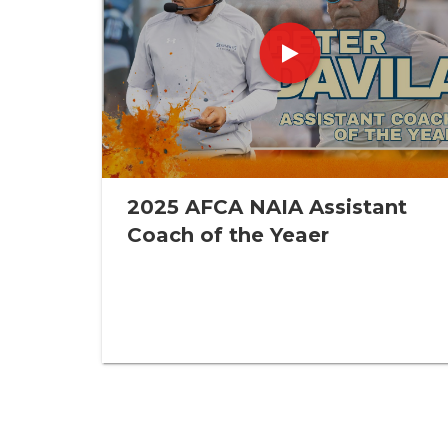
2025 AFCA NAIA Assistant
Coach of the Yeaer