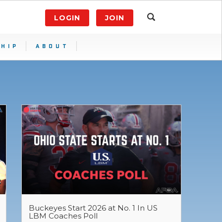
LOGIN
JOIN
HIP
ABOUT
Buckeyes Start 2026 at No. 1 In US
LBM Coaches Poll