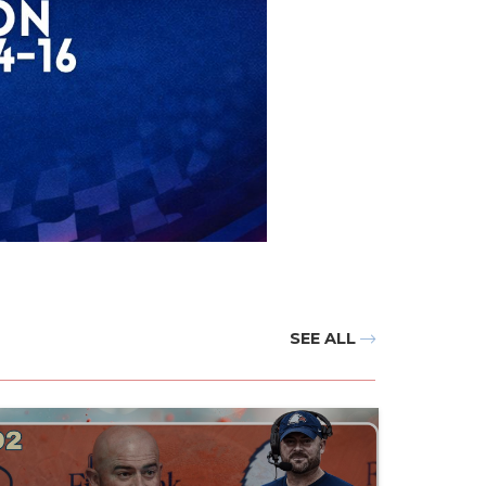
SEE ALL