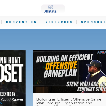
CONVENTION
RESOURCES
SPONSORS
S
Building an Efficient Offensive Game
Plan Through Organization and