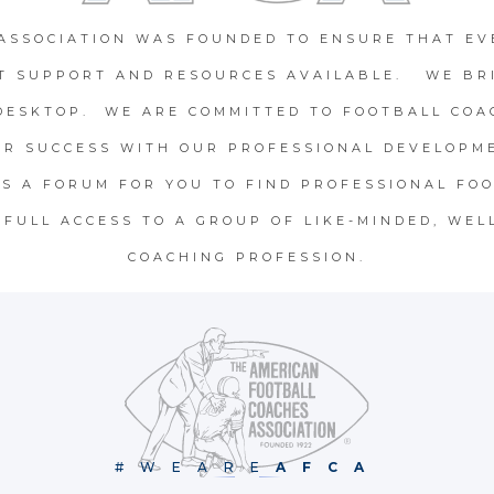
ASSOCIATION WAS FOUNDED TO ENSURE THAT EV
T SUPPORT AND RESOURCES AVAILABLE. WE BR
DESKTOP. WE ARE COMMITTED TO FOOTBALL COA
OR SUCCESS WITH OUR PROFESSIONAL DEVELOPME
S A FORUM FOR YOU TO FIND PROFESSIONAL FOO
FULL ACCESS TO A GROUP OF LIKE-MINDED, WEL
COACHING PROFESSION.
#WEARE
AFCA