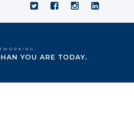
ETWORKING.
HAN YOU ARE TODAY.