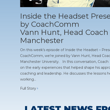
Inside the Headset Pres
by CoachComm
Vann Hunt, Head Coach 
Manchester
On this week’s episode of Inside the Headset – Pre
CoachComm, we’re joined by Vann Hunt, Head Coac
Manchester University. In this conversation, Coach 
on the early experiences that helped shape his appr
coaching and leadership. He discusses the lessons h
working…
Full Story
LATEST NEWS FR