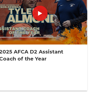
2025 AFCA D2 Assistant
Coach of the Year