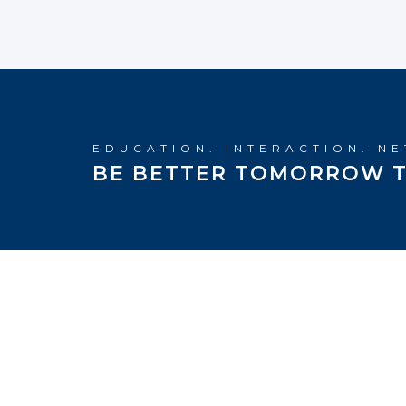
EDUCATION. INTERACTION. N
BE BETTER TOMORROW T