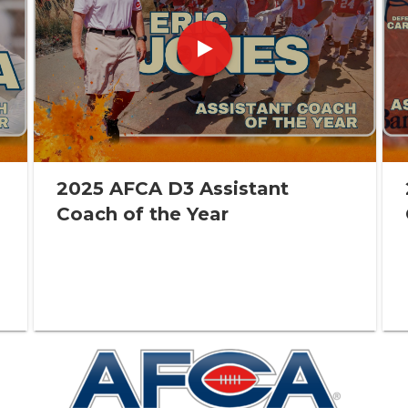
2025 AFCA D3 Assistant
Coach of the Year