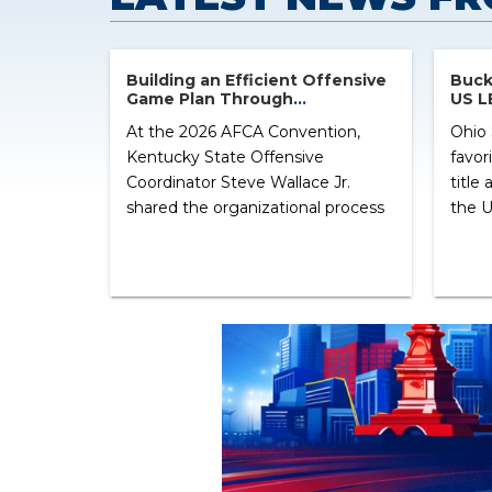
Building an Efficient Offensive
Bucke
Game Plan Through
US L
Organization and Situational
At the 2026 AFCA Convention,
Ohio 
Football
Kentucky State Offensive
favor
Coordinator Steve Wallace Jr.
title
shared the organizational process
the U
behind building an efficient
Bucke
offensive game plan. Rather than
from 
focusing on a single offensive
quart
concept, Wallace centered his
from 
presentation on creating a weekly
State
system that simplifies game
Duck
planning, play calling, and
ranked
communication on Saturdays.
Throughout the clinic, Wallace
emphasized […] ...