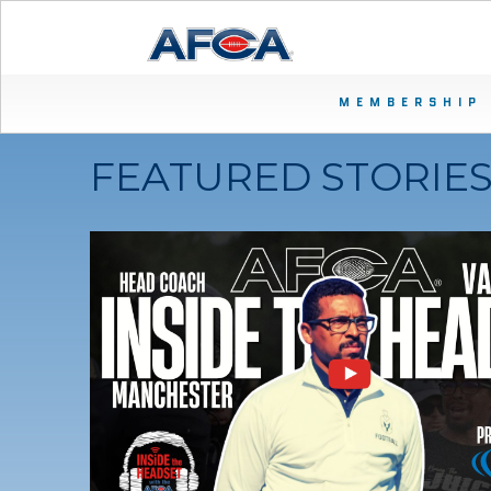
MEMBERSHIP
FEATURED STORIE