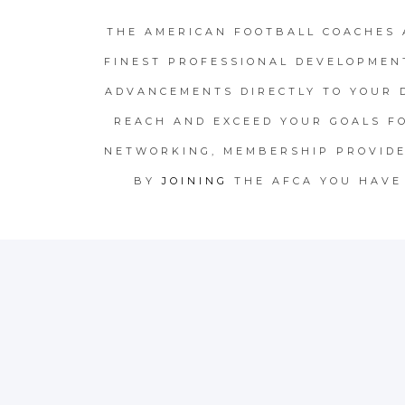
THE AMERICAN FOOTBALL COACHES 
FINEST PROFESSIONAL DEVELOPMEN
ADVANCEMENTS DIRECTLY TO YOUR 
REACH AND EXCEED YOUR GOALS F
NETWORKING, MEMBERSHIP PROVIDE
BY
JOINING
THE AFCA YOU HAVE 