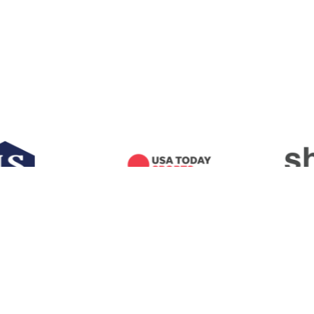
AMERICAN FOOTBALL COACHES ASSOCIATION
100 LEGENDS LANE
WACO, TEXAS
76706