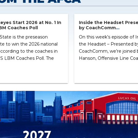
yes Start 2026 at No. 1 In
Inside the Headset Pres
BM Coaches Poll
by CoachComm
Zach Hanson, Offensive 
State is the preseason
On this week’s episode of I
USC
ite to win the 2026 national
the Headset – Presented b
 according to the coaches in
CoachComm, we’re joined 
S LBM Coaches Poll. The
Hanson, Offensive Line Coa
yes will look to improve
USC. Coach Hanson discuss
their 12-2 record and
path into the coaching prof
erfinal playoff appearance
the relationships that have
a year ago. Following Ohio
shape his career, and his
 at No. 2 is Oregon. The
experience as a member of
s ended the 2025 season
AFCA 35 Under 35 Coaches
 […] ...
Leadership Institute. […] ...