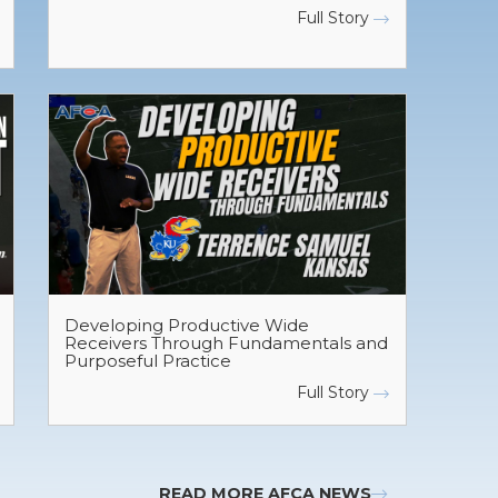
Full Story
Developing Productive Wide
Receivers Through Fundamentals and
Purposeful Practice
Full Story
READ MORE AFCA NEWS