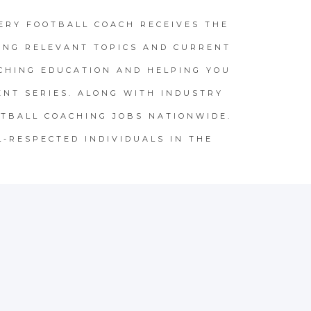
ERY FOOTBALL COACH RECEIVES THE
ING RELEVANT TOPICS AND CURRENT
CHING EDUCATION AND HELPING YOU
NT SERIES. ALONG WITH INDUSTRY
TBALL COACHING JOBS NATIONWIDE.
L-RESPECTED INDIVIDUALS IN THE