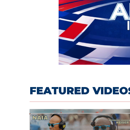
FEATURED VIDEO