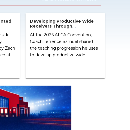
ented
Developing Productive Wide
Receivers Through
Line –
Fundamentals and Purposeful
nside
At the 2026 AFCA Convention,
Practice
y
Coach Terrence Samuel shared
by Zach
the teaching progression he uses
ch at
to develop productive wide
es his
receivers. Rather than relying on
ession,
elaborate drills or trends, Samuel
 helped
emphasized mastering the
fundamentals that consistently
 the
appear on Saturdays. Throughout
the clinic, he reinforced a simple
message: every drill should have a
purpose, every coaching point
should […] ...