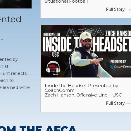
Situational Football
Full Story
ented
-
sented by
h at
Hunt reflects
oach to
Inside the Headset Presented by
e learned while
CoachComm
Zach Hanson, Offensive Line – USC
Full Story
OM THE AFCA