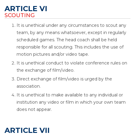
ARTICLE VI
SCOUTING
It is unethical under any circumstances to scout any
team, by any means whatsoever, except in regularly
scheduled games. The head coach shall be held
responsible for all scouting. This includes the use of
motion pictures and/or video tape.
It is unethical conduct to violate conference rules on
the exchange of film/video.
Direct exchange of film/video is urged by the
association.
It is unethical to make available to any individual or
institution any video or film in which your own team
does not appear.
ARTICLE VII