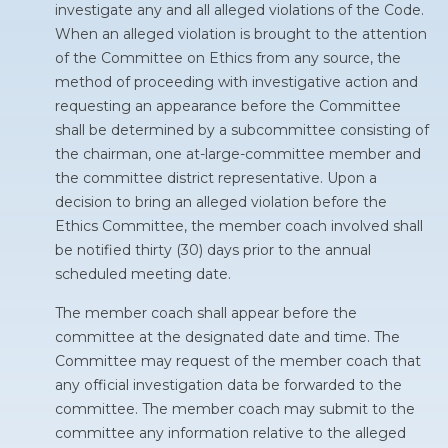
investigate any and all alleged violations of the Code.
When an alleged violation is brought to the attention
of the Committee on Ethics from any source, the
method of proceeding with investigative action and
requesting an appearance before the Committee
shall be determined by a subcommittee consisting of
the chairman, one at-large-committee member and
the committee district representative. Upon a
decision to bring an alleged violation before the
Ethics Committee, the member coach involved shall
be notified thirty (30) days prior to the annual
scheduled meeting date.
The member coach shall appear before the
committee at the designated date and time. The
Committee may request of the member coach that
any official investigation data be forwarded to the
committee. The member coach may submit to the
committee any information relative to the alleged