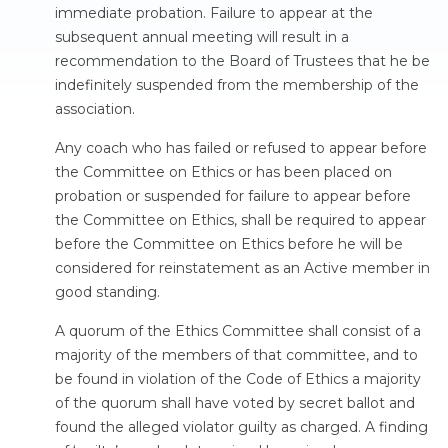
immediate probation. Failure to appear at the
subsequent annual meeting will result in a
recommendation to the Board of Trustees that he be
indefinitely suspended from the membership of the
association.
Any coach who has failed or refused to appear before
the Committee on Ethics or has been placed on
probation or suspended for failure to appear before
the Committee on Ethics, shall be required to appear
before the Committee on Ethics before he will be
considered for reinstatement as an Active member in
good standing.
A quorum of the Ethics Committee shall consist of a
majority of the members of that committee, and to
be found in violation of the Code of Ethics a majority
of the quorum shall have voted by secret ballot and
found the alleged violator guilty as charged. A finding