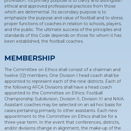
profession. Its primary purpose is to clarify and distinguish
ethical and approved professional practices from those
which are detrimental. Its secondary purpose is to
emphasize the purpose and value of football and to stress
proper functions of coaches in relation to schools, players,
and the public. The ultimate success of the principles and
standards of this Code depends on those for whom it has
been established, the football coaches.
MEMBERSHIP
The Committee on Ethics shall consist of a chairman and
twelve (12) members. One Division I head coach shall be
appointed to represent each of the nine districts. Each of
the following AFCA Divisions shall have a head coach
appointed to the Committee on Ethics: Football
Championship Subdivision, Division II, Division III and NAIA.
Assistant coaches may be selected on an ad hoc basis for
cases pertaining primarily to other assistants. Each new
appointment to the Committee on Ethics shall be for a
three-year term. In the event that conferences, districts,
and/or divisions change in alignment, the make-up of the