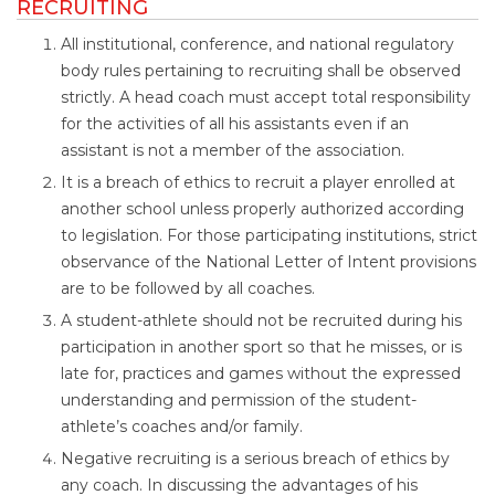
RECRUITING
All institutional, conference, and national regulatory
body rules pertaining to recruiting shall be observed
strictly. A head coach must accept total responsibility
for the activities of all his assistants even if an
assistant is not a member of the association.
It is a breach of ethics to recruit a player enrolled at
another school unless properly authorized according
to legislation. For those participating institutions, strict
observance of the National Letter of Intent provisions
are to be followed by all coaches.
A student-athlete should not be recruited during his
participation in another sport so that he misses, or is
late for, practices and games without the expressed
understanding and permission of the student-
athlete’s coaches and/or family.
Negative recruiting is a serious breach of ethics by
any coach. In discussing the advantages of his