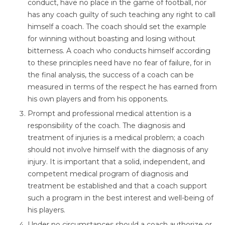
conduct, have no place in the game of football, nor
has any coach guilty of such teaching any right to call
himself a coach. The coach should set the example
for winning without boasting and losing without
bitterness. A coach who conducts himself according
to these principles need have no fear of failure, for in
the final analysis, the success of a coach can be
measured in terms of the respect he has earned from
his own players and from his opponents.
Prompt and professional medical attention is a
responsibility of the coach. The diagnosis and
treatment of injuries is a medical problem; a coach
should not involve himself with the diagnosis of any
injury. It is important that a solid, independent, and
competent medical program of diagnosis and
treatment be established and that a coach support
such a program in the best interest and well-being of
his players.
Under no circumstances should a coach authorize or