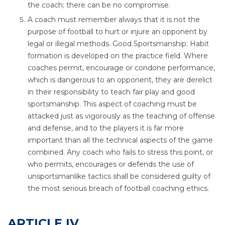
the coach; there can be no compromise.
A coach must remember always that it is not the
purpose of football to hurt or injure an opponent by
legal or illegal methods. Good Sportsmanship: Habit
formation is developed on the practice field. Where
coaches permit, encourage or condone performance,
which is dangerous to an opponent, they are derelict
in their responsibility to teach fair play and good
sportsmanship. This aspect of coaching must be
attacked just as vigorously as the teaching of offense
and defense, and to the players it is far more
important than all the technical aspects of the game
combined. Any coach who fails to stress this point, or
who permits, encourages or defends the use of
unsportsmanlike tactics shall be considered guilty of
the most serious breach of football coaching ethics.
ARTICLE IV