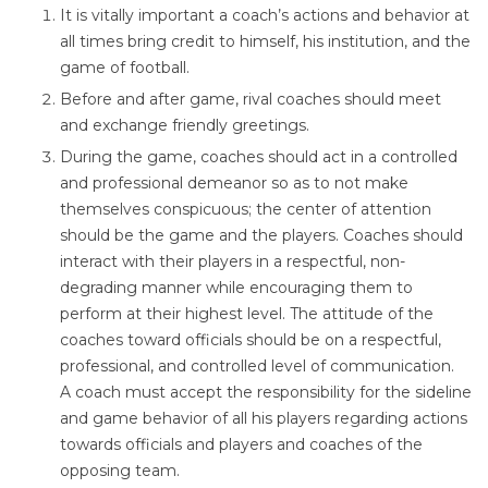
It is vitally important a coach’s actions and behavior at
all times bring credit to himself, his institution, and the
game of football.
Before and after game, rival coaches should meet
and exchange friendly greetings.
During the game, coaches should act in a controlled
and professional demeanor so as to not make
themselves conspicuous; the center of attention
should be the game and the players. Coaches should
interact with their players in a respectful, non-
degrading manner while encouraging them to
perform at their highest level. The attitude of the
coaches toward officials should be on a respectful,
professional, and controlled level of communication.
A coach must accept the responsibility for the sideline
and game behavior of all his players regarding actions
towards officials and players and coaches of the
opposing team.