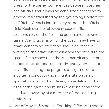
dress for the game. Conferences between coaches
and officials shall always be conducted according to
procedures established by the governing Conference
or Officials Association. In every respect the official
Rule Book shall be followed in coach-official
relationships, on the field and during and following a
game. Any criticisms which the coach may have to
make concerning officiating should be made in
writing to the office which assigned the official to the
game. For a coach to address, or permit anyone on
his bench to address, uncomplimentary remarks to
any official during the progress of a game, or to
indulge in conduct which might incite players or
spectators against the officials, is a violation of the
rules of the game and must likewise be considered
conduct unworthy of a member of the coaching
profession.
Use of Movies & Video in Checking Officials. It should