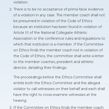
violation.
There is to be no acceptance of prima-facie evidence
of a violation in any case. The member coach shall not
be presumed in violation of the Code of Ethics
because an institution has been found in violation of
Article III of the National Collegiate Athletic
Association or the conference rules and regulations to
which that institution is a member. If the Committee
on Ethics finds the member coach not in violation of
the Code of Ethics, the committee shall write a letter
to the member coaches, president and athletic
director, detailing their findings.
The proceedings before the Ethics Committee shall
entitle both the Ethics Committee and the alleged
violator to call witnesses on their behalf and each shall
have the right to cross-examine witnesses at the
hearing.
If the Committee on Ethics finds the member coach