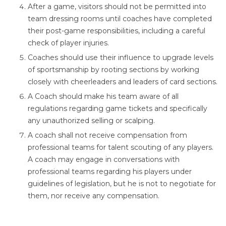
After a game, visitors should not be permitted into
team dressing rooms until coaches have completed
their post-game responsibilities, including a careful
check of player injuries.
Coaches should use their influence to upgrade levels
of sportsmanship by rooting sections by working
closely with cheerleaders and leaders of card sections.
A Coach should make his team aware of all
regulations regarding game tickets and specifically
any unauthorized selling or scalping.
A coach shall not receive compensation from
professional teams for talent scouting of any players.
A coach may engage in conversations with
professional teams regarding his players under
guidelines of legislation, but he is not to negotiate for
them, nor receive any compensation.