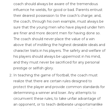
coach should always be aware of the tremendous
influence he wields, for good or bad. Parents entrust
their dearest possession to the coach’s charge; and,
the coach, through his own example, must always be
sure that the young men who have played under him
are finer and more decent men for having done so.
The coach should never place the value of a win
above that of instilling the highest desirable ideals and
character traits in his players. The safety and welfare of
his players should always be uppermost in his mind,
and they must never be sacrificed for any personal
prestige or selfish glory.
In teaching the game of football, the coach must
realize that there are certain rules designed to
protect the player and provide common standards for
determining a winner and loser. Any attempts to
circumvent these rules, to take unfair advantage of
an opponent, or to teach deliberate unsportsmanlike