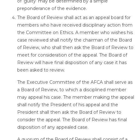
of ‘guilty’ may be determined by a simple
preponderance of the evidence.
The Board of Review shall act as an appeal board for
members who have received disciplinary action from
the Committee on Ethics. A member who wishes his
case reviewed shall notify the chairman of the Board
of Review, who shall then ask the Board of Review to
meet for consideration of the appeal. The Board of
Review will have final disposition of any case it has
been asked to review.
The Executive Committee of the AFCA shall serve as
a Board of Review, to which a disciplined member
may appeal his case. The member making the appeal
shall notify the President of his appeal and the
President shall then ask the Board of Review to
consider the appeal. The Board of Review has final
disposition of any appealed case.
A quorum of the Board of Review shall consist of a