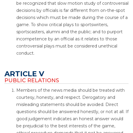
be recognized that slow motion study of controversial
decisions by officials is far different from on-the-spot
decisions which must be made during the course of a
game. To show critical plays to sportswriters,
sportscasters, alumni and the public; and to purport
incompetence by an official as it relates to those
controversial plays must be considered unethical
conduct.
ARTICLE V
PUBLIC RELATIONS
Members of the news media should be treated with
courtesy, honesty, and respect. Derogatory and
misleading statements should be avoided. Direct
questions should be answered honestly, or not at all. If
good judgement indicates an honest answer would
be prejudicial to the best interests of the game,