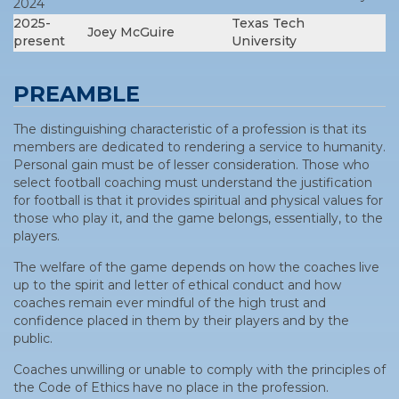
2024
2025-
Texas Tech
Joey McGuire
present
University
PREAMBLE
The distinguishing characteristic of a profession is that its
members are dedicated to rendering a service to humanity.
Personal gain must be of lesser consideration. Those who
select football coaching must understand the justification
for football is that it provides spiritual and physical values for
those who play it, and the game belongs, essentially, to the
players.
The welfare of the game depends on how the coaches live
up to the spirit and letter of ethical conduct and how
coaches remain ever mindful of the high trust and
confidence placed in them by their players and by the
public.
Coaches unwilling or unable to comply with the principles of
the Code of Ethics have no place in the profession.