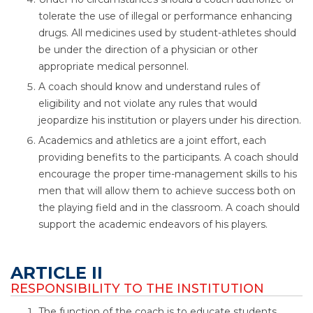
tolerate the use of illegal or performance enhancing
drugs. All medicines used by student-athletes should
be under the direction of a physician or other
appropriate medical personnel.
A coach should know and understand rules of
eligibility and not violate any rules that would
jeopardize his institution or players under his direction.
Academics and athletics are a joint effort, each
providing benefits to the participants. A coach should
encourage the proper time-management skills to his
men that will allow them to achieve success both on
the playing field and in the classroom. A coach should
support the academic endeavors of his players.
ARTICLE II
RESPONSIBILITY TO THE INSTITUTION
The function of the coach is to educate students