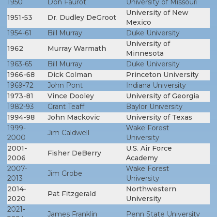
1950
Don Faurot
University of Missouri
University of New
1951-53
Dr. Dudley DeGroot
Mexico
1954-61
Bill Murray
Duke University
University of
1962
Murray Warmath
Minnesota
1963-65
Bill Murray
Duke University
1966-68
Dick Colman
Princeton University
1969-72
John Pont
Indiana University
1973-81
Vince Dooley
University of Georgia
1982-93
Grant Teaff
Baylor University
1994-98
John Mackovic
University of Texas
1999-
Wake Forest
Jim Caldwell
2000
University
2001-
U.S. Air Force
Fisher DeBerry
2006
Academy
2007-
Wake Forest
Jim Grobe
2013
University
2014-
Northwestern
Pat Fitzgerald
2020
University
2021-
James Franklin
Penn State University