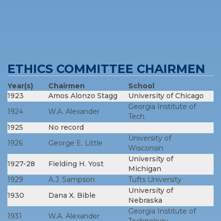
ETHICS COMMITTEE CHAIRMEN
Year(s)
Chairmen
School
1923
Amos Alonzo Stagg
University of Chicago
Georgia Institute of
1924
W.A. Alexander
Tech.
1925
No record
University of
1926
George E. Little
Wisconsin
University of
1927-28
Fielding H. Yost
Michigan
1929
A.J. Sampson
Tufts University
University of
1930
Dana X. Bible
Nebraska
Georgia Institute of
1931
W.A. Alexander