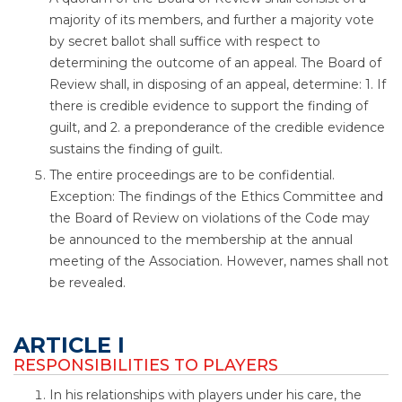
majority of its members, and further a majority vote
by secret ballot shall suffice with respect to
determining the outcome of an appeal. The Board of
Review shall, in disposing of an appeal, determine: 1. If
there is credible evidence to support the finding of
guilt, and 2. a preponderance of the credible evidence
sustains the finding of guilt.
The entire proceedings are to be confidential.
Exception: The findings of the Ethics Committee and
the Board of Review on violations of the Code may
be announced to the membership at the annual
meeting of the Association. However, names shall not
be revealed.
ARTICLE I
RESPONSIBILITIES TO PLAYERS
In his relationships with players under his care, the