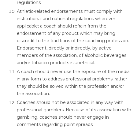
regulations.
Athletic-related endorsements must comply with
institutional and national regulations wherever
applicable; a coach should refrain from the
endorsement of any product which may bring
discredit to the traditions of the coaching profession.
Endorsement, directly or indirectly, by active
members of the association, of alcoholic beverages
and/or tobacco products is unethical.
A coach should never use the exposure of the media
in any form to address professional problems; rather
they should be solved within the profession and/or
the association.
Coaches should not be associated in any way with
professional gamblers. Because of its association with
gambling, coaches should never engage in
comments regarding point spreads.