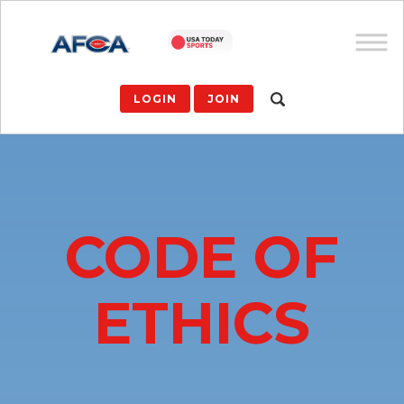
LOGIN
JOIN
CODE OF
ETHICS