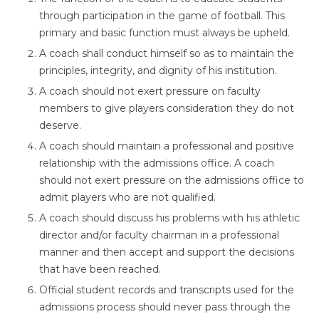
through participation in the game of football. This
primary and basic function must always be upheld.
A coach shall conduct himself so as to maintain the
principles, integrity, and dignity of his institution.
A coach should not exert pressure on faculty
members to give players consideration they do not
deserve.
A coach should maintain a professional and positive
relationship with the admissions office. A coach
should not exert pressure on the admissions office to
admit players who are not qualified.
A coach should discuss his problems with his athletic
director and/or faculty chairman in a professional
manner and then accept and support the decisions
that have been reached.
Official student records and transcripts used for the
admissions process should never pass through the