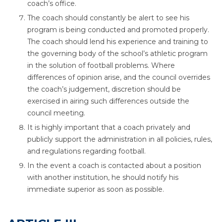
coach’s office.
The coach should constantly be alert to see his
program is being conducted and promoted properly.
The coach should lend his experience and training to
the governing body of the school’s athletic program
in the solution of football problems. Where
differences of opinion arise, and the council overrides
the coach’s judgement, discretion should be
exercised in airing such differences outside the
council meeting.
It is highly important that a coach privately and
publicly support the administration in all policies, rules,
and regulations regarding football.
In the event a coach is contacted about a position
with another institution, he should notify his
immediate superior as soon as possible.