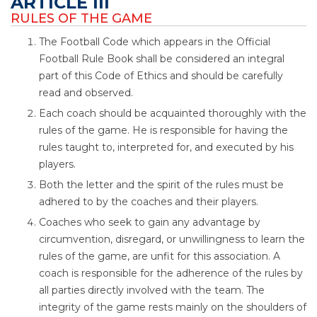
ARTICLE III
RULES OF THE GAME
The Football Code which appears in the Official
Football Rule Book shall be considered an integral
part of this Code of Ethics and should be carefully
read and observed.
Each coach should be acquainted thoroughly with the
rules of the game. He is responsible for having the
rules taught to, interpreted for, and executed by his
players.
Both the letter and the spirit of the rules must be
adhered to by the coaches and their players.
Coaches who seek to gain any advantage by
circumvention, disregard, or unwillingness to learn the
rules of the game, are unfit for this association. A
coach is responsible for the adherence of the rules by
all parties directly involved with the team. The
integrity of the game rests mainly on the shoulders of