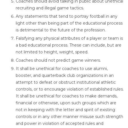
Coaches should avoid talking in public about unethical
recruiting and illegal game tactics.
Any statements that tend to portray football in any
light other than being part of the educational process
is detrimental to the future of the profession.
Falsifying any physical attributes of a player or team is
a bad educational process. These can include, but are
not limited to height, weight, speed.
Coaches should not predict game winners.
It shall be unethical for coaches to use alumni,
booster, and quarterback club organizations in an
attempt to defeat or obstruct institutional athletic
controls, or to encourage violation of established rules.
It shall be unethical for coaches to make demands,
financial or otherwise, upon such groups which are
not in keeping with the letter and spirit of existing
controls or in any other manner misuse such strength
and power in violation of accepted rules and