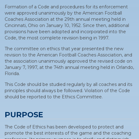
Formation of a Code and procedures for its enforcement
were approved unanimously by the American Football
Coaches Association at the 29th annual meeting held in
Cincinnati, Ohio on January 10, 1952. Since then, additional
provisions have been adopted and incorporated into the
Code, the most complete revision being in 1997.
The committee on ethics that year presented the new
revision to the American Football Coaches Association, and
the association unanimously approved the revised code on
January 7, 1997, at the 74th annual meeting held in Orlando,
Florida.
This Code should be studied regularly by all coaches and its
principles should always be followed. Violation of the Code
should be reported to the Ethics Committee.
PURPOSE
The Code of Ethics has been developed to protect and
promote the best interests of the game and the coaching