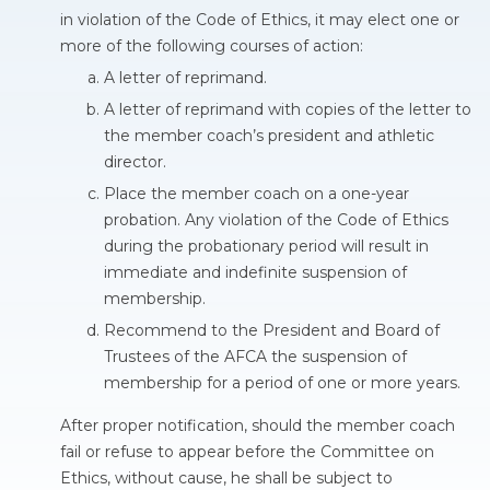
in violation of the Code of Ethics, it may elect one or
more of the following courses of action:
A letter of reprimand.
A letter of reprimand with copies of the letter to
the member coach’s president and athletic
director.
Place the member coach on a one-year
probation. Any violation of the Code of Ethics
during the probationary period will result in
immediate and indefinite suspension of
membership.
Recommend to the President and Board of
Trustees of the AFCA the suspension of
membership for a period of one or more years.
After proper notification, should the member coach
fail or refuse to appear before the Committee on
Ethics, without cause, he shall be subject to