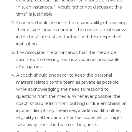
ethical procedure demands that it not be answered.
In such instances, “I would rather not discuss at this
time” is justifiable.
Coaches should assume the responsibility of teaching
their players how to conduct themselves in interviews
in the best interests of football and their respective
institution.
The Association recommends that the media be
admitted to dressing rooms as soon as practicable
after games.
A coach should endeavor to keep the personal
matters related to the team as private as possible
while acknowledging the need to respond to
questions from the media. Whenever possible, the
coach should refrain from putting undue emphasis on
injuries, disciplinary measures, academic difficulties,
eligibility matters, and other like issues which might
take away from the team or the game.