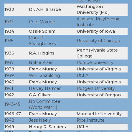
Technology
Washington
1932
Dr. A.H. Sharpe
University (Mo.)
Alabama Polytechnic
1933
Chet Wynne
Institute
1934
Ossie Solem
University of Iowa
Clark D.
1935
University of Chicago
Shaughnessy
Pennsylvania State
1936
R.A. Higgins
College
1937
Noble Kizer
Purdue University
1938
Frank Murray
University of Virginia
1939
W.H. Spaulding
UCLA
1940
Frank Murray
University of Virginia
1941
Harvey Harman
Rutgers University
1942
G.A. Oliver
University of Oregon
No Committee
1943-45
(World War II)
1946-47
Frank Murray
Marquette University
1948
Jess Neely
Rice Institute
1949
Henry R. Sanders
UCLA