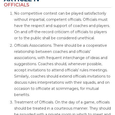
OFFICIALS
No competitive contest can be played satisfactorily
without impartial, competent officials. Officials must
have the respect and support of coaches and players.
On and off-the-record criticism of officials to players
or to the public shall be considered unethical.
Officials Associations. There should be a cooperative
relationship between coaches and officials’
associations, with frequent interchange of ideas and
suggestions. Coaches should, whenever possible,
accept invitations to attend officials’ rules meetings.
Similarly, coaches should extend officials invitations to
discuss rules interpretations with their squads, and on
occasion to officiate at scrimmages, for mutual
benefits.
Treatment of Officials. On the day of a game, officials
should be treated in a courteous manner. They should
be provided with a private room in which to meet and