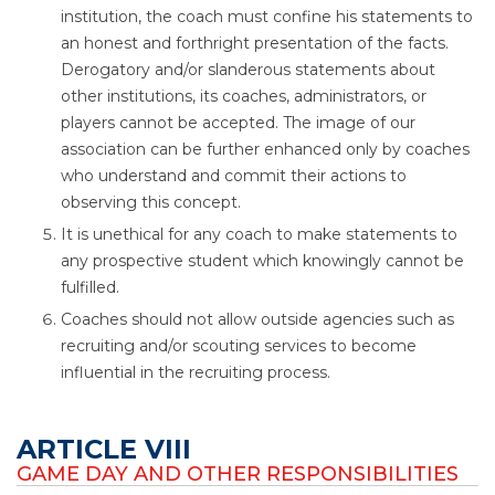
institution, the coach must confine his statements to
an honest and forthright presentation of the facts.
Derogatory and/or slanderous statements about
other institutions, its coaches, administrators, or
players cannot be accepted. The image of our
association can be further enhanced only by coaches
who understand and commit their actions to
observing this concept.
It is unethical for any coach to make statements to
any prospective student which knowingly cannot be
fulfilled.
Coaches should not allow outside agencies such as
recruiting and/or scouting services to become
influential in the recruiting process.
ARTICLE VIII
GAME DAY AND OTHER RESPONSIBILITIES