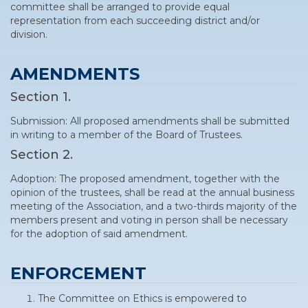
committee shall be arranged to provide equal
representation from each succeeding district and/or
division.
AMENDMENTS
Section 1.
Submission: All proposed amendments shall be submitted
in writing to a member of the Board of Trustees.
Section 2.
Adoption: The proposed amendment, together with the
opinion of the trustees, shall be read at the annual business
meeting of the Association, and a two-thirds majority of the
members present and voting in person shall be necessary
for the adoption of said amendment.
ENFORCEMENT
The Committee on Ethics is empowered to