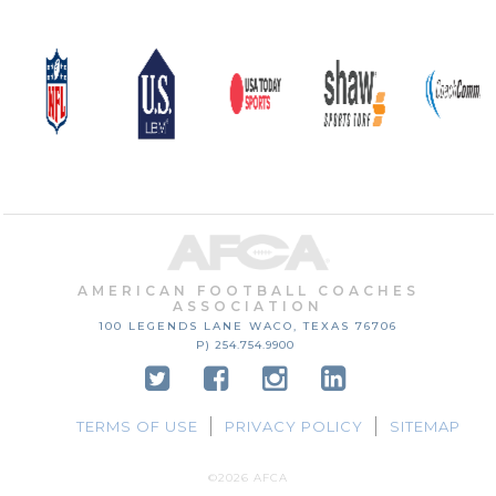
AMERICAN FOOTBALL COACHES
ASSOCIATION
100 LEGENDS LANE
WACO, TEXAS
76706
P) 254.754.9900
TERMS OF USE
PRIVACY POLICY
SITEMAP
©2026 AFCA