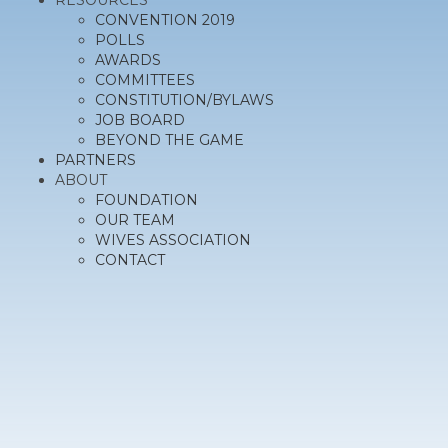
RESOURCES
CONVENTION 2019
POLLS
AWARDS
COMMITTEES
CONSTITUTION/BYLAWS
JOB BOARD
BEYOND THE GAME
PARTNERS
ABOUT
FOUNDATION
OUR TEAM
WIVES ASSOCIATION
CONTACT