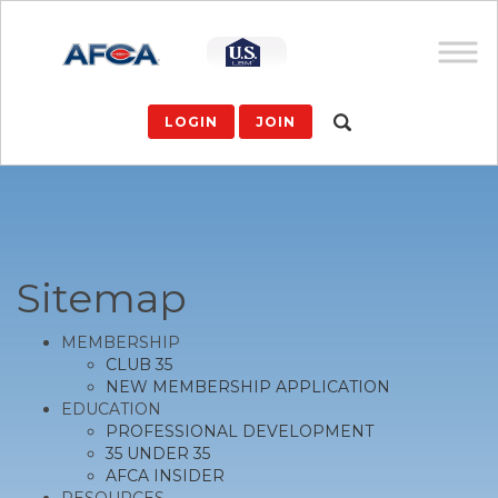
LOGIN
JOIN
Sitemap
MEMBERSHIP
CLUB 35
NEW MEMBERSHIP APPLICATION
EDUCATION
PROFESSIONAL DEVELOPMENT
35 UNDER 35
AFCA INSIDER