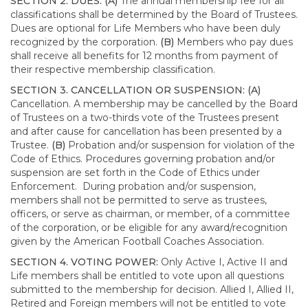
SECTION 2. DUES: (A)
The annual membership fee for all
classifications shall be determined by the Board of Trustees.
Dues are optional for Life Members who have been duly
recognized by the corporation.
(B)
Members who pay dues
shall receive all benefits for 12 months from payment of
their respective membership classification.
SECTION 3. CANCELLATION OR SUSPENSION: (A)
Cancellation. A membership may be cancelled by the Board
of Trustees on a two-thirds vote of the Trustees present
and after cause for cancellation has been presented by a
Trustee.
(B)
Probation and/or suspension for violation of the
Code of Ethics. Procedures governing probation and/or
suspension are set forth in the Code of Ethics under
Enforcement. During probation and/or suspension,
members shall not be permitted to serve as trustees,
officers, or serve as chairman, or member, of a committee
of the corporation, or be eligible for any award/recognition
given by the American Football Coaches Association.
SECTION 4. VOTING POWER:
Only Active I, Active II and
Life members shall be entitled to vote upon all questions
submitted to the membership for decision. Allied I, Allied II,
Retired and Foreign members will not be entitled to vote