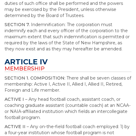
duties of such office shall be performed and the powers
may be exercised by the President, unless otherwise
determined by the Board of Trustees.
SECTION 7.
Indemnification: The corporation must
indemnify each and every officer of the corporation to the
maximum extent that such indemnification is permitted or
required by the laws of the State of New Hampshire, as
they now exist and as they may hereafter be amended.
ARTICLE IV
MEMBERSHIP
SECTION 1. COMPOSITION:
There shall be seven classes of
membership: Active I, Active II, Allied I, Allied II, Retired,
Foreign and Life member.
ACTIVE I
– Any head football coach, assistant coach, or
coaching graduate assistant (countable coach) at an NCAA-
or NAIA-affiliated institution which fields an intercollegiate
football program.
ACTIVE II
– Any on-the-field football coach employed: 1) by
a four-year institution whose football program is not