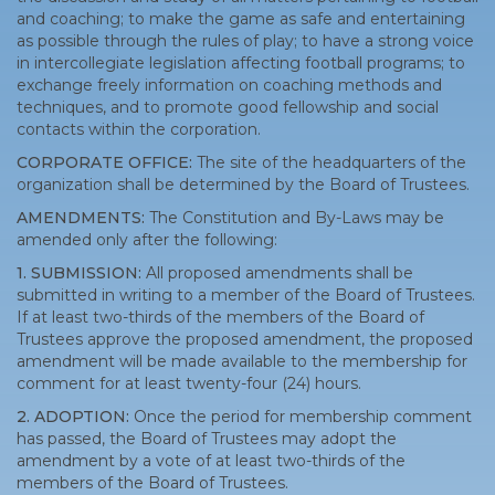
and coaching; to make the game as safe and entertaining
as possible through the rules of play; to have a strong voice
in intercollegiate legislation affecting football programs; to
exchange freely information on coaching methods and
techniques, and to promote good fellowship and social
contacts within the corporation.
CORPORATE OFFICE:
The site of the headquarters of the
organization shall be determined by the Board of Trustees.
AMENDMENTS:
The Constitution and By-Laws may be
amended only after the following:
1. SUBMISSION:
All proposed amendments shall be
submitted in writing to a member of the Board of Trustees.
If at least two-thirds of the members of the Board of
Trustees approve the proposed amendment, the proposed
amendment will be made available to the membership for
comment for at least twenty-four (24) hours.
2. ADOPTION:
Once the period for membership comment
has passed, the Board of Trustees may adopt the
amendment by a vote of at least two-thirds of the
members of the Board of Trustees.