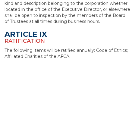
kind and description belonging to the corporation whether
located in the office of the Executive Director, or elsewhere
shall be open to inspection by the members of the Board
of Trustees at all times during business hours.
ARTICLE IX
RATIFICATION
The following items will be ratified annually: Code of Ethics;
Affiliated Charities of the AFCA.