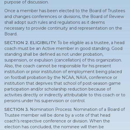
purpose of discussion.
Once a member has been elected to the Board of Trustees
and changes conferences or divisions, the Board of Review
shall adopt such rules and regulations as it deems
necessary to provide continuity and representation on the
Board.
SECTION 2. ELIGIBILITY:
To be eligible as a trustee, a head
coach must be an Active member in good standing. Good
standing shall be defined as not under probation,
suspension, or expulsion (cancellation) of this organization.
Also, the coach cannot be responsible for his present
institution or prior institution of employment being placed
on football probation by the NCAA, NAIA, conference or
institution that deprives that school of post-season game
participation and/or scholarship reduction because of
activities directly or indirectly attributable to this coach or to
persons under his supervision or control.
SECTION 3.
Nomination Process: Nomination of a Board of
Trustee member will be done by a vote of that head
coach’s respective conference or division. When the
election has concluded, the nominee will then be