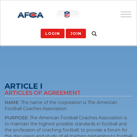
LOGIN
JOIN
ARTICLE I
ARTICLES OF AGREEMENT
NAME:
The name of the corporation is The American
Football Coaches Association.
PURPOSE:
The American Football Coaches Association is
to maintain the highest possible standards in football and
the profession of coaching football; to provide a forum for
the discussion and study of all matters pertaining to football