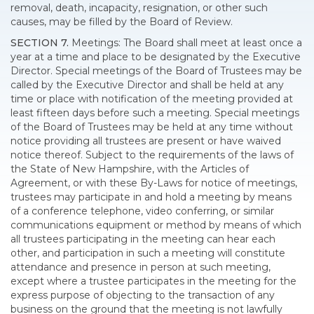
removal, death, incapacity, resignation, or other such
causes, may be filled by the Board of Review.
SECTION 7.
Meetings: The Board shall meet at least once a
year at a time and place to be designated by the Executive
Director. Special meetings of the Board of Trustees may be
called by the Executive Director and shall be held at any
time or place with notification of the meeting provided at
least fifteen days before such a meeting. Special meetings
of the Board of Trustees may be held at any time without
notice providing all trustees are present or have waived
notice thereof. Subject to the requirements of the laws of
the State of New Hampshire, with the Articles of
Agreement, or with these By-Laws for notice of meetings,
trustees may participate in and hold a meeting by means
of a conference telephone, video conferring, or similar
communications equipment or method by means of which
all trustees participating in the meeting can hear each
other, and participation in such a meeting will constitute
attendance and presence in person at such meeting,
except where a trustee participates in the meeting for the
express purpose of objecting to the transaction of any
business on the ground that the meeting is not lawfully