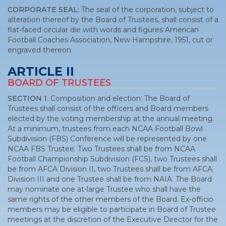
CORPORATE SEAL:
The seal of the corporation, subject to
alteration thereof by the Board of Trustees, shall consist of a
flat-faced circular die with words and figures American
Football Coaches Association, New Hampshire, 1951, cut or
engraved thereon.
ARTICLE II
BOARD OF TRUSTEES
SECTION 1.
Composition and election: The Board of
Trustees shall consist of the officers and Board members
elected by the voting membership at the annual meeting.
At a minimum, trustees from each NCAA Football Bowl
Subdivision (FBS) Conference will be represented by one
NCAA FBS Trustee. Two Trustees shall be from NCAA
Football Championship Subdivision (FCS), two Trustees shall
be from AFCA Division II, two Trustees shall be from AFCA
Division III and one Trustee shall be from NAIA. The Board
may nominate one at-large Trustee who shall have the
same rights of the other members of the Board. Ex-officio
members may be eligible to participate in Board of Trustee
meetings at the discretion of the Executive Director for the