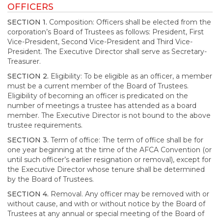
OFFICERS
SECTION 1.
Composition: Officers shall be elected from the
corporation’s Board of Trustees as follows: President, First
Vice-President, Second Vice-President and Third Vice-
President. The Executive Director shall serve as Secretary-
Treasurer.
SECTION 2.
Eligibility: To be eligible as an officer, a member
must be a current member of the Board of Trustees.
Eligibility of becoming an officer is predicated on the
number of meetings a trustee has attended as a board
member. The Executive Director is not bound to the above
trustee requirements.
SECTION 3.
Term of office: The term of office shall be for
one year beginning at the time of the AFCA Convention (or
until such officer’s earlier resignation or removal), except for
the Executive Director whose tenure shall be determined
by the Board of Trustees.
SECTION 4.
Removal. Any officer may be removed with or
without cause, and with or without notice by the Board of
Trustees at any annual or special meeting of the Board of