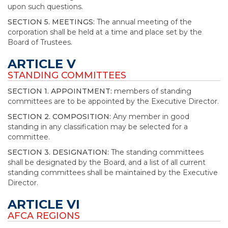
upon such questions.
SECTION 5. MEETINGS:
The annual meeting of the
corporation shall be held at a time and place set by the
Board of Trustees.
ARTICLE V
STANDING COMMITTEES
SECTION 1. APPOINTMENT:
members of standing
committees are to be appointed by the Executive Director.
SECTION 2. COMPOSITION:
Any member in good
standing in any classification may be selected for a
committee.
SECTION 3. DESIGNATION:
The standing committees
shall be designated by the Board, and a list of all current
standing committees shall be maintained by the Executive
Director.
ARTICLE VI
AFCA REGIONS