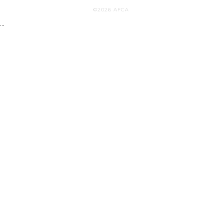
©2026 AFCA
...