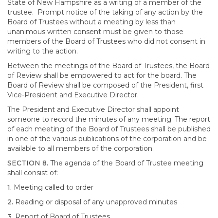
State of New Hampshire as a writing of a member of the
trustee. Prompt notice of the taking of any action by the
Board of Trustees without a meeting by less than
unanimous written consent must be given to those
members of the Board of Trustees who did not consent in
writing to the action.
Between the meetings of the Board of Trustees, the Board
of Review shall be empowered to act for the board. The
Board of Review shall be composed of the President, first
Vice-President and Executive Director.
The President and Executive Director shall appoint
someone to record the minutes of any meeting. The report
of each meeting of the Board of Trustees shall be published
in one of the various publications of the corporation and be
available to all members of the corporation.
SECTION 8.
The agenda of the Board of Trustee meeting
shall consist of:
1.
Meeting called to order
2.
Reading or disposal of any unapproved minutes
3.
Report of Board of Trustees