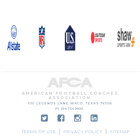
AMERICAN FOOTBALL COACHES
ASSOCIATION
100 LEGENDS LANE
WACO, TEXAS
76706
P) 254.754.9900
TERMS OF USE
PRIVACY POLICY
SITEMAP