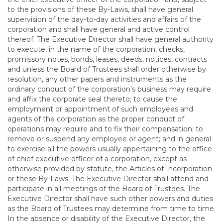
to the provisions of these By-Laws, shall have general
supervision of the day-to-day activities and affairs of the
corporation and shall have general and active control
thereof. The Executive Director shall have general authority
to execute, in the name of the corporation, checks,
promissory notes, bonds, leases, deeds, notices, contracts
and unless the Board of Trustees shall order otherwise by
resolution, any other papers and instruments as the
ordinary conduct of the corporation’s business may require
and affix the corporate seal thereto; to cause the
employment or appointment of such employees and
agents of the corporation as the proper conduct of
operations may require and to fix their compensation; to
remove or suspend any employee or agent; and in general
to exercise all the powers usually appertaining to the office
of chief executive officer of a corporation, except as
otherwise provided by statute, the Articles of Incorporation
or these By-Laws. The Executive Director shall attend and
participate in all meetings of the Board of Trustees. The
Executive Director shall have such other powers and duties
as the Board of Trustees may determine from time to time.
In the absence or disability of the Executive Director, the