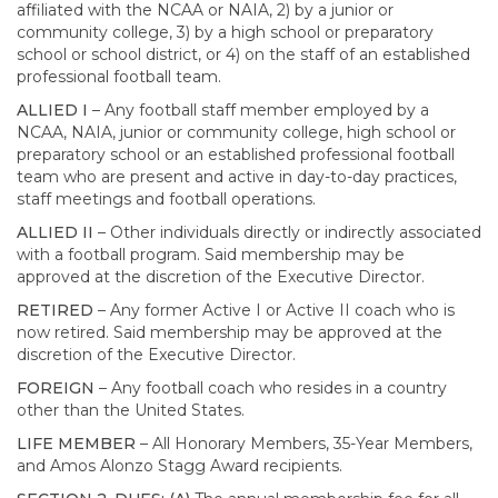
affiliated with the NCAA or NAIA, 2) by a junior or
community college, 3) by a high school or preparatory
school or school district, or 4) on the staff of an established
professional football team.
ALLIED I
– Any football staff member employed by a
NCAA, NAIA, junior or community college, high school or
preparatory school or an established professional football
team who are present and active in day-to-day practices,
staff meetings and football operations.
ALLIED II
– Other individuals directly or indirectly associated
with a football program. Said membership may be
approved at the discretion of the Executive Director.
RETIRED
– Any former Active I or Active II coach who is
now retired. Said membership may be approved at the
discretion of the Executive Director.
FOREIGN
– Any football coach who resides in a country
other than the United States.
LIFE MEMBER
– All Honorary Members, 35-Year Members,
and Amos Alonzo Stagg Award recipients.