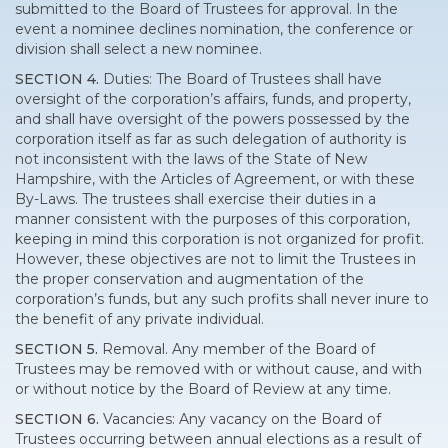
submitted to the Board of Trustees for approval. In the
event a nominee declines nomination, the conference or
division shall select a new nominee.
SECTION 4.
Duties: The Board of Trustees shall have
oversight of the corporation’s affairs, funds, and property,
and shall have oversight of the powers possessed by the
corporation itself as far as such delegation of authority is
not inconsistent with the laws of the State of New
Hampshire, with the Articles of Agreement, or with these
By-Laws. The trustees shall exercise their duties in a
manner consistent with the purposes of this corporation,
keeping in mind this corporation is not organized for profit.
However, these objectives are not to limit the Trustees in
the proper conservation and augmentation of the
corporation’s funds, but any such profits shall never inure to
the benefit of any private individual.
SECTION 5.
Removal. Any member of the Board of
Trustees may be removed with or without cause, and with
or without notice by the Board of Review at any time.
SECTION 6.
Vacancies: Any vacancy on the Board of
Trustees occurring between annual elections as a result of