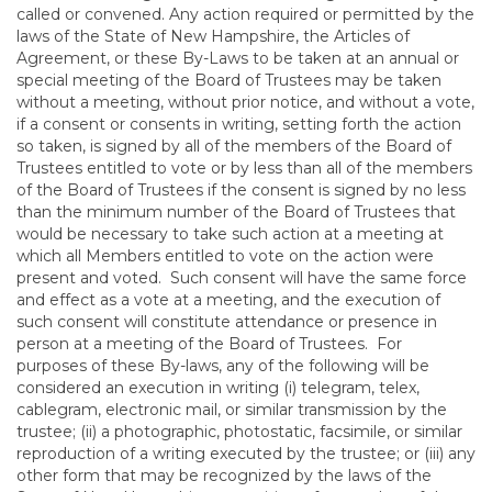
called or convened. Any action required or permitted by the
laws of the State of New Hampshire, the Articles of
Agreement, or these By-Laws to be taken at an annual or
special meeting of the Board of Trustees may be taken
without a meeting, without prior notice, and without a vote,
if a consent or consents in writing, setting forth the action
so taken, is signed by all of the members of the Board of
Trustees entitled to vote or by less than all of the members
of the Board of Trustees if the consent is signed by no less
than the minimum number of the Board of Trustees that
would be necessary to take such action at a meeting at
which all Members entitled to vote on the action were
present and voted. Such consent will have the same force
and effect as a vote at a meeting, and the execution of
such consent will constitute attendance or presence in
person at a meeting of the Board of Trustees. For
purposes of these By-laws, any of the following will be
considered an execution in writing (i) telegram, telex,
cablegram, electronic mail, or similar transmission by the
trustee; (ii) a photographic, photostatic, facsimile, or similar
reproduction of a writing executed by the trustee; or (iii) any
other form that may be recognized by the laws of the