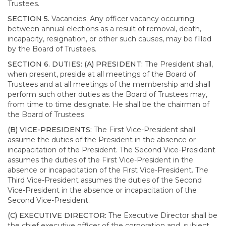
Trustees.
SECTION 5.
Vacancies. Any officer vacancy occurring
between annual elections as a result of removal, death,
incapacity, resignation, or other such causes, may be filled
by the Board of Trustees.
SECTION 6. DUTIES: (A) PRESIDENT:
The President shall,
when present, preside at all meetings of the Board of
Trustees and at all meetings of the membership and shall
perform such other duties as the Board of Trustees may,
from time to time designate. He shall be the chairman of
the Board of Trustees.
(B) VICE-PRESIDENTS:
The First Vice-President shall
assume the duties of the President in the absence or
incapacitation of the President. The Second Vice-President
assumes the duties of the First Vice-President in the
absence or incapacitation of the First Vice-President. The
Third Vice-President assumes the duties of the Second
Vice-President in the absence or incapacitation of the
Second Vice-President.
(C) EXECUTIVE DIRECTOR:
The Executive Director shall be
the chief executive officer of the corporation and, subject