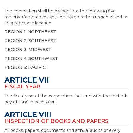
The corporation shall be divided into the following five
regions. Conferences shall be assigned to a region based on
its geographic location:
REGION 1: NORTHEAST
REGION 2: SOUTHEAST
REGION 3: MIDWEST
REGION 4: SOUTHWEST
REGION 5: PACIFIC
ARTICLE VII
FISCAL YEAR
The fiscal year of the corporation shall end with the thirtieth
day of June in each year.
ARTICLE VIII
INSPECTION OF BOOKS AND PAPERS
All books, papers, documents and annual audits of every