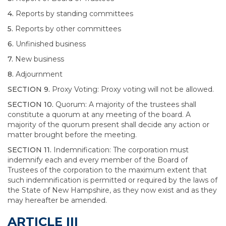
4.
Reports by standing committees
5.
Reports by other committees
6.
Unfinished business
7.
New business
8.
Adjournment
SECTION 9.
Proxy Voting: Proxy voting will not be allowed.
SECTION 10.
Quorum: A majority of the trustees shall
constitute a quorum at any meeting of the board. A
majority of the quorum present shall decide any action or
matter brought before the meeting.
SECTION 11.
Indemnification: The corporation must
indemnify each and every member of the Board of
Trustees of the corporation to the maximum extent that
such indemnification is permitted or required by the laws of
the State of New Hampshire, as they now exist and as they
may hereafter be amended.
ARTICLE III