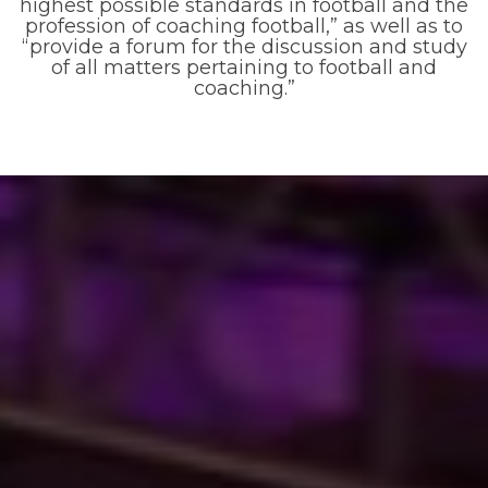
highest possible standards in football and the
profession of coaching football,” as well as to
“provide a forum for the discussion and study
of all matters pertaining to football and
coaching.”