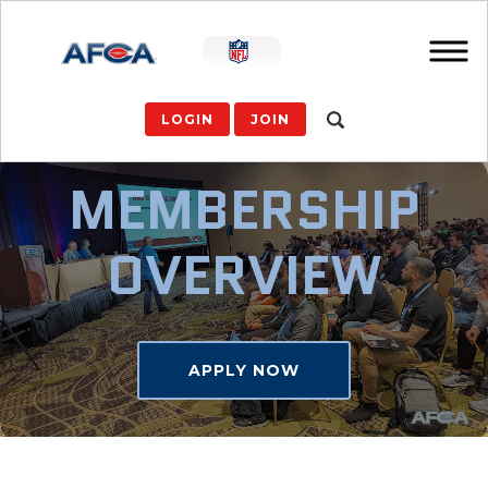
LOGIN
JOIN
MEMBERSHIP
OVERVIEW
APPLY NOW