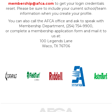
membership@afca.com
to get your login credentials
reset. Please be sure to include your current school/team
information when you create your profile.
You can also call the AFCA office and ask to speak with
Membership Department, (254) 754-9900,
or complete a membership application form and mail it to
us at:
100 Legends Lane
Waco, TX 76706