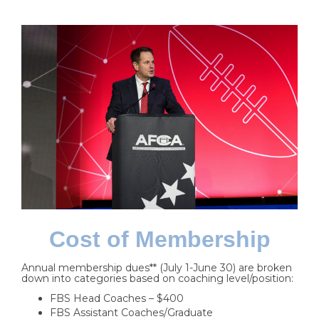
Cost of Membership
Annual membership dues** (July 1-June 30) are broken
down into categories based on coaching level/position:
FBS Head Coaches – $400
FBS Assistant Coaches/Graduate