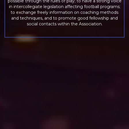
possible through the rules of play; to have a strong voice
in intercollegiate legislation affecting football programs;
to exchange freely information on coaching methods
and techniques, and to promote good fellowship and
social contacts within the Association.