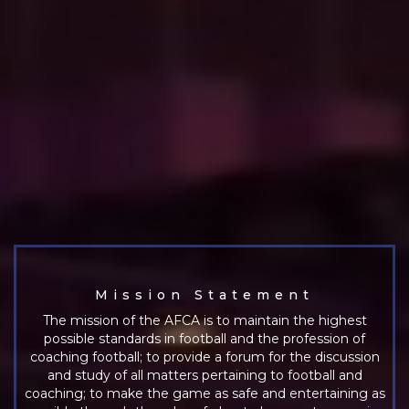
Mission Statement
The mission of the AFCA is to maintain the highest
possible standards in football and the profession of
coaching football; to provide a forum for the discussion
and study of all matters pertaining to football and
coaching; to make the game as safe and entertaining as