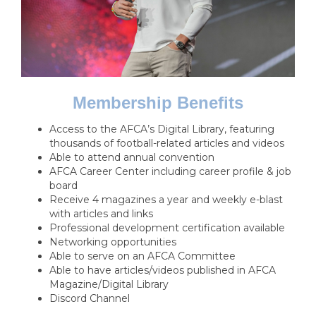
Membership Benefits
Access to the AFCA’s Digital Library, featuring
thousands of football-related articles and videos
Able to attend annual convention
AFCA Career Center including career profile & job
board
Receive 4 magazines a year and weekly e-blast
with articles and links
Professional development certification available
Networking opportunities
Able to serve on an AFCA Committee
Able to have articles/videos published in AFCA
Magazine/Digital Library
Discord Channel