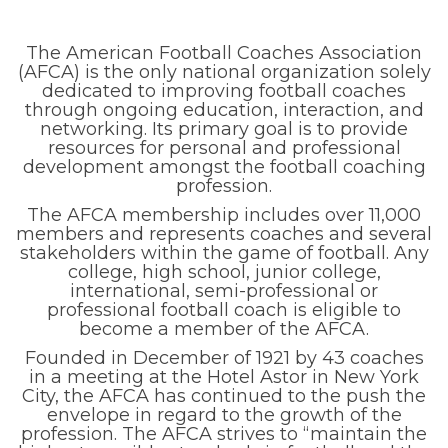
The American Football Coaches Association
(AFCA) is the only national organization solely
dedicated to improving football coaches
through ongoing education, interaction, and
networking. Its primary goal is to provide
resources for personal and professional
development amongst the football coaching
profession.
The AFCA membership includes over 11,000
members and represents coaches and several
stakeholders within the game of football. Any
college, high school, junior college,
international, semi-professional or
professional football coach is eligible to
become a member of the AFCA.
Founded in December of 1921 by 43 coaches
in a meeting at the Hotel Astor in New York
City, the AFCA has continued to the push the
envelope in regard to the growth of the
profession. The AFCA strives to “maintain the