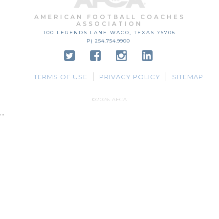
AMERICAN FOOTBALL COACHES
ASSOCIATION
100 LEGENDS LANE
WACO, TEXAS
76706
P) 254.754.9900
TERMS OF USE
PRIVACY POLICY
SITEMAP
©2026 AFCA
...