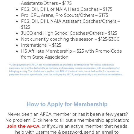
Assistants/Others – $175
FCS, DII, DIII, or NAIA Head Coaches – $175
Pro, CFL, Arena, Pro Scouts/Others – $175
FCS, DII, DIII, NAIA Assistant Coaches/Others –
$125
JUCO and High School Coaches/Others – $125
Not currently coaching this season – $125-$300
International – $125
HS Affiliate Membership – $25 with Promo Code
from State Association
**Dues payments to AFCA are not deductible as charitable contributions for federal income tax
purposes, but may be deductible as ordinary and necessary business expenses, with an exclusion for
lobbying activity. The disclaimer specifies that 14% of the total dues is not deductible for income tax
purposes because a portion is used for lobbying by AFCA, and potentially state and local associations.
How to Apply for Membership
Never been an AFCA member or has it been a few years?
No problem! Click here to fill out a membership application:
Join the AFCA
, or if you’re an active member that needs
help with username & password, send an email to