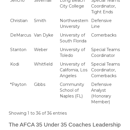
Jericho
Silvernail
Long Beach
Special Teams
City College
Coordinator,
Tight Ends
Christian
Smith
Northwestern
Defensive
University
Line
DeMarcus
Van Dyke
University of
Cornerbacks
South Florida
Stanton
Weber
University of
Special Teams
Toledo
Coordinator
Kodi
Whitfield
University of
Special Teams
California, Los
Coordinator,
Angeles
Cornerbacks
*Payton
Gibbs
Community
Defensive
School of
Analyst
Naples (FL)
(Honorary
Member)
Showing 1 to 36 of 36 entries
The AFCA 35 Under 35 Coaches Leadership