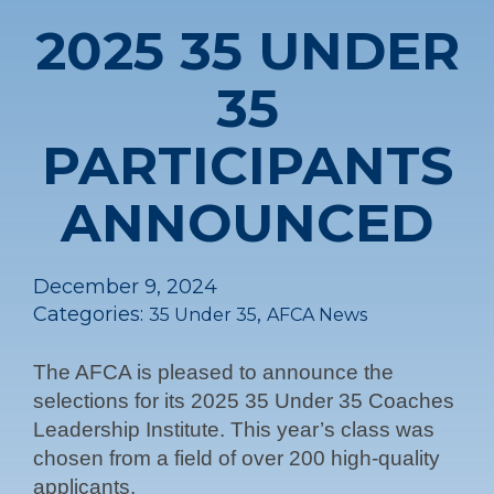
2025 35 UNDER
35
PARTICIPANTS
ANNOUNCED
December 9, 2024
Categories:
,
35 Under 35
AFCA News
The AFCA is pleased to announce the
selections for its 2025 35 Under 35 Coaches
Leadership Institute. This year’s class was
chosen from a field of over 200 high-quality
applicants.