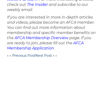
check out
The Insider
and subscribe to our
weekly email.
If you are interested in more in-depth articles
and videos, please become an AFCA member.
You can find out more information about
membership and specific member benefits on
the
AFCA Membership Overview
page. If you
are ready to join, please fill out the
AFCA
Membership Application
.
« «
Previous Post
Next Post
» »