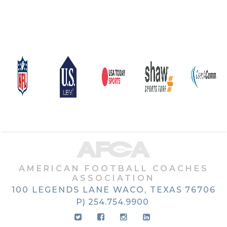
AMERICAN FOOTBALL COACHES
ASSOCIATION
100 LEGENDS LANE
WACO, TEXAS
76706
P) 254.754.9900