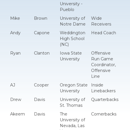
University -
Pueblo
Mike
Brown
University of
Wide
Notre Dame
Receivers
Andy
Capone
Weddington
Head Coach
High School
(NC)
Ryan
Clanton
Iowa State
Offensive
University
Run Game
Coordinator,
Offensive
Line
AJ
Cooper
Oregon State
Inside
University
Linebackers
Drew
Davis
University of
Quarterbacks
St. Thomas
Akeem
Davis
The
Cornerbacks
University of
Nevada, Las