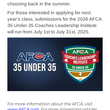
choosing back in the summer.
For those interested in applying for next
year’s class, submissions for the 2026 AFCA
35 Under 35 Coaches Leadership Institute
will run from July 1st to July 31st, 2025.
For more information about the AFCA, visit
www.AFCA.com
. For more interesting articles,