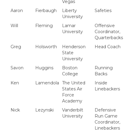
Vegas
Aaron
Fierbaugh
Liberty
Safeties
University
Will
Fleming
Lamar
Offensive
University
Coordinator,
Quarterbacks
Greg
Holsworth
Henderson
Head Coach
State
University
Savon
Huggins
Boston
Running
College
Backs
Ken
Lamendola
The United
Inside
States Air
Linebackers
Force
Academy
Nick
Lezynski
Vanderbilt
Defensive
University
Run Game
Coordinator,
Linebackers