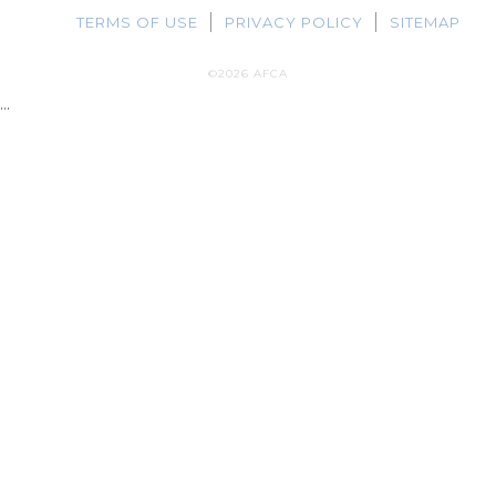
TERMS OF USE
PRIVACY POLICY
SITEMAP
©2026 AFCA
...