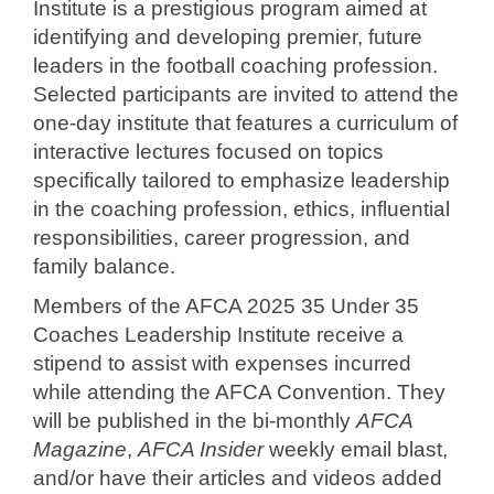
Institute is a prestigious program aimed at
identifying and developing premier, future
leaders in the football coaching profession.
Selected participants are invited to attend the
one-day institute that features a curriculum of
interactive lectures focused on topics
specifically tailored to emphasize leadership
in the coaching profession, ethics, influential
responsibilities, career progression, and
family balance.
Members of the AFCA 2025 35 Under 35
Coaches Leadership Institute receive a
stipend to assist with expenses incurred
while attending the AFCA Convention. They
will be published in the bi-monthly
AFCA
Magazine
,
AFCA Insider
weekly email blast,
and/or have their articles and videos added