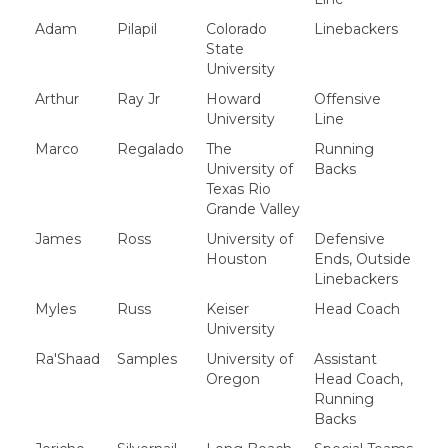
Adam
Pilapil
Colorado
Linebackers
State
University
Arthur
Ray Jr
Howard
Offensive
University
Line
Marco
Regalado
The
Running
University of
Backs
Texas Rio
Grande Valley
James
Ross
University of
Defensive
Houston
Ends, Outside
Linebackers
Myles
Russ
Keiser
Head Coach
University
Ra'Shaad
Samples
University of
Assistant
Oregon
Head Coach,
Running
Backs