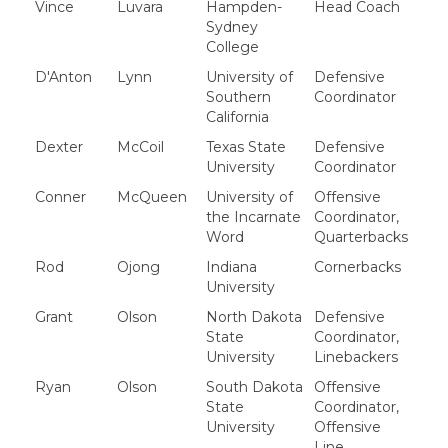
Vince
Luvara
Hampden-
Head Coach
Sydney
College
D'Anton
Lynn
University of
Defensive
Southern
Coordinator
California
Dexter
McCoil
Texas State
Defensive
University
Coordinator
Conner
McQueen
University of
Offensive
the Incarnate
Coordinator,
Word
Quarterbacks
Rod
Ojong
Indiana
Cornerbacks
University
Grant
Olson
North Dakota
Defensive
State
Coordinator,
University
Linebackers
Ryan
Olson
South Dakota
Offensive
State
Coordinator,
University
Offensive
Line