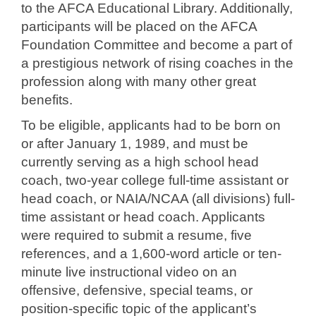
to the AFCA Educational Library. Additionally,
participants will be placed on the AFCA
Foundation Committee and become a part of
a prestigious network of rising coaches in the
profession along with many other great
benefits.
To be eligible, applicants had to be born on
or after January 1, 1989, and must be
currently serving as a high school head
coach, two-year college full-time assistant or
head coach, or NAIA/NCAA (all divisions) full-
time assistant or head coach. Applicants
were required to submit a resume, five
references, and a 1,600-word article or ten-
minute live instructional video on an
offensive, defensive, special teams, or
position-specific topic of the applicant’s