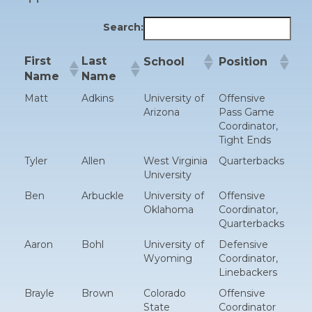
Search:
First
Last
School
Position
Name
Name
Matt
Adkins
University of
Offensive
Arizona
Pass Game
Coordinator,
Tight Ends
Tyler
Allen
West Virginia
Quarterbacks
University
Ben
Arbuckle
University of
Offensive
Oklahoma
Coordinator,
Quarterbacks
Aaron
Bohl
University of
Defensive
Wyoming
Coordinator,
Linebackers
Brayle
Brown
Colorado
Offensive
State
Coordinator