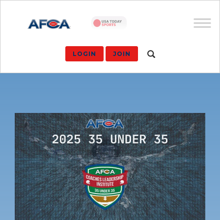
LOGIN
JOIN