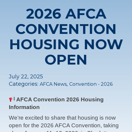
2026 AFCA
CONVENTION
HOUSING NOW
OPEN
July 22, 2025
Categories:
,
AFCA News
Convention - 2026
AFCA Convention 2026 Housing
Information
We’re excited to share that housing is now
open for the 2026 AFCA Convention, taking