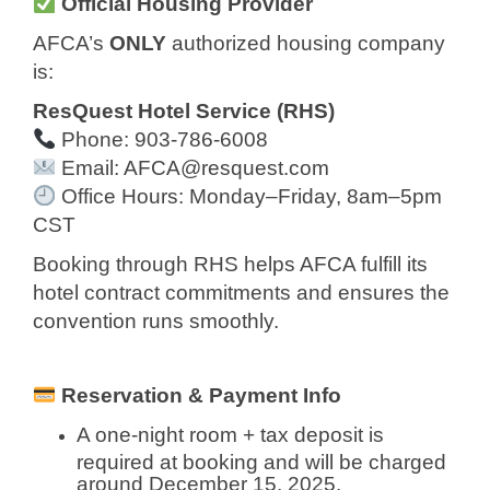
Official Housing Provider
AFCA’s
ONLY
authorized housing company
is:
ResQuest Hotel Service (RHS)
Phone: 903-786-6008
Email:
AFCA@resquest.com
Office Hours: Monday–Friday, 8am–5pm
CST
Booking through RHS helps AFCA fulfill its
hotel contract commitments and ensures the
convention runs smoothly.
Reservation & Payment Info
A one-night room + tax deposit is
required at booking and will be charged
around December 15, 2025.