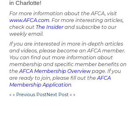
in Charlotte!
For more information about the AFCA, visit
www.AFCA.com
. For more interesting articles,
check out
The Insider
and subscribe to our
weekly email.
If you are interested in more in-depth articles
and videos, please become an AFCA member.
You can find out more information about
membership and specific member benefits on
the
AFCA Membership Overview
page. If you
are ready to join, please fill out the
AFCA
Membership Application
.
« «
Previous Post
Next Post
» »