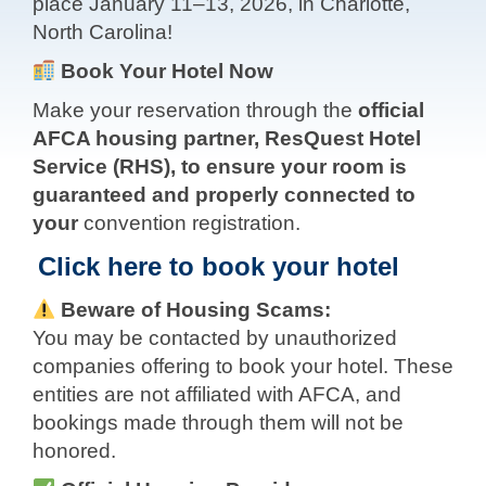
place January 11–13, 2026, in Charlotte,
North Carolina!
Book Your Hotel Now
Make your reservation through the
official
AFCA housing partner, ResQuest Hotel
Service (RHS), to ensure your room is
guaranteed and properly connected to
your
convention registration.
Click here to book your hotel
Beware of Housing Scams:
You may be contacted by unauthorized
companies offering to book your hotel. These
entities are not affiliated with AFCA, and
bookings made through them will not be
honored.