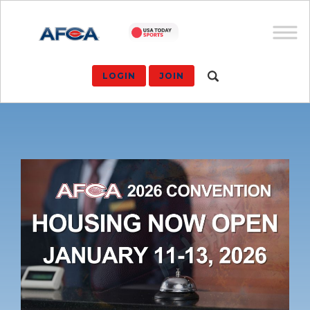
LOGIN
JOIN