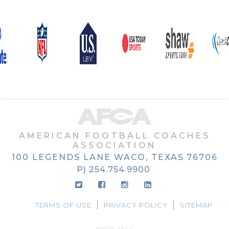
AMERICAN FOOTBALL COACHES
ASSOCIATION
100 LEGENDS LANE
WACO, TEXAS
76706
P) 254.754.9900
TERMS OF USE
PRIVACY POLICY
SITEMAP
©2026 AFCA