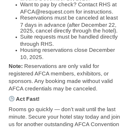
Want to pay by check? Contact RHS at
AFCA@resquest.com
for instructions.
Reservations must be canceled at least
7 days in advance (after December 22,
2025, cancel directly through the hotel).
Suite requests must be handled directly
through RHS.
Housing reservations close December
10, 2025.
Note:
Reservations are only valid for
registered AFCA members, exhibitors, or
sponsors. Any booking made without valid
AFCA credentials may be canceled.
Act Fast!
Rooms go quickly — don’t wait until the last
minute. Secure your hotel stay today and join
us for another outstanding AFCA Convention