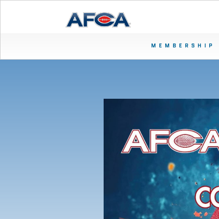
MEMBERSHIP