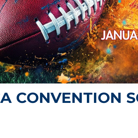
CA CONVENTION 