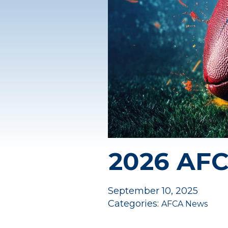
2026 AF
September 10, 2025
Categories:
AFCA News