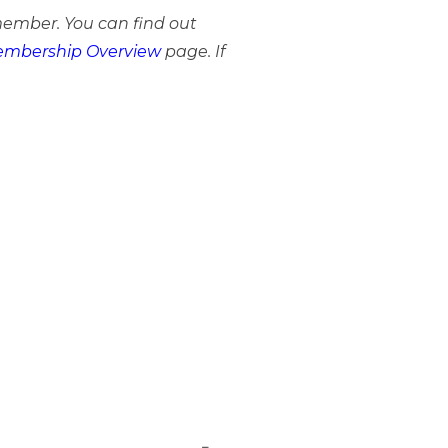
member. You can find out
mbership Overview
page. If