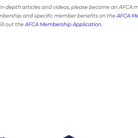
e in-depth articles and videos, please become an AFCA 
bership and specific member benefits on the
AFCA Me
ill out the
AFCA Membership Application
.