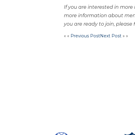
If you are interested in mor
more information about mem
you are ready to join, please f
« «
Previous Post
Next Post
» »