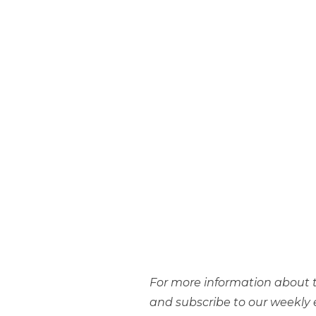
For more information about t
and subscribe to our weekly 