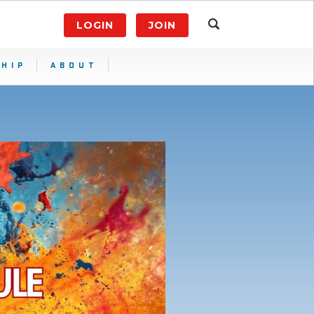
LOGIN
JOIN
HIP
ABOUT