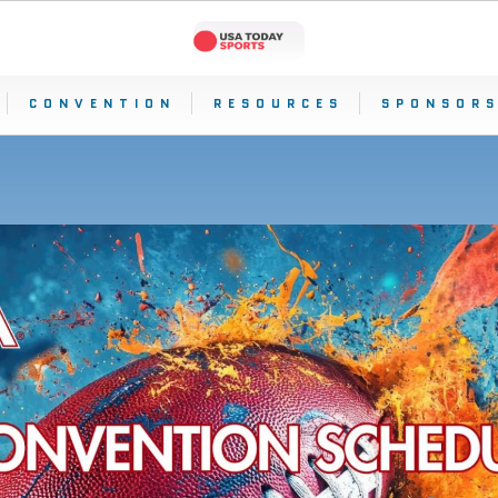
CONVENTION
RESOURCES
SPONSORS