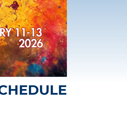
SCHEDULE