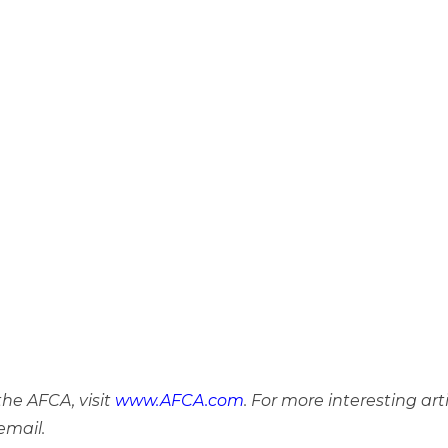
he AFCA, visit
www.AFCA.com
. For more interesting art
email.