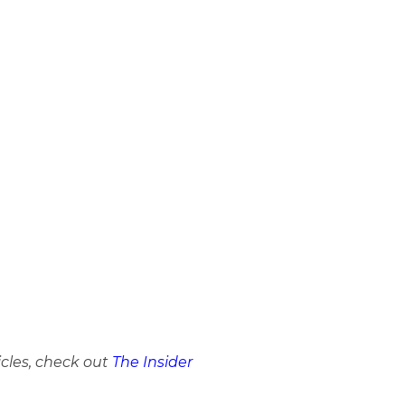
icles, check out
The Insider