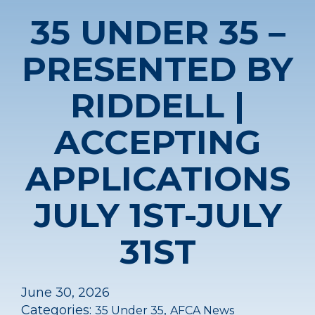
35 UNDER 35 –
PRESENTED BY
RIDDELL |
ACCEPTING
APPLICATIONS
JULY 1ST-JULY
31ST
June 30, 2026
Categories:
,
35 Under 35
AFCA News