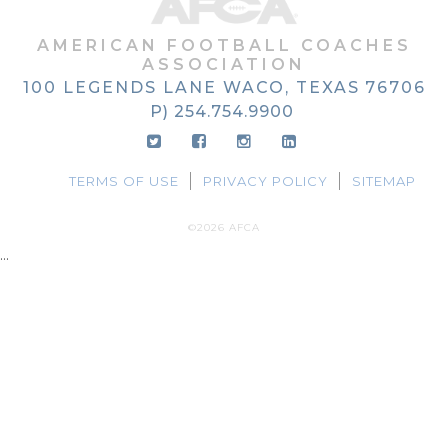
AMERICAN FOOTBALL COACHES
ASSOCIATION
100 LEGENDS LANE
WACO, TEXAS
76706
P) 254.754.9900
TERMS OF USE
PRIVACY POLICY
SITEMAP
©2026 AFCA
...