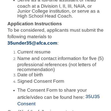
coach at a Division I, II, III, NAIA, or
Junior College institution, or serve as a
High School Head Coach.
Application Instructions
To be considered, applicants must submit the
following materials to
35under35@afca.com
:
Current resume
Name and contact information for five (5)
professional references (not letters of
recommendation)
Date of birth
Signed Consent Form
The Consent Form to share your
35U35
article/video can be found here:
Consent