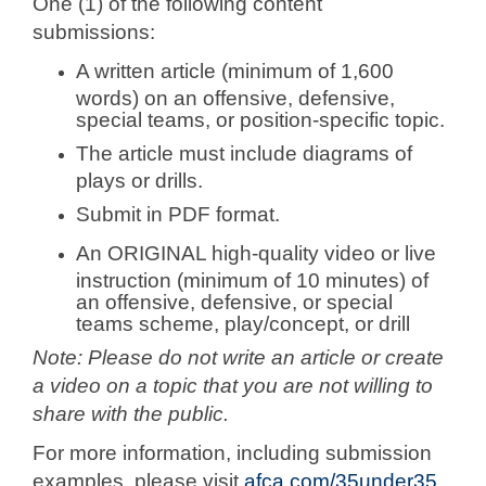
One (1) of the following content
submissions:
A written article (minimum of 1,600
words) on an offensive, defensive,
special teams, or position-specific topic.
The article must include diagrams of
plays or drills.
Submit in PDF format.
An ORIGINAL high-quality video or live
instruction (minimum of 10 minutes) of
an offensive, defensive, or special
teams scheme, play/concept, or drill
Note:
Please do not write an article or create
a video on a topic that you are not willing to
share with the public.
For more information, including submission
examples, please visit
afca.com/35under35