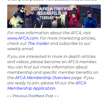
For more information about the AFCA, visit
www.AFCA.com
. For more interesting articles,
check out
The Insider
and subscribe to our
weekly email.
If you are interested in more in-depth articles
and videos, please become an AFCA member.
You can find out more information about
membership and specific member benefits on
the
AFCA Membership Overview
page. If you
are ready to join, please fill out the
AFCA
Membership Application
.
« «
Previous Post
Next Post
» »