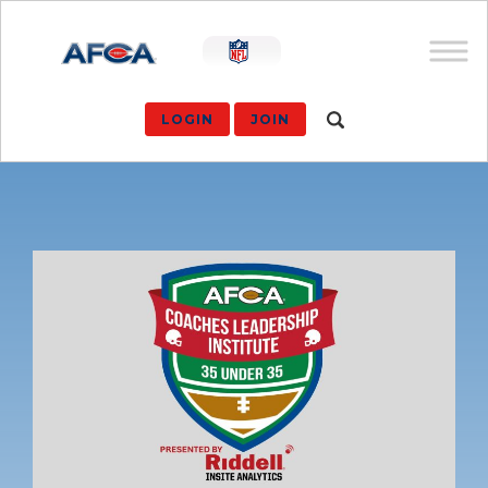
LOGIN
JOIN