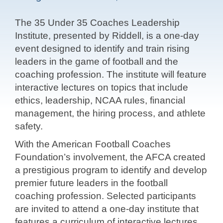
The 35 Under 35 Coaches Leadership
Institute, presented by Riddell, is a one-day
event designed to identify and train rising
leaders in the game of football and the
coaching profession. The institute will feature
interactive lectures on topics that include
ethics, leadership, NCAA rules, financial
management, the hiring process, and athlete
safety.
With the American Football Coaches
Foundation’s involvement, the AFCA created
a prestigious program to identify and develop
premier future leaders in the football
coaching profession. Selected participants
are invited to attend a one-day institute that
features a curriculum of interactive lectures