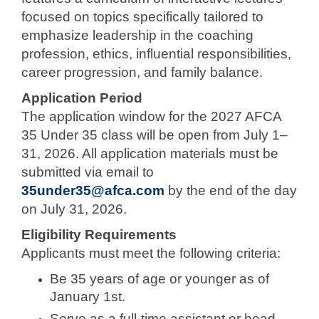
focused on topics specifically tailored to
emphasize leadership in the coaching
profession, ethics, influential responsibilities,
career progression, and family balance.
Application Period
The application window for the 2027 AFCA
35 Under 35 class will be open from July 1–
31, 2026. All application materials must be
submitted via email to
35under35@afca.com
by the end of the day
on July 31, 2026.
Eligibility Requirements
Applicants must meet the following criteria:
Be 35 years of age or younger as of
January 1st.
Serve as a full-time assistant or head