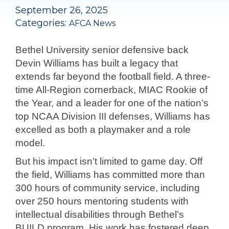
September 26, 2025
Categories:
AFCA News
Bethel University senior defensive back
Devin Williams has built a legacy that
extends far beyond the football field. A three-
time All-Region cornerback, MIAC Rookie of
the Year, and a leader for one of the nation’s
top NCAA Division III defenses, Williams has
excelled as both a playmaker and a role
model.
But his impact isn’t limited to game day. Off
the field, Williams has committed more than
300 hours of community service, including
over 250 hours mentoring students with
intellectual disabilities through Bethel’s
BUILD program. His work has fostered deep