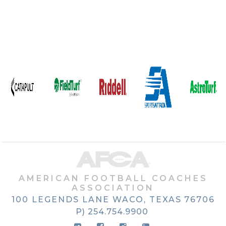
AMERICAN FOOTBALL COACHES
ASSOCIATION
100 LEGENDS LANE
WACO, TEXAS
76706
P) 254.754.9900