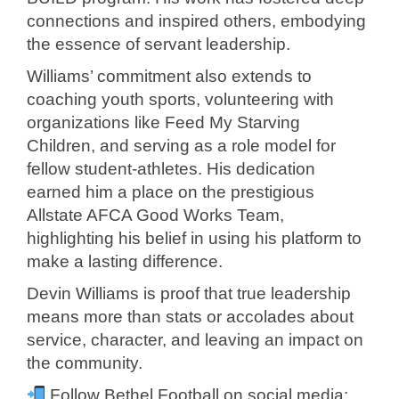
connections and inspired others, embodying
the essence of servant leadership.
Williams’ commitment also extends to
coaching youth sports, volunteering with
organizations like Feed My Starving
Children, and serving as a role model for
fellow student-athletes. His dedication
earned him a place on the prestigious
Allstate AFCA Good Works Team,
highlighting his belief in using his platform to
make a lasting difference.
Devin Williams is proof that true leadership
means more than stats or accolades about
service, character, and leaving an impact on
the community.
Follow Bethel Football on social media: