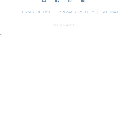
TERMS OF USE
PRIVACY POLICY
SITEMAP
©2026 AFCA
...