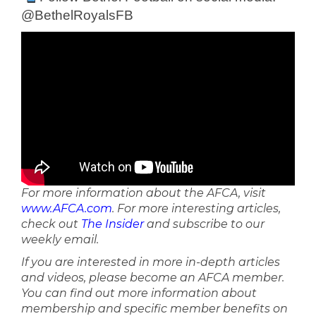
@BethelRoyalsFB
For more information about the AFCA, visit
www.AFCA.com
. For more interesting articles,
check out
The Insider
and subscribe to our
weekly email.
If you are interested in more in-depth articles
and videos, please become an AFCA member.
You can find out more information about
membership and specific member benefits on