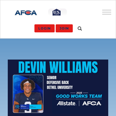
LOGIN
JOIN