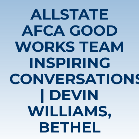
ALLSTATE
AFCA GOOD
WORKS TEAM
INSPIRING
CONVERSATION
| DEVIN
WILLIAMS,
BETHEL