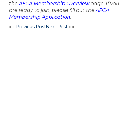
the
AFCA Membership Overview
page. If you
are ready to join, please fill out the
AFCA
Membership Application
.
« «
Previous Post
Next Post
» »