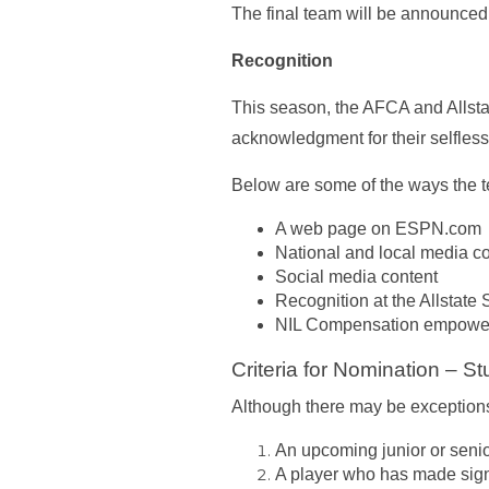
The final team will be announce
Recognition
This season, the AFCA and Allst
acknowledgment for their selfles
Below are some of the ways the t
A web page on ESPN.com
National and local media c
Social media content
Recognition at the Allstate
NIL Compensation empoweri
Criteria for Nomination – St
Although there may be exceptions
An upcoming junior or senio
A player who has made signif