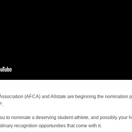
ssociation (AFCA) and Allstate are beginning the nomination p
®
.
u to nominate a deserving student-athlete, and possibly your h
inary recognition opportunities that come with it.