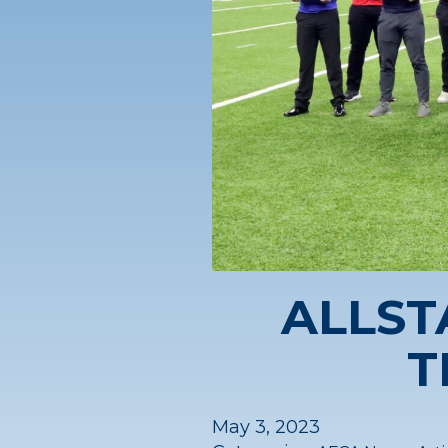
ALLST
T
May 3, 2023