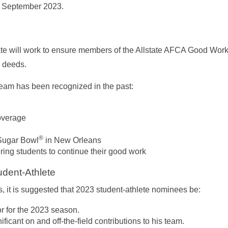
d September 2023.
ate will work to ensure members of the Allstate AFCA Good Wor
s deeds.
eam has been recognized in the past:
overage
®
 Sugar Bowl
in New Orleans
ng students to continue their good work
udent-Athlete
, it is suggested that 2023 student-athlete nominees be:
r for the 2023 season.
icant on and off-the-field contributions to his team.