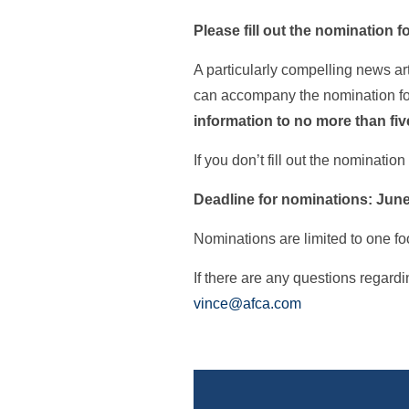
Please fill out the nomination fo
A particularly compelling news ar
can accompany the nomination for
information to no more than five
If you don’t fill out the nominati
Deadline for nominations: June
Nominations are limited to one foo
If there are any questions regar
vince@afca.com