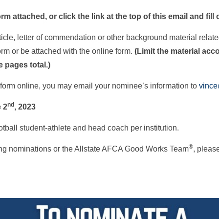
rm attached, or click the link at the top of this email and fill
ticle, letter of commendation or other background material relate
m or be attached with the online form.
(Limit the material ac
 pages total.)
on form online, you may email your nominee’s information to
vinc
nd
 2
, 2023
tball student-athlete and head coach per institution.
®
ding nominations or the Allstate AFCA Good Works Team
, pleas