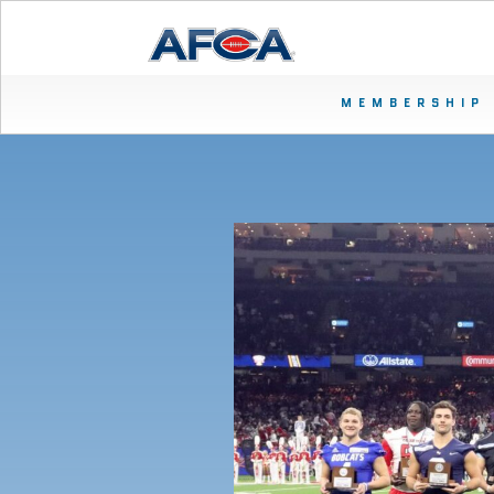
MEMBERSHIP