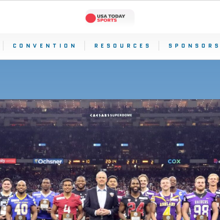
CONVENTION
RESOURCES
SPONSORS