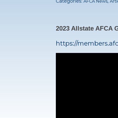
Categories:
,
AFCA News
Arti
2023 Allstate AFCA
https://members.af