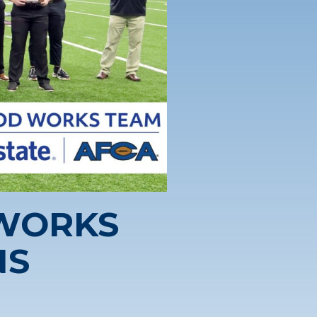
 WORKS
NS