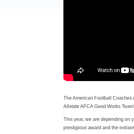
The American Football Coaches A
Allstate AFCA Good Works Team
This year, we are depending on yo
prestigious award and the extraord