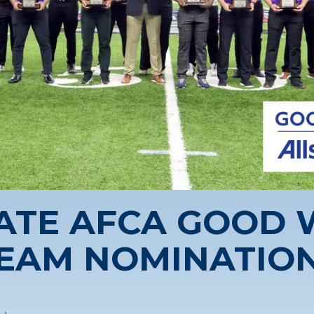
ATE AFCA GOOD
EAM NOMINATIO