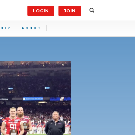
LOGIN
JOIN
HIP
ABOUT