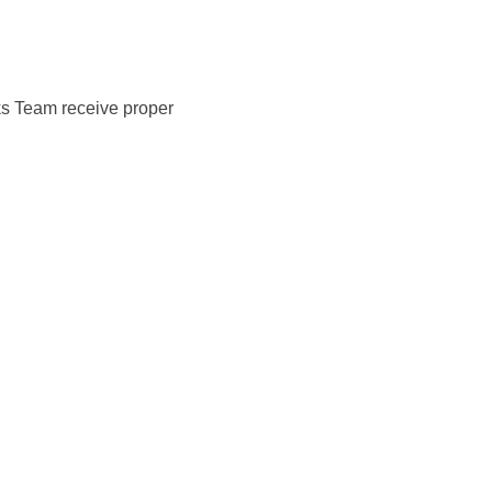
ks Team receive proper