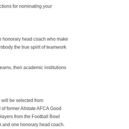
tions for nominating your
one honorary head coach who make
mbody the true spirit of teamwork
teams, their academic institutions
will be selected from
 of former Allstate AFCA Good
layers from the Football Bowl
AIA and one honorary head coach.