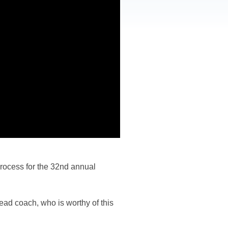
rocess for the 32nd annual
ead coach, who is worthy of this