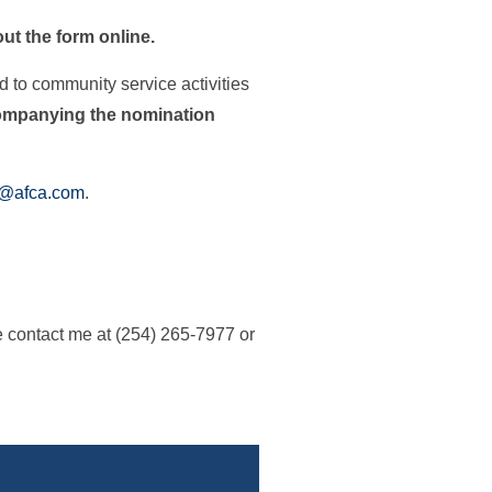
 out the form online.
d to community service activities
companying the nomination
e@afca.com
.
e contact me at (254) 265-7977 or