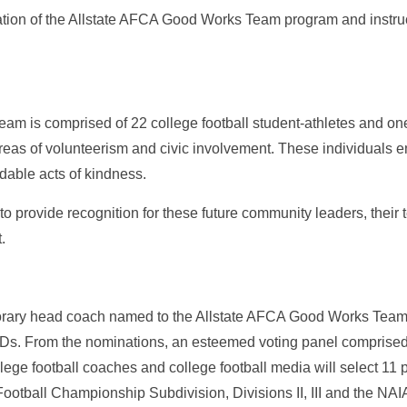
nation of the Allstate AFCA Good Works Team program and instruc
am is comprised of 22 college football student-athletes and 
areas of volunteerism and civic involvement. These individuals e
able acts of kindness.
to provide recognition for these future community leaders, their 
.
orary head coach named to the Allstate AFCA Good Works Team 
IDs. From the nominations, an esteemed voting panel comprised
ge football coaches and college football media will select 11 p
Football Championship Subdivision, Divisions II, III and the N