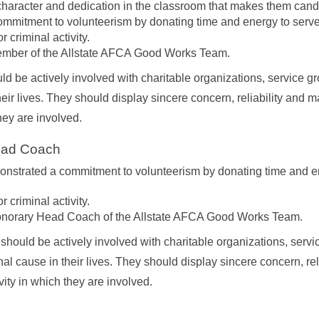
haracter and dedication in the classroom that makes them candi
mmitment to volunteerism by donating time and energy to serve
 criminal activity.
ember of the Allstate AFCA Good Works Team.
ld be actively involved with charitable organizations, service gr
heir lives. They should display sincere concern, reliability and 
they are involved.
Head Coach
strated a commitment to volunteerism by donating time and ene
 criminal activity.
onorary Head Coach of the Allstate AFCA Good Works Team.
 should be actively involved with charitable organizations, servi
al cause in their lives. They should display sincere concern, re
vity in which they are involved.