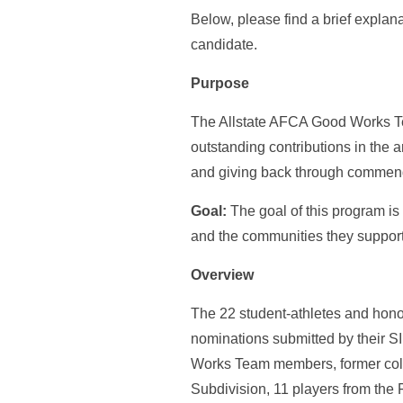
Below, please find a brief expla
candidate.
Purpose
The Allstate AFCA Good Works Te
outstanding contributions in the 
and giving back through commend
Goal:
The goal of this program is 
and the communities they support
Overview
The 22 student-athletes and hon
nominations submitted by their S
Works Team members, former colle
Subdivision, 11 players from the 