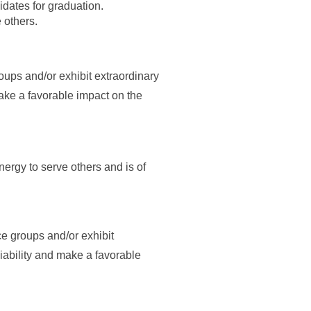
dates for graduation.
 others.
oups and/or exhibit extraordinary
make a favorable impact on the
rgy to serve others and is of
ce groups and/or exhibit
liability and make a favorable