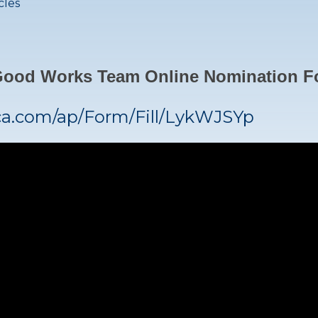
cles
 Good Works Team Online Nomination 
ca.com/ap/Form/Fill/LykWJSYp