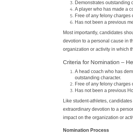
Demonstrates outstanding c
A player who has made a co
Free of any felony charges or
Has not been a previous m
Most importantly, candidates shou
devotion to a personal cause in t
organization or activity in which 
Criteria for Nomination – 
A head coach who has demon
outstanding character.
Free of any felony charges or
Has not been a previous H
Like student-athletes, candidates
extraordinary devotion to a person
impact on the organization or acti
Nomination Process