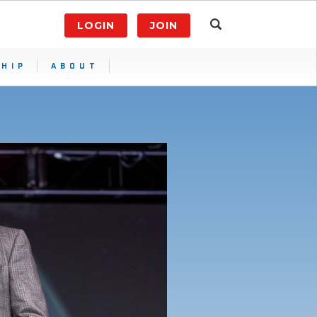
LOGIN
JOIN
HIP
ABOUT