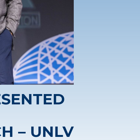
ESENTED
H – UNLV