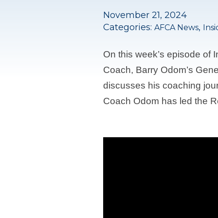
November 21, 2024
Categories:
,
AFCA News
Ins
On this week’s episode of
Coach, Barry Odom’s Gener
discusses his coaching jou
Coach Odom has led the Re