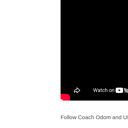
Follow Coach Odom and UN