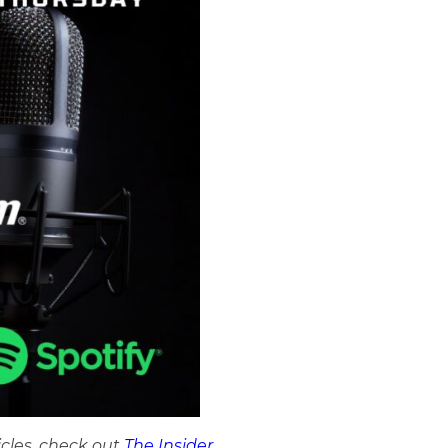
icles, check out
The Insider