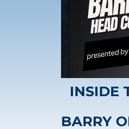
INSIDE
BARRY O