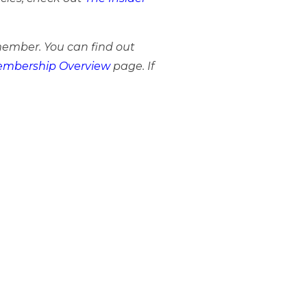
member. You can find out
mbership Overview
page. If