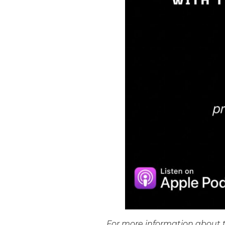
For more information about t