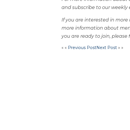
and subscribe to our weekly 
If you are interested in mor
more information about mem
you are ready to join, please f
« «
Previous Post
Next Post
» »