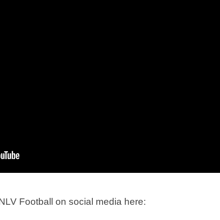
LV Football on social media here: