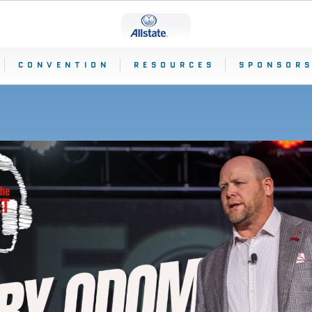
CONVENTION
RESOURCES
SPONSORS