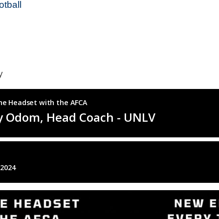
tball
hy