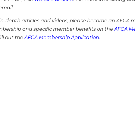
email.
e in-depth articles and videos, please become an AFCA 
bership and specific member benefits on the
AFCA Me
ill out the
AFCA Membership Application
.