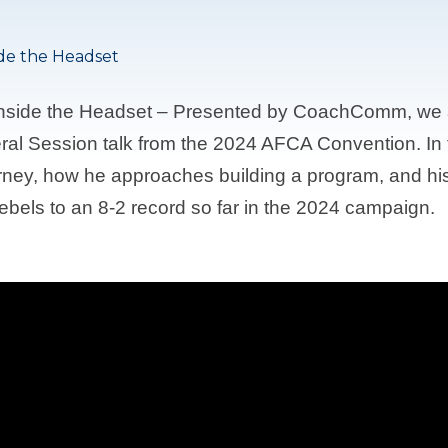
ide the Headset
 Inside the Headset – Presented by CoachComm, we
al Session talk from the 2024 AFCA Convention. In 
rney, how he approaches building a program, and his 
bels to an 8-2 record so far in the 2024 campaign.