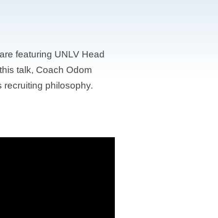
 are featuring UNLV Head
this talk, Coach Odom
recruiting philosophy.