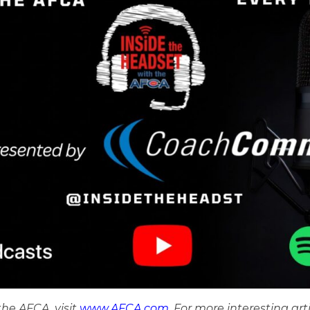
he AFCA, visit
www.AFCA.com
. For more interesting art