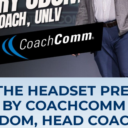
 THE HEADSET PR
BY COACHCOMM
DOM, HEAD COAC