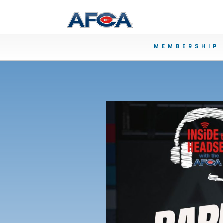
MEMBERSHIP