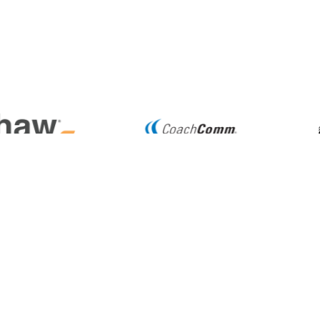
TION
6