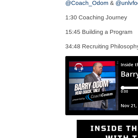
@Coach_Odom
&
@unlvfoo
1:30 Coaching Journey
15:45 Building a Program
34:48 Recruiting Philosop