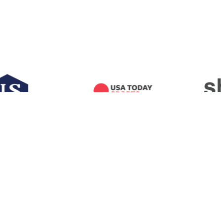
RICAN FOOTBALL COACHES ASSOCIA
100 LEGENDS LANE
WACO, TEXAS
7670
P) 254.754.9900