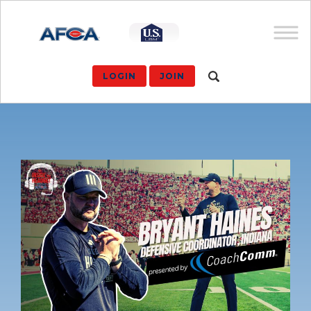
LOGIN
JOIN