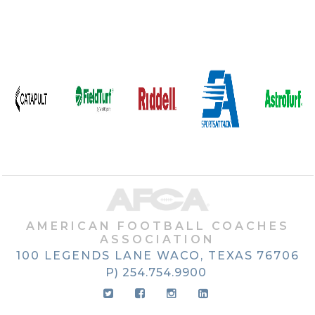
AMERICAN FOOTBALL COACHES
ASSOCIATION
100 LEGENDS LANE
WACO, TEXAS
76706
P) 254.754.9900