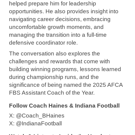
helped prepare him for leadership
opportunities. He also provides insight into
navigating career decisions, embracing
uncomfortable growth moments, and
managing the transition into a full-time
defensive coordinator role.
The conversation also explores the
challenges and rewards that come with
building winning programs, lessons learned
during championship runs, and the
significance of being named the 2025 AFCA
FBS Assistant Coach of the Year.
Follow Coach Haines & Indiana Football
X: @Coach_BHaines
X: @IndianaFootball