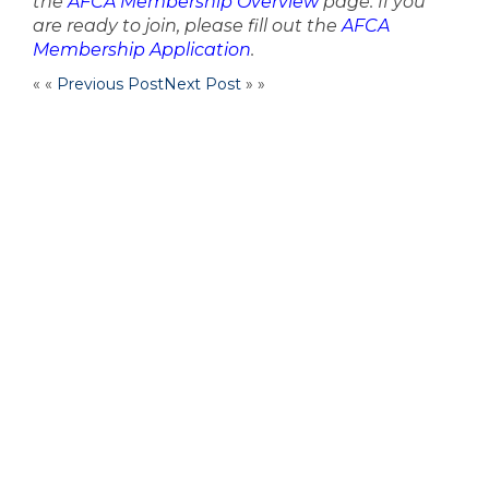
the
AFCA Membership Overview
page. If you
are ready to join, please fill out the
AFCA
Membership Application
.
« «
Previous Post
Next Post
» »