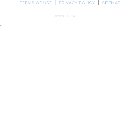
TERMS OF USE
PRIVACY POLICY
SITEMAP
©2026 AFCA
...