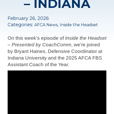
– INDIANA
February 26, 2026
Categories:
,
AFCA News
Inside the Headset
On this week’s episode of
Inside the Headset
– Presented by CoachComm
, we’re joined
by Bryant Haines, Defensive Coordinator at
Indiana University and the 2025 AFCA FBS
Assistant Coach of the Year.