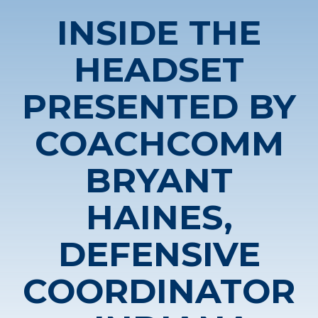
INSIDE THE
HEADSET
PRESENTED BY
COACHCOMM
BRYANT
HAINES,
DEFENSIVE
COORDINATOR