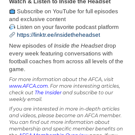
Watch & Listen to Inside the Headset
Subscribe on YouTube for full episodes
and exclusive content
Listen on your favorite podcast platform
https://linktr.ee/insidetheheadset
New episodes of
Inside the Headset
drop
every week featuring conversations with
football coaches from across all levels of the
game.
For more information about the AFCA, visit
www.AFCA.com
. For more interesting articles,
check out
The Insider
and subscribe to our
weekly email.
If you are interested in more in-depth articles
and videos, please become an AFCA member.
You can find out more information about
membership and specific member benefits on