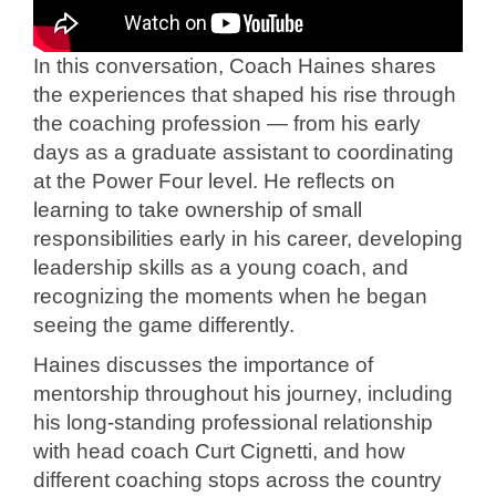
In this conversation, Coach Haines shares
the experiences that shaped his rise through
the coaching profession — from his early
days as a graduate assistant to coordinating
at the Power Four level. He reflects on
learning to take ownership of small
responsibilities early in his career, developing
leadership skills as a young coach, and
recognizing the moments when he began
seeing the game differently.
Haines discusses the importance of
mentorship throughout his journey, including
his long-standing professional relationship
with head coach Curt Cignetti, and how
different coaching stops across the country