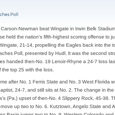
ches Poll
 Carson-Newman beat Wingate in Irwin Belk Stadium,
e held the nation’s fifth-highest scoring offense to j
gate, 21-14, propelling the Eagles back into the top
aches Poll, presented by Hudl. It was the second st
s handed then-No. 19 Lenoir-Rhyne a 24-7 loss last 
 the top 25 with the loss.
me after No. 1 Ferris State and No. 3 West Florida w
ptist, 24-7, and still sits at No. 2. The change in t
a’s (Pa.) upset of then-No. 4 Slippery Rock, 45-38.
s move up two to No. 6. Kutztown, Angelo State and
an Basin jumps two to No. 9. Western Colorado and