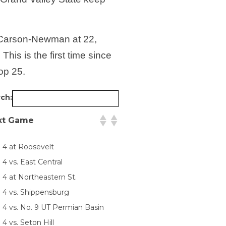
h Carson-Newman at 22,
is is the first time since
op 25.
ch:
xt Game
. 4 at Roosevelt
 4 vs. East Central
 4 at Northeastern St.
. 4 vs. Shippensburg
. 4 vs. No. 9 UT Permian Basin
 4 vs. Seton Hill