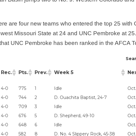
 there are four new teams who entered the top 25 wit
hwest Missouri State at 24 and UNC Pembroke at 25. Th
7 that UNC Pembroke has been ranked in the AFCA T
Sear
Rec.
Pts.
Prev.
Week 5
Ne
4-0
775
1
Idle
Oct
4-0
744
2
D. Ouachita Baptist, 24-7
Oct.
4-0
709
3
Idle
Oct.
4-0
676
5
D. Shepherd, 49-10
Oct
4-0
648
6
Idle
Oct
4-0
582
8
D. No. 4 Slippery Rock, 45-38
Oct.