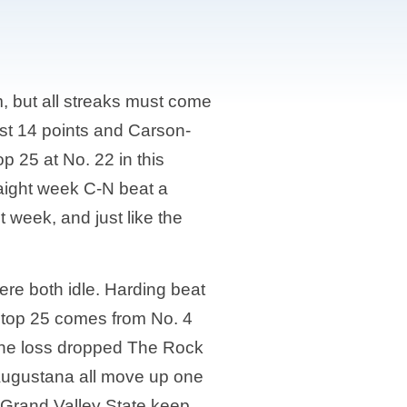
 but all streaks must come
ust 14 points and Carson-
 25 at No. 22 in this
raight week C-N beat a
week, and just like the
ere both idle. Harding beat
he top 25 comes from No. 4
 The loss dropped The Rock
 Augustana all move up one
 Grand Valley State keep