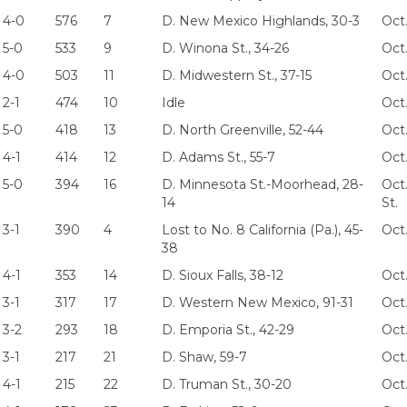
4-0
576
7
D. New Mexico Highlands, 30-3
Oct.
5-0
533
9
D. Winona St., 34-26
Oct.
4-0
503
11
D. Midwestern St., 37-15
Oct.
2-1
474
10
Idle
Oct
5-0
418
13
D. North Greenville, 52-44
Oct.
4-1
414
12
D. Adams St., 55-7
Oct
5-0
394
16
D. Minnesota St.-Moorhead, 28-
Oct
14
St.
3-1
390
4
Lost to No. 8 California (Pa.), 45-
Oct
38
4-1
353
14
D. Sioux Falls, 38-12
Oct.
3-1
317
17
D. Western New Mexico, 91-31
Oct
3-2
293
18
D. Emporia St., 42-29
Oct
3-1
217
21
D. Shaw, 59-7
Oct
4-1
215
22
D. Truman St., 30-20
Oct.