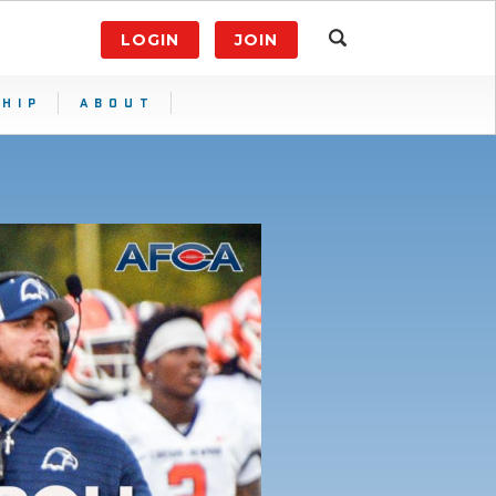
LOGIN
JOIN
HIP
ABOUT