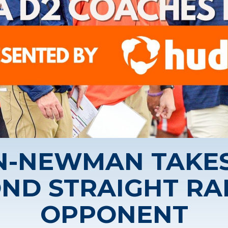
N-NEWMAN TAKE
ND STRAIGHT R
OPPONENT