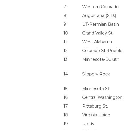
7
Western Colorado
8
Augustana (S.D.)
9
UT-Permian Basin
10
Grand Valley St.
11
West Alabama
12
Colorado St.-Pueblo
13
Minnesota-Duluth
14
Slippery Rock
15
Minnesota St.
16
Central Washington
17
Pittsburg St.
18
Virginia Union
19
UIndy