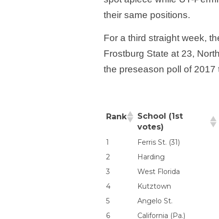
their same positions.
For a third straight week,
Frostburg State at 23, Nort
the preseason poll of 201
School (1st
Rank
votes)
1
Ferris St. (31)
2
Harding
3
West Florida
4
Kutztown
5
Angelo St.
6
California (Pa.)