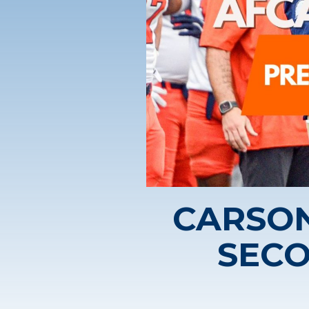
CARSO
SECO