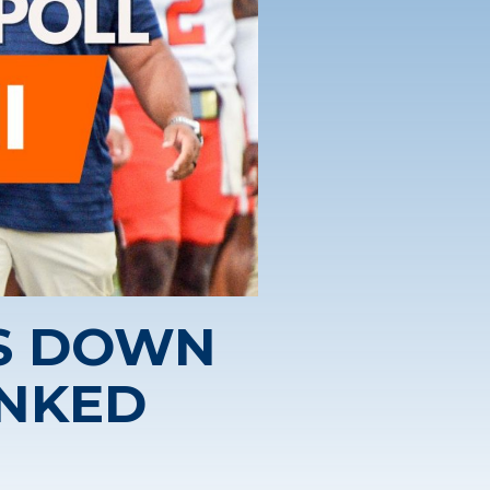
S DOWN
ANKED