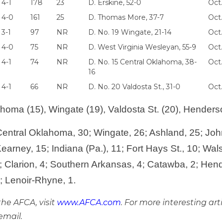
4-1
178
23
D. Erskine, 52-0
Oct.
4-0
161
25
D. Thomas More, 37-7
Oct
3-1
97
NR
D. No. 19 Wingate, 21-14
Oct
4-0
75
NR
D. West Virginia Wesleyan, 55-9
Oct
4-1
74
NR
D. No. 15 Central Oklahoma, 38-
Oct.
16
4-1
66
NR
D. No. 20 Valdosta St., 31-0
Oct.
homa (15), Wingate (19), Valdosta St. (20), Henderso
entral Oklahoma, 30; Wingate, 26; Ashland, 25; Joh
arney, 15; Indiana (Pa.), 11; Fort Hays St., 10; Wal
 Clarion, 4; Southern Arkansas, 4; Catawba, 2; Hend
1; Lenoir-Rhyne, 1.
he AFCA, visit
www.AFCA.com
. For more interesting art
email.