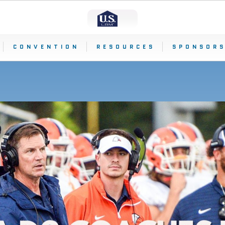
CONVENTION
RESOURCES
SPONSORS