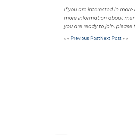
If you are interested in mor
more information about mem
you are ready to join, please f
« «
Previous Post
Next Post
» »