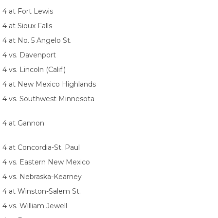
 4 at Fort Lewis
 4 at Sioux Falls
 4 at No. 5 Angelo St.
. 4 vs. Davenport
 4 vs. Lincoln (Calif.)
. 4 at New Mexico Highlands
. 4 vs. Southwest Minnesota
. 4 at Gannon
 4 at Concordia-St. Paul
. 4 vs. Eastern New Mexico
. 4 vs. Nebraska-Kearney
. 4 at Winston-Salem St.
 4 vs. William Jewell