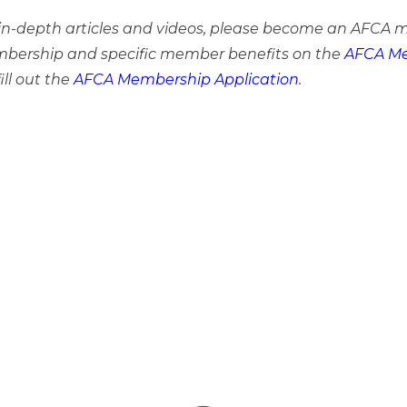
e in-depth articles and videos, please become an AFCA 
bership and specific member benefits on the
AFCA Me
ill out the
AFCA Membership Application
.