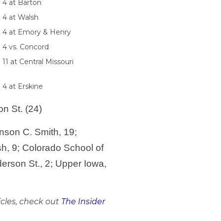
 4 at Barton
. 4 at Walsh
. 4 at Emory & Henry
. 4 vs. Concord
 11 at Central Missouri
 4 at Erskine
n St. (24)
nson C. Smith, 19;
sh, 9; Colorado School of
erson St., 2; Upper Iowa,
icles, check out
The Insider