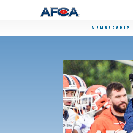
MEMBERSHIP