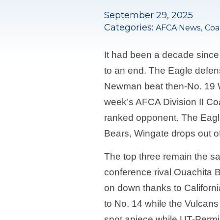
September 29, 2025
Categories:
,
AFCA News
Coa
It had been a decade since
to an end. The Eagle defens
Newman beat then-No. 19 Win
week’s AFCA Division II Co
ranked opponent. The Eagle
Bears, Wingate drops out of
The top three remain the sa
conference rival Ouachita Ba
on down thanks to Californi
to No. 14 while the Vulcan
spot apiece while UT-Permi