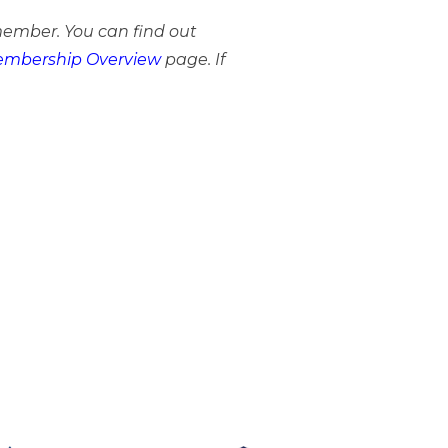
member. You can find out
mbership Overview
page. If