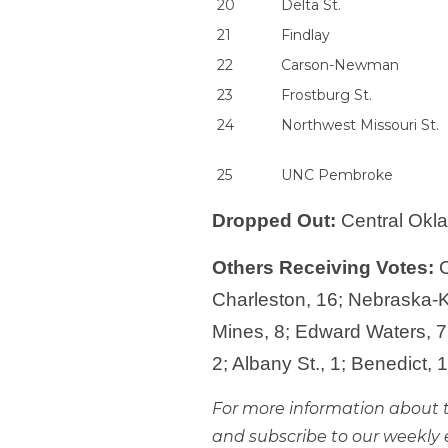
20
Delta St.
21
Findlay
22
Carson-Newman
23
Frostburg St.
24
Northwest Missouri St.
25
UNC Pembroke
Dropped Out:
Central Okla
Others Receiving Votes:
C
Charleston, 16; Nebraska-Ke
Mines, 8; Edward Waters, 7;
2; Albany St., 1; Benedict, 
For more information about t
and subscribe to our weekly 