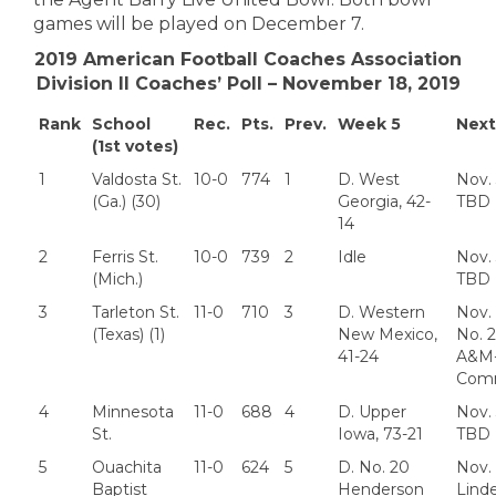
games will be played on December 7.
2019 American Football Coaches Association
Division II Coaches’ Poll – November 18, 2019
Rank
School
Rec.
Pts.
Prev.
Week 5
Nex
(1st votes)
1
Valdosta St.
10-0
774
1
D. West
Nov.
(Ga.) (30)
Georgia, 42-
TBD
14
2
Ferris St.
10-0
739
2
Idle
Nov.
(Mich.)
TBD
3
Tarleton St.
11-0
710
3
D. Western
Nov. 
(Texas) (1)
New Mexico,
No. 2
41-24
A&M
Com
4
Minnesota
11-0
688
4
D. Upper
Nov.
St.
Iowa, 73-21
TBD
5
Ouachita
11-0
624
5
D. No. 20
Nov. 
Baptist
Henderson
Lind