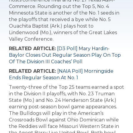
Commerce. Rounding out the Top 5, No. 4
Minnesota State is another of the No. 1 seeds in
the playoffs that received a bye while No. 5
Ouachita Baptist (Ark.) plays host to
Lindenwood (Mo.), winners of the Great Lakes
Valley Conference.
RELATED ARTICLE:
[D3 Poll] Mary Hardin-
Baylor Closes Out Regular Season Play On Top
Of The Division III Coaches’ Poll
RELATED ARTICLE:
[NAIA Poll] Morningside
Ends Regular Season At No. 1
Twenty-three of the Top 25 teams earned a spot
in the Division II playoffs, with No. 23 Truman
State (Mo.) and No. 24 Henderson State (Ark.)
earning post-season bowl game appearances.
The Bulldogs will play in the American’s
Crossroads Bowl against Ohio Dominican while
the Reddies will face Missouri Western State in
the Agent Barry Live United Bowl. Both bowl