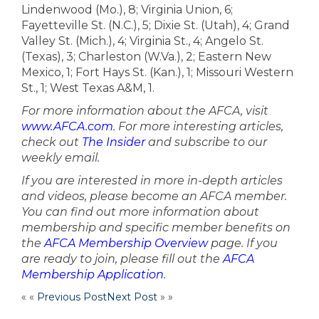
Lindenwood (Mo.), 8; Virginia Union, 6;
Fayetteville St. (N.C.), 5; Dixie St. (Utah), 4; Grand
Valley St. (Mich.), 4; Virginia St., 4; Angelo St.
(Texas), 3; Charleston (W.Va.), 2; Eastern New
Mexico, 1; Fort Hays St. (Kan.), 1; Missouri Western
St., 1; West Texas A&M, 1.
For more information about the AFCA, visit
www.AFCA.com
. For more interesting articles,
check out
The Insider
and subscribe to our
weekly email.
If you are interested in more in-depth articles
and videos, please become an AFCA member.
You can find out more information about
membership and specific member benefits on
the
AFCA Membership Overview
page. If you
are ready to join, please fill out the
AFCA
Membership Application
.
« «
Previous Post
Next Post
» »