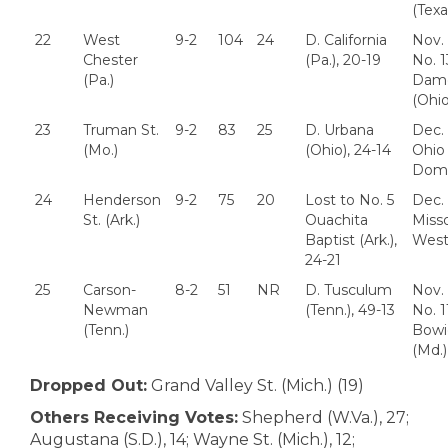
(Texa
22
West
9-2
104
24
D. California
Nov. 
Chester
(Pa.), 20-19
No. 
(Pa.)
Dam
(Ohio
23
Truman St.
9-2
83
25
D. Urbana
Dec. 
(Mo.)
(Ohio), 24-14
Ohio
Domi
24
Henderson
9-2
75
20
Lost to No. 5
Dec. 
St. (Ark.)
Ouachita
Misso
Baptist (Ark.),
West
24-21
25
Carson-
8-2
51
NR
D. Tusculum
Nov. 
Newman
(Tenn.), 49-13
No. 1
(Tenn.)
Bowi
(Md.)
Dropped Out:
Grand Valley St. (Mich.) (19)
Others Receiving Votes:
Shepherd (W.Va.), 27;
Augustana (S.D.), 14; Wayne St. (Mich.), 12;