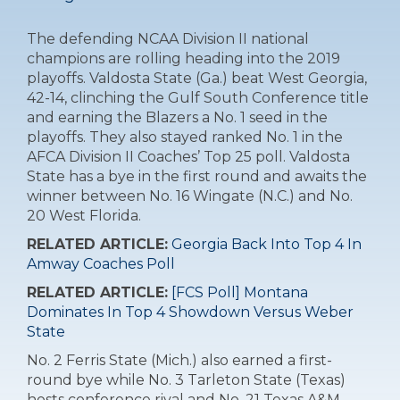
The defending NCAA Division II national
champions are rolling heading into the 2019
playoffs. Valdosta State (Ga.) beat West Georgia,
42-14, clinching the Gulf South Conference title
and earning the Blazers a No. 1 seed in the
playoffs. They also stayed ranked No. 1 in the
AFCA Division II Coaches’ Top 25 poll. Valdosta
State has a bye in the first round and awaits the
winner between No. 16 Wingate (N.C.) and No.
20 West Florida.
RELATED ARTICLE:
Georgia Back Into Top 4 In
Amway Coaches Poll
RELATED ARTICLE:
[FCS Poll] Montana
Dominates In Top 4 Showdown Versus Weber
State
No. 2 Ferris State (Mich.) also earned a first-
round bye while No. 3 Tarleton State (Texas)
hosts conference rival and No. 21 Texas A&M-