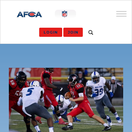
LOGIN
JOIN