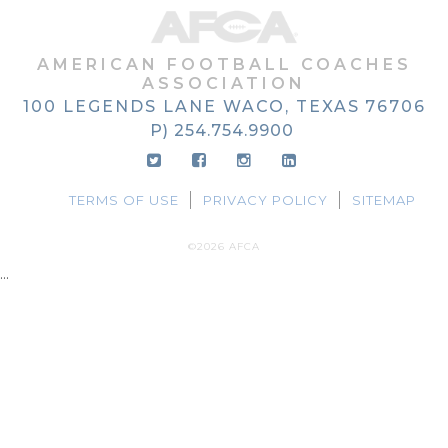
AMERICAN FOOTBALL COACHES
ASSOCIATION
100 LEGENDS LANE
WACO, TEXAS
76706
P) 254.754.9900
TERMS OF USE
PRIVACY POLICY
SITEMAP
©2026 AFCA
...