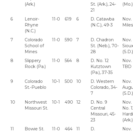
(Ark.)
St. (Ark.), 24-
(Mo.)
21
6
Lenoir-
11-0
619
6
D. Catawba
Nov. 
Rhyne
(N.C.), 49-3
Miles
(N.C.)
7
Colorado
11-0
590
7
D. Chadron
Nov. 
School of
St. (Neb.), 70-
Sioux
Mines
28
(S.D.)
8
Slippery
11-0
564
8
D. No. 12
Nov.
Rock (Pa.)
Kutztown
TBD
(Pa.), 37-35
9
Colorado
10-1
500
10
D. Western
Nov. 
St.-Pueblo
Colorado, 34-
Augu
7
(S.D.)
10
Northwest
10-1
490
12
D. No. 9
Nov. 
Missouri St.
Central
No. 1
Missouri, 45-
Hard
23
(Ark.)
11
Bowie St.
11-0
464
11
D.
Nov. 