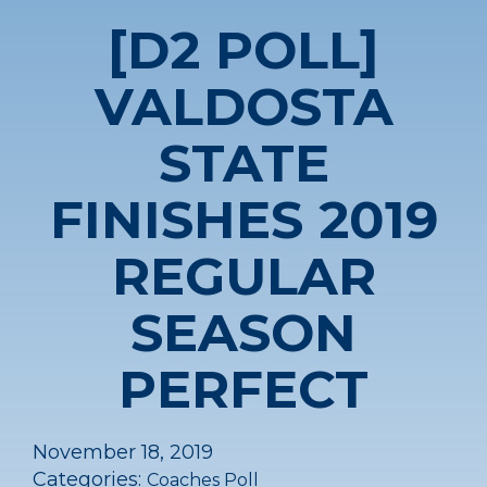
[D2 POLL]
VALDOSTA
STATE
FINISHES 2019
REGULAR
SEASON
PERFECT
November 18, 2019
Categories:
Coaches Poll