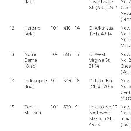
(Md.)
Fayetteville
No. 2
St. (N.C.), 23-7
Cars
New
(Tenn
12
Harding
10-1
416
14
D. Arkansas
Nov. 
(Ark.)
Tech, 49-14
No. 
Nort
Misso
13
Notre
10-1
358
15
D. West
Nov. 
Dame
Virginia St.,
No. 
(Ohio)
31-14
Ches
(Pa.)
14
Indianapolis
9-1
344
16
D. Lake Erie
Nov. 
(Ind.)
(Ohio), 70-6
No. 1
Centr
Misso
15
Central
10-1
339
9
Lost to No. 13
Nov. 
Missouri
Northwest
No. 1
Missouri St.,
India
45-23
(Ind.)