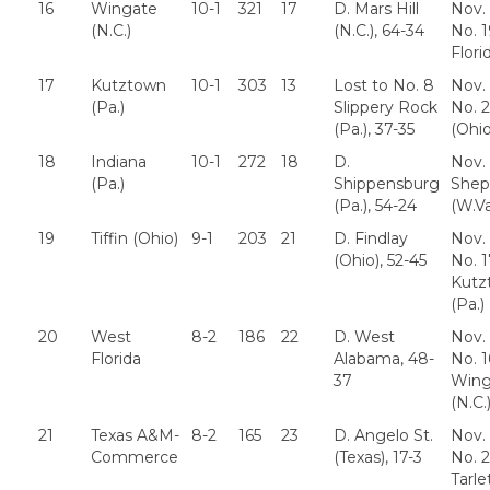
16
Wingate
10-1
321
17
D. Mars Hill
Nov. 
(N.C.)
(N.C.), 64-34
No. 
Flori
17
Kutztown
10-1
303
13
Lost to No. 8
Nov. 
(Pa.)
Slippery Rock
No. 2
(Pa.), 37-35
(Ohio
18
Indiana
10-1
272
18
D.
Nov. 
(Pa.)
Shippensburg
Shep
(Pa.), 54-24
(W.Va
19
Tiffin (Ohio)
9-1
203
21
D. Findlay
Nov. 
(Ohio), 52-45
No. 1
Kutz
(Pa.)
20
West
8-2
186
22
D. West
Nov. 
Florida
Alabama, 48-
No. 1
37
Wing
(N.C.
21
Texas A&M-
8-2
165
23
D. Angelo St.
Nov. 
Commerce
(Texas), 17-3
No. 2
Tarle