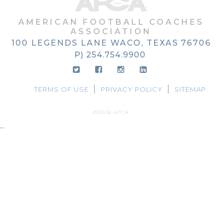
AMERICAN FOOTBALL COACHES
ASSOCIATION
100 LEGENDS LANE
WACO, TEXAS
76706
P) 254.754.9900
TERMS OF USE
PRIVACY POLICY
SITEMAP
©2026 AFCA
...