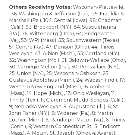
Others Receiving Votes:
Wisconsin-Platteville,
136; Washington & Jefferson (Pa.), 125; Franklin &
Marshall (Pa.), 104; Central (Iowa), 98; Chapman
(Calif.), 93; Brockport (N.Y.), 84; Susquehanna
(Pa.), 76; Wittenberg (Ohio), 64; Bridgewater
(Va.), 53; WPI (Mass.), 53; Southwestern (Texas),
51; Centre (Ky.), 47; Denison (Ohio), 44; Illinois
Wesleyan, 43; Albion (Mich.), 33; Cortland (N.Y.),
32; Washington (Mo.), 31; Baldwin-Wallace (Ohio),
30; Carnegie Mellon (Pa.), 30; Rensselaer (N.Y.),
25; Union (N.Y.), 25; Wisconsin-Oshkosh, 25;
Gustavus Adolphus (Minn.), 24; Wabash (Ind.), 17;
Western New England (Mass.), 16; Amherst
(Mass.), 14; Hope (Mich.), 13; Ohio Wesleyan, 11;
Trinity (Tex.), 11; Claremont-Mudd-Scripps (Calif.),
9; Nebraska Wesleyan, 9; Augustana (Ill.), 8; St.
John Fisher (N.Y.), 8; Widener (Pa.), 8; Martin
Luther (Minn.), 6; Randolph-Macon (Va.), 6; Trinity
(Conn.), 6; Western Connecticut St., 5; Endicott
(Mass.), 4; Mount St. Joseph (Ohio), 4; Averett