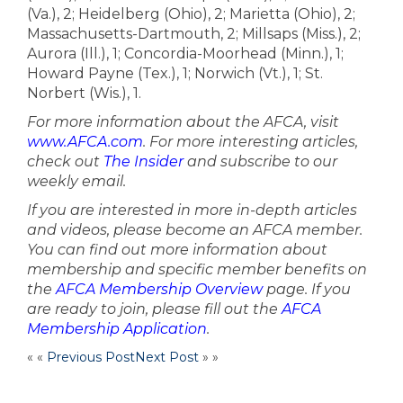
(Va.), 2; Heidelberg (Ohio), 2; Marietta (Ohio), 2;
Massachusetts-Dartmouth, 2; Millsaps (Miss.), 2;
Aurora (Ill.), 1; Concordia-Moorhead (Minn.), 1;
Howard Payne (Tex.), 1; Norwich (Vt.), 1; St.
Norbert (Wis.), 1.
For more information about the AFCA, visit
www.AFCA.com
. For more interesting articles,
check out
The Insider
and subscribe to our
weekly email.
If you are interested in more in-depth articles
and videos, please become an AFCA member.
You can find out more information about
membership and specific member benefits on
the
AFCA Membership Overview
page. If you
are ready to join, please fill out the
AFCA
Membership Application
.
« «
Previous Post
Next Post
» »