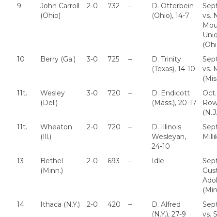
9
John Carroll
2-0
732
–
D. Otterbein
Sept
(Ohio)
(Ohio), 14-7
vs. 
Mou
Uni
(Ohi
10
Berry (Ga.)
3-0
725
–
D. Trinity
Sept
(Texas), 14-10
vs. 
(Mis
11t.
Wesley
3-0
720
–
D. Endicott
Oct.
(Del.)
(Mass.), 20-17
Row
(N.J.
11t.
Wheaton
2-0
720
–
D. Illinois
Sept
(Ill.)
Wesleyan,
Millik
24-10
13
Bethel
2-0
693
–
Idle
Sept
(Minn.)
Gus
Ado
(Min
14
Ithaca (N.Y.)
2-0
420
–
D. Alfred
Sept
(N.Y.), 27-9
vs. 