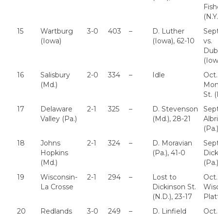
Fish
(N.Y.
15
Wartburg
3-0
403
–
D. Luther
Sept
(Iowa)
(Iowa), 62-10
vs.
Dub
(Iow
16
Salisbury
2-0
334
–
Idle
Oct.
(Md.)
Mont
St. (
17
Delaware
2-1
325
–
D. Stevenson
Sept
Valley (Pa.)
(Md.), 28-21
Albr
(Pa.
18
Johns
2-1
324
–
D. Moravian
Sept
Hopkins
(Pa.), 41-0
Dic
(Md.)
(Pa.
19
Wisconsin-
2-1
294
–
Lost to
Oct.
La Crosse
Dickinson St.
Wis
(N.D.), 23-17
Plat
20
Redlands
3-0
249
–
D. Linfield
Oct.