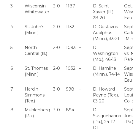
3
Wisconsin-
3-0
1187
–
D. Saint
Oct.
Whitewater
Xavier (Ill.),
Wis
28-20
Eau 
4
St. John’s
2-0
1132
–
D. Gustavus
Sept
(Minn.)
Adolphus
Carl
(Minn.), 33-21
(Min
5
North
2-0
1093
–
D.
Sept
Central (Ill.)
Washington
vs. 
(Mo.), 46-13
Park 
6
St. Thomas
2-0
1032
–
D. Hamline
Sept
(Minn.)
(Minn.), 74-14
Wis
Eau 
7
Hardin-
3-0
998
–
D. Howard
Sept
Simmons
Payne (Tex.),
Loui
(Tex.)
63-20
Col
8
Muhlenberg
3-0
894
–
D.
Sept
(Pa.)
Susquehanna
Juni
(Pa.), 24-17
(Pa.
OT