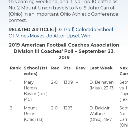
this coming weekend, and it is a Top 10 battle as
No. 2 Mount Union travels to No. 9 John Carroll
(Ohio) in an important Ohio Athletic Conference
contest.
RELATED ARTICLE:
[D2 Poll] Colorado School
Of Mines Moves Up After Upset Win
2019 American Football Coaches Association
Division III Coaches’ Poll – September 23,
2019
Rank
School (1st
Rec.
Pts.
Prev.
Last Week
Nex
votes)
Ga
1
Mary
2-0
1309
–
D. Belhaven
Sept
Hardin-
(Miss.), 23-13
vs.
Baylor (Tex.)
Pay
(40)
(Tex
2
Mount
2-0
1283
–
D. Baldwin
Sept
Union
Wallace
No. 
(Ohio) (13)
(Ohio), 45-7
Carr
(Ohi