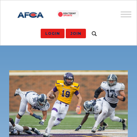
LOGIN
JOIN