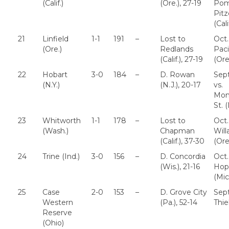
(Calif.)
(Ore.), 27-19
Pom
Pitz
(Cali
21
Linfield
1-1
191
–
Lost to
Oct.
(Ore.)
Redlands
Paci
(Calif.), 27-19
(Ore
22
Hobart
3-0
184
–
D. Rowan
Sept
(N.Y.)
(N.J.), 20-17
vs.
Mont
St. (
23
Whitworth
1-1
178
–
Lost to
Oct.
(Wash.)
Chapman
Wil
(Calif.), 37-30
(Ore
24
Trine (Ind.)
3-0
156
–
D. Concordia
Oct.
(Wis.), 21-16
Hop
(Mic
25
Case
2-0
153
–
D. Grove City
Sept
Western
(Pa.), 52-14
Thie
Reserve
(Ohio)