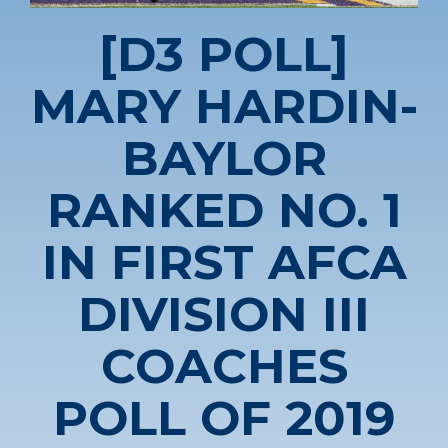
[D3 POLL]
MARY HARDIN-
BAYLOR
RANKED NO. 1
IN FIRST AFCA
DIVISION III
COACHES
POLL OF 2019