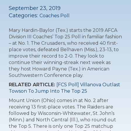
September 23, 2019
Categories:
Coaches Poll
Mary Hardin-Baylor (Tex.) starts the 2019 AFCA
Division III Coaches’ Top 25 Poll in familiar fashion
– at No. 1. The Crusaders, who received 40 first-
place votes, defeated Belhaven (Miss.), 23-13, to
improve their record to 2-0. They look to
continue their winning-streak next week as
they host Howard Payne (Tex.) in American
Southwestern Conference play.
RELATED ARTICLE:
[FCS Poll] Villanova Outlast
Towson To Jump Into The Top 25
Mount Union (Ohio) comes in at No. 2 after
receiving 13 first-place votes. The Raiders are
followed by Wisconsin-Whitewater, St. John’s
(Minn.) and North Central (Ill.), who round out
the Top 5. There is only one Top 25 matchup