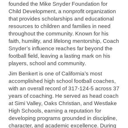
founded the Mike Snyder Foundation for
Child Development, a nonprofit organization
that provides scholarships and educational
resources to children and families in need
throughout the community. Known for his
faith, humility, and lifelong mentorship, Coach
Snyder’s influence reaches far beyond the
football field, leaving a lasting mark on his
players, school and community.
Jim Benkert is one of California’s most
accomplished high school football coaches,
with an overall record of 317-124-5 across 37
years of coaching. He served as head coach
at Simi Valley, Oaks Christian, and Westlake
High Schools, earning a reputation for
developing programs grounded in discipline,
character, and academic excellence. During