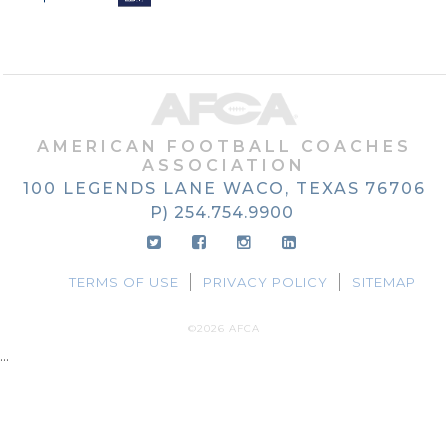
AMERICAN FOOTBALL COACHES
ASSOCIATION
100 LEGENDS LANE
WACO, TEXAS
76706
P) 254.754.9900
TERMS OF USE
PRIVACY POLICY
SITEMAP
©2026 AFCA
...