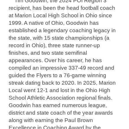
Tim Goodwin, the 2024 POI Region 3
recipient, has been the head football coach
at Marion Local High School in Ohio since
1999. A native of Ohio, Goodwin has
established a legendary coaching legacy in
the state, with 15 state championships (a
record in Ohio), three state runner-up
finishes, and two state semifinal
appearances. Over his career, he has
compiled an impressive 337-49 record and
guided the Flyers to a 76-game winning
streak dating back to 2020. In 2025, Marion
Local went 12-1 and lost in the Ohio High
School Athletic Association regional finals.
Goodwin has earned numerous league,
district and state coach of the year awards
along with earning the Paul Brown
Excellence in Coaching Award by the