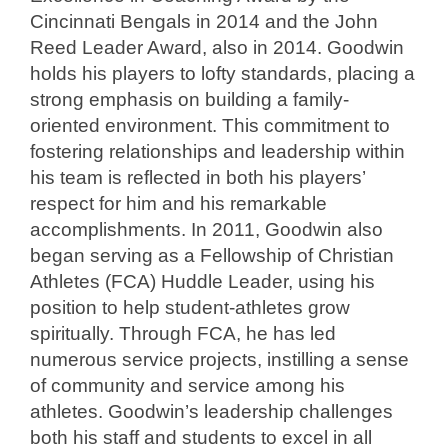
Cincinnati Bengals in 2014 and the John
Reed Leader Award, also in 2014. Goodwin
holds his players to lofty standards, placing a
strong emphasis on building a family-
oriented environment. This commitment to
fostering relationships and leadership within
his team is reflected in both his players’
respect for him and his remarkable
accomplishments. In 2011, Goodwin also
began serving as a Fellowship of Christian
Athletes (FCA) Huddle Leader, using his
position to help student-athletes grow
spiritually. Through FCA, he has led
numerous service projects, instilling a sense
of community and service among his
athletes. Goodwin’s leadership challenges
both his staff and students to excel in all