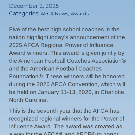
December 2, 2025
Categories:
,
AFCA News
Awards
Five of the best high school coaches in the
nation highlight today’s announcement of the
2025 AFCA Regional Power of Influence
Award winners. This award is given jointly by
the American Football Coaches Association®
and the American Football Coaches
Foundation®. These winners will be honored
during the 2026 AFCA Convention, which will
be held on January 11-13, 2026, in Charlotte,
North Carolina.
This is the seventh year that the AFCA has
recognized regional winners for the Power of
Influence Award. The award was created as
a way for the AFCA® and AFCF® to honor