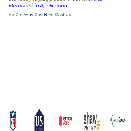
Membership Application
.
« «
Previous Post
Next Post
» »