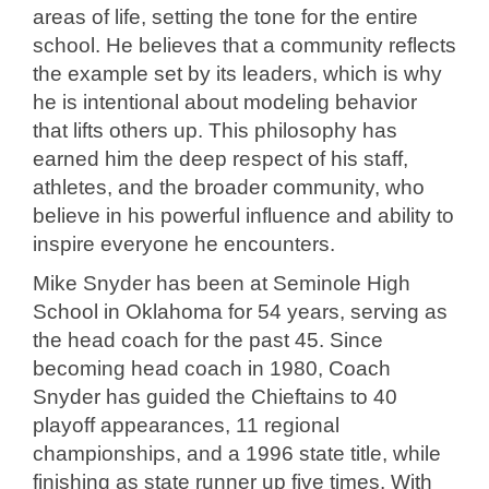
areas of life, setting the tone for the entire
school. He believes that a community reflects
the example set by its leaders, which is why
he is intentional about modeling behavior
that lifts others up. This philosophy has
earned him the deep respect of his staff,
athletes, and the broader community, who
believe in his powerful influence and ability to
inspire everyone he encounters.
Mike Snyder has been at Seminole High
School in Oklahoma for 54 years, serving as
the head coach for the past 45. Since
becoming head coach in 1980, Coach
Snyder has guided the Chieftains to 40
playoff appearances, 11 regional
championships, and a 1996 state title, while
finishing as state runner up five times. With