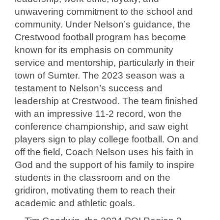
unwavering commitment to the school and
community. Under Nelson’s guidance, the
Crestwood football program has become
known for its emphasis on community
service and mentorship, particularly in their
town of Sumter. The 2023 season was a
testament to Nelson’s success and
leadership at Crestwood. The team finished
with an impressive 11-2 record, won the
conference championship, and saw eight
players sign to play college football. On and
off the field, Coach Nelson uses his faith in
God and the support of his family to inspire
students in the classroom and on the
gridiron, motivating them to reach their
academic and athletic goals.