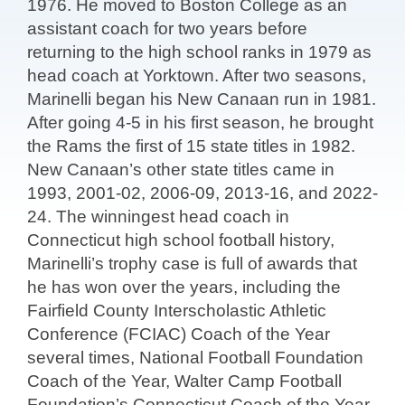
1976. He moved to Boston College as an
assistant coach for two years before
returning to the high school ranks in 1979 as
head coach at Yorktown. After two seasons,
Marinelli began his New Canaan run in 1981.
After going 4-5 in his first season, he brought
the Rams the first of 15 state titles in 1982.
New Canaan’s other state titles came in
1993, 2001-02, 2006-09, 2013-16, and 2022-
24. The winningest head coach in
Connecticut high school football history,
Marinelli’s trophy case is full of awards that
he has won over the years, including the
Fairfield County Interscholastic Athletic
Conference (FCIAC) Coach of the Year
several times, National Football Foundation
Coach of the Year, Walter Camp Football
Foundation’s Connecticut Coach of the Year,