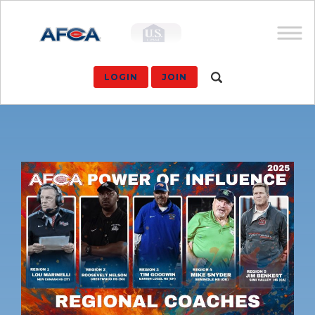
LOGIN
JOIN