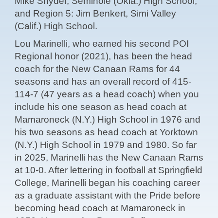
Mike Snyder, Seminole (Okla.) High School;
and Region 5: Jim Benkert, Simi Valley
(Calif.) High School.
Lou Marinelli, who earned his second POI
Regional honor (2021), has been the head
coach for the New Canaan Rams for 44
seasons and has an overall record of 415-
114-7 (47 years as a head coach) when you
include his one season as head coach at
Mamaroneck (N.Y.) High School in 1976 and
his two seasons as head coach at Yorktown
(N.Y.) High School in 1979 and 1980. So far
in 2025, Marinelli has the New Canaan Rams
at 10-0. After lettering in football at Springfield
College, Marinelli began his coaching career
as a graduate assistant with the Pride before
becoming head coach at Mamaroneck in