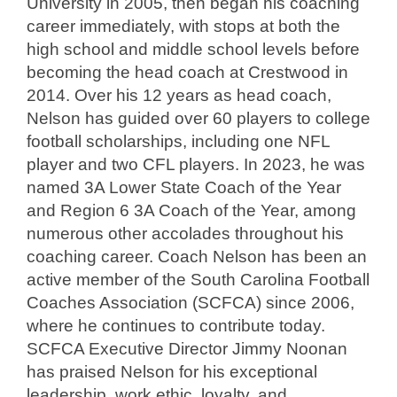
University in 2005, then began his coaching
career immediately, with stops at both the
high school and middle school levels before
becoming the head coach at Crestwood in
2014. Over his 12 years as head coach,
Nelson has guided over 60 players to college
football scholarships, including one NFL
player and two CFL players. In 2023, he was
named 3A Lower State Coach of the Year
and Region 6 3A Coach of the Year, among
numerous other accolades throughout his
coaching career. Coach Nelson has been an
active member of the South Carolina Football
Coaches Association (SCFCA) since 2006,
where he continues to contribute today.
SCFCA Executive Director Jimmy Noonan
has praised Nelson for his exceptional
leadership, work ethic, loyalty, and