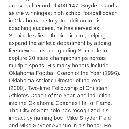
an overall record of 400-147, Snyder stands
as the winningest high school football coach
in Oklahoma history. In addition to his
coaching success, he has served as
Seminole’s first athletic director, helping
expand the athletic department by adding
five new sports and guiding Seminole to
capture 20 state championships across
multiple sports. His many honors include
Oklahoma Football Coach of the Year (1996),
Oklahoma Athletic Director of the Year
(2000), Two-time Fellowship of Christian
Athletes Coach of the Year, and induction
into the Oklahoma Coaches Hall of Fame.
The City of Seminole has recognized his
impact by naming both Mike Snyder Field
and Mike Snyder Avenue in his honor. He