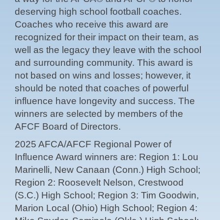
deserving high school football coaches.
Coaches who receive this award are
recognized for their impact on their team, as
well as the legacy they leave with the school
and surrounding community. This award is
not based on wins and losses; however, it
should be noted that coaches of powerful
influence have longevity and success. The
winners are selected by members of the
AFCF Board of Directors.
2025 AFCA/AFCF Regional Power of
Influence Award winners are: Region 1: Lou
Marinelli, New Canaan (Conn.) High School;
Region 2: Roosevelt Nelson, Crestwood
(S.C.) High School; Region 3: Tim Goodwin,
Marion Local (Ohio) High School; Region 4: