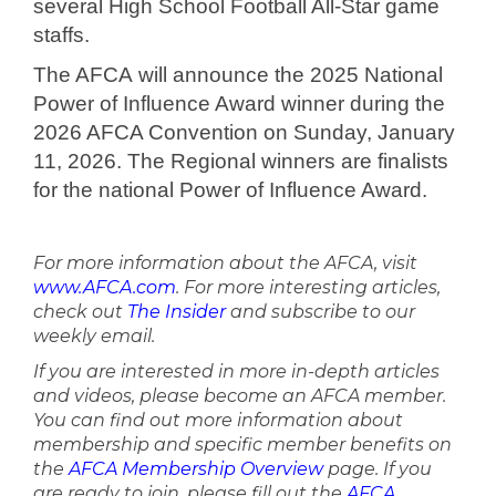
several High School Football All-Star game
staffs.
The AFCA will announce the 2025 National
Power of Influence Award winner during the
2026 AFCA Convention on Sunday, January
11, 2026. The Regional winners are finalists
for the national Power of Influence Award.
For more information about the AFCA, visit
www.AFCA.com
. For more interesting articles,
check out
The Insider
and subscribe to our
weekly email.
If you are interested in more in-depth articles
and videos, please become an AFCA member.
You can find out more information about
membership and specific member benefits on
the
AFCA Membership Overview
page. If you
are ready to join, please fill out the
AFCA