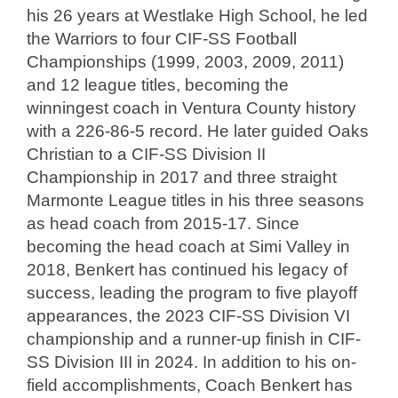
his 26 years at Westlake High School, he led
the Warriors to four CIF-SS Football
Championships (1999, 2003, 2009, 2011)
and 12 league titles, becoming the
winningest coach in Ventura County history
with a 226-86-5 record. He later guided Oaks
Christian to a CIF-SS Division II
Championship in 2017 and three straight
Marmonte League titles in his three seasons
as head coach from 2015-17. Since
becoming the head coach at Simi Valley in
2018, Benkert has continued his legacy of
success, leading the program to five playoff
appearances, the 2023 CIF-SS Division VI
championship and a runner-up finish in CIF-
SS Division III in 2024. In addition to his on-
field accomplishments, Coach Benkert has