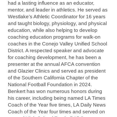
had a lasting influence as an educator,
mentor, and leader in athletics. He served as
Westlake’s Athletic Coordinator for 16 years
and taught biology, physiology, and physical
education, while also helping to develop
coaching education programs for walk-on
coaches in the Conejo Valley Unified School
District. A respected speaker and advocate
for coaching development, he has been a
presenter at the annual AFCA convention
and Glazier Clinics and served as president
of the Southern California Chapter of the
National Football Foundation in 2024.
Benkert has won numerous honors during
his career, including being named LA Times
Coach of the Year five times, LA Daily News
Coach of the Year four times and served on