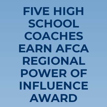
FIVE HIGH
SCHOOL
COACHES
EARN AFCA
REGIONAL
POWER OF
INFLUENCE
AWARD