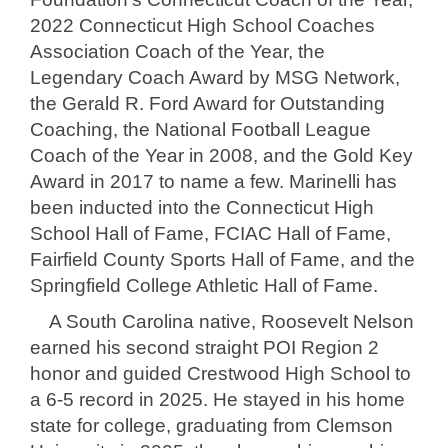
2022 Connecticut High School Coaches
Association Coach of the Year, the
Legendary Coach Award by MSG Network,
the Gerald R. Ford Award for Outstanding
Coaching, the National Football League
Coach of the Year in 2008, and the Gold Key
Award in 2017 to name a few. Marinelli has
been inducted into the Connecticut High
School Hall of Fame, FCIAC Hall of Fame,
Fairfield County Sports Hall of Fame, and the
Springfield College Athletic Hall of Fame.
A South Carolina native, Roosevelt Nelson
earned his second straight POI Region 2
honor and guided Crestwood High School to
a 6-5 record in 2025. He stayed in his home
state for college, graduating from Clemson