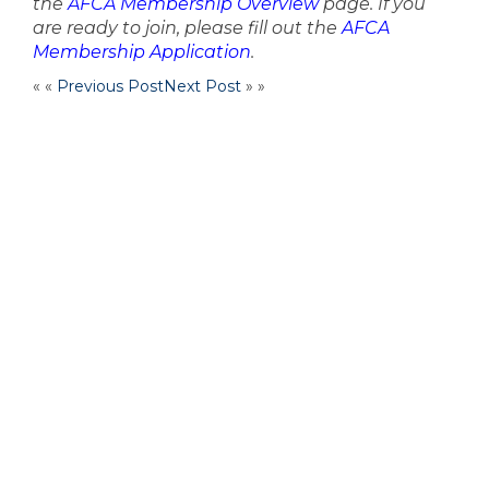
the
AFCA Membership Overview
page. If you
are ready to join, please fill out the
AFCA
Membership Application
.
« «
Previous Post
Next Post
» »