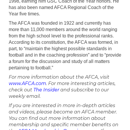
1998, earning him GSC Coach of the Year honors. He
has also been named AFCA Regional Coach of the
Year five times.
The AFCA was founded in 1922 and currently has
more than 11,000 members around the world ranging
from the high school level to the professional ranks.
According to its constitution, the AFCA was formed, in
part, to “maintain the highest possible standards in
football and in the coaching profession” and to “provide
a forum for the discussion and study of all matters
pertaining to football.”
For more information about the AFCA, visit
www.AFCA.com
. For more interesting articles,
check out
The Insider
and subscribe to our
weekly email.
If you are interested in more in-depth articles
and videos, please become an AFCA member.
You can find out more information about
membership and specific member benefits on