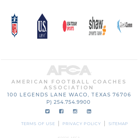
AMERICAN FOOTBALL COACHES
ASSOCIATION
100 LEGENDS LANE
WACO, TEXAS
76706
P) 254.754.9900
TERMS OF USE
PRIVACY POLICY
SITEMAP
©2026 AFCA