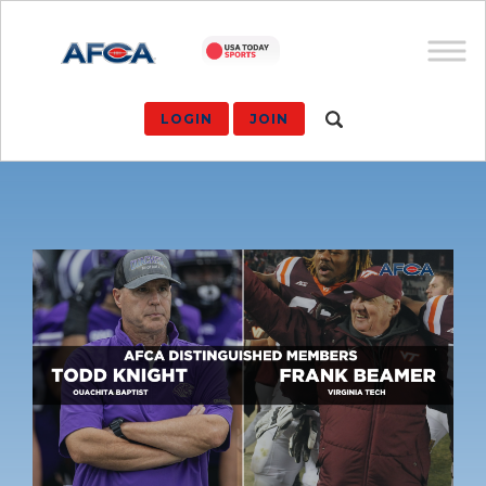
LOGIN
JOIN