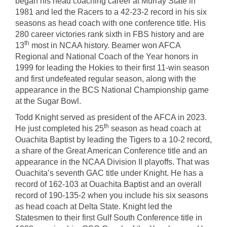
began his head coaching career at Murray State in
1981 and led the Racers to a 42-23-2 record in his six
seasons as head coach with one conference title. His
280 career victories rank sixth in FBS history and are
th
13
most in NCAA history. Beamer won AFCA
Regional and National Coach of the Year honors in
1999 for leading the Hokies to their first 11-win season
and first undefeated regular season, along with the
appearance in the BCS National Championship game
at the Sugar Bowl.
Todd Knight served as president of the AFCA in 2023.
th
He just completed his 25
season as head coach at
Ouachita Baptist by leading the Tigers to a 10-2 record,
a share of the Great American Conference title and an
appearance in the NCAA Division II playoffs. That was
Ouachita’s seventh GAC title under Knight. He has a
record of 162-103 at Ouachita Baptist and an overall
record of 190-135-2 when you include his six seasons
as head coach at Delta State. Knight led the
Statesmen to their first Gulf South Conference title in