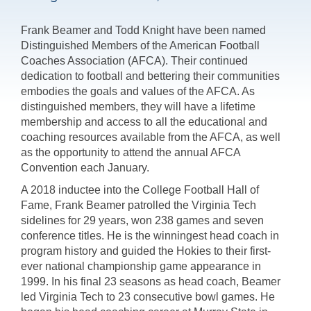
Frank Beamer and Todd Knight have been named
Distinguished Members of the American Football
Coaches Association (AFCA). Their continued
dedication to football and bettering their communities
embodies the goals and values of the AFCA. As
distinguished members, they will have a lifetime
membership and access to all the educational and
coaching resources available from the AFCA, as well
as the opportunity to attend the annual AFCA
Convention each January.
A 2018 inductee into the College Football Hall of
Fame, Frank Beamer patrolled the Virginia Tech
sidelines for 29 years, won 238 games and seven
conference titles. He is the winningest head coach in
program history and guided the Hokies to their first-
ever national championship game appearance in
1999. In his final 23 seasons as head coach, Beamer
led Virginia Tech to 23 consecutive bowl games. He