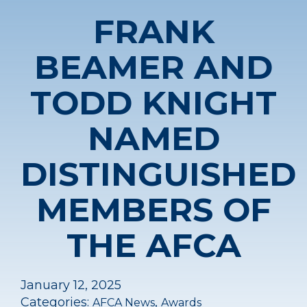
FRANK
BEAMER AND
TODD KNIGHT
NAMED
DISTINGUISHED
MEMBERS OF
THE AFCA
January 12, 2025
Categories:
,
AFCA News
Awards