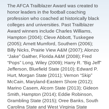
The AFCA Trailblazer Award was created to
honor leaders in the football coaching
profession who coached at historically black
colleges and universities. Past Trailblazer
Award winners include Charles Williams,
Hampton (2004); Cleve Abbott, Tuskegee
(2005); Arnett Mumford, Southern (2006);
Billy Nicks, Prairie View A&M (2007); Alonzo
“Jake” Gaither, Florida A&M (2008); Fred
“Pops” Long, Wiley (2009); Harry R. “Big Jeff”
Jefferson, Bluefield State (2010); Edward P.
Hurt, Morgan State (2011); Vernon “Skip”
McCain, Maryland-Eastern Shore (2012);
Marino Casem, Alcorn State (2013); Gideon
Smith, Hampton (2014); Eddie Robinson,
Grambling State (2015); Oree Banks, South
Carolina State and West Virginia State