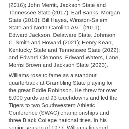
(2016); John Merritt, Jackson State and
Tennessee State (2017); Earl Banks, Morgan
State (2018); Bill Hayes, Winston-Salem
State and North Carolina A&T (2019);
Edward Jackson, Delaware State, Johnson
C. Smith and Howard (2021); Henry Kean,
Kentucky State and Tennessee State (2022);
and Edward Clemons, Edward Waters, Lane,
Morris Brown and Jackson State (2023).
Williams rose to fame as a standout
quarterback at Grambling State playing for
the great Eddie Robinson. He threw for over
8,000 yards and 93 touchdowns and led the
Tigers to two Southwestern Athletic
Conference (SWAC) championships and
three Black College national titles. In his
senior season of 1977, Williams finished