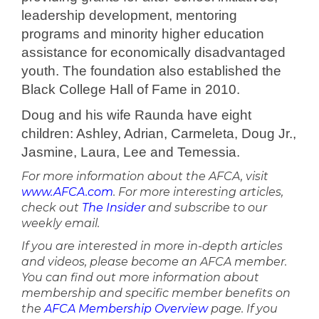
leadership development, mentoring
programs and minority higher education
assistance for economically disadvantaged
youth. The foundation also established the
Black College Hall of Fame in 2010.
Doug and his wife Raunda have eight
children: Ashley, Adrian, Carmeleta, Doug Jr.,
Jasmine, Laura, Lee and Temessia.
For more information about the AFCA, visit
www.AFCA.com
. For more interesting articles,
check out
The Insider
and subscribe to our
weekly email.
If you are interested in more in-depth articles
and videos, please become an AFCA member.
You can find out more information about
membership and specific member benefits on
the
AFCA Membership Overview
page. If you