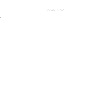
©2026 AFCA
...