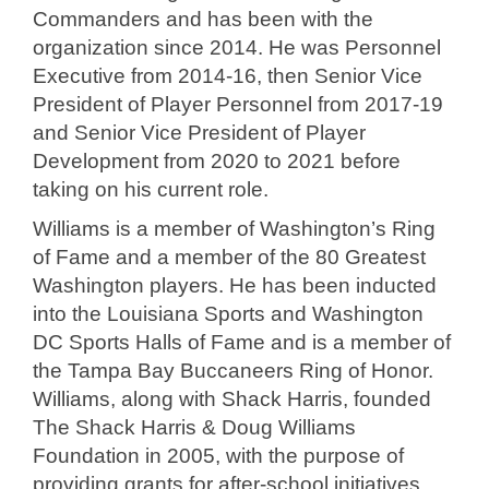
Commanders and has been with the
organization since 2014. He was Personnel
Executive from 2014-16, then Senior Vice
President of Player Personnel from 2017-19
and Senior Vice President of Player
Development from 2020 to 2021 before
taking on his current role.
Williams is a member of Washington’s Ring
of Fame and a member of the 80 Greatest
Washington players. He has been inducted
into the Louisiana Sports and Washington
DC Sports Halls of Fame and is a member of
the Tampa Bay Buccaneers Ring of Honor.
Williams, along with Shack Harris, founded
The Shack Harris & Doug Williams
Foundation in 2005, with the purpose of
providing grants for after-school initiatives,