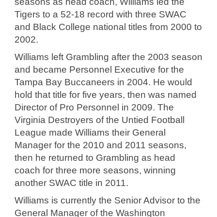
seasons as head coach, Williams led the
Tigers to a 52-18 record with three SWAC
and Black College national titles from 2000 to
2002.
Williams left Grambling after the 2003 season
and became Personnel Executive for the
Tampa Bay Buccaneers in 2004. He would
hold that title for five years, then was named
Director of Pro Personnel in 2009. The
Virginia Destroyers of the Untied Football
League made Williams their General
Manager for the 2010 and 2011 seasons,
then he returned to Grambling as head
coach for three more seasons, winning
another SWAC title in 2011.
Williams is currently the Senior Advisor to the
General Manager of the Washington