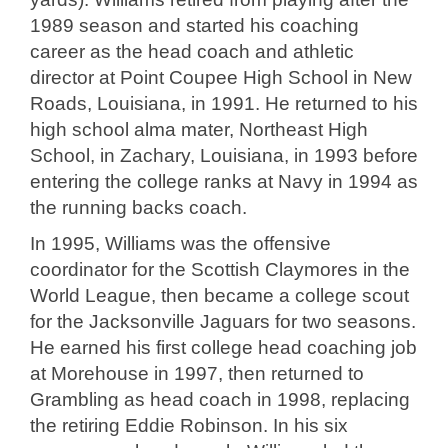
1989 season and started his coaching
career as the head coach and athletic
director at Point Coupee High School in New
Roads, Louisiana, in 1991. He returned to his
high school alma mater, Northeast High
School, in Zachary, Louisiana, in 1993 before
entering the college ranks at Navy in 1994 as
the running backs coach.
In 1995, Williams was the offensive
coordinator for the Scottish Claymores in the
World League, then became a college scout
for the Jacksonville Jaguars for two seasons.
He earned his first college head coaching job
at Morehouse in 1997, then returned to
Grambling as head coach in 1998, replacing
the retiring Eddie Robinson. In his six