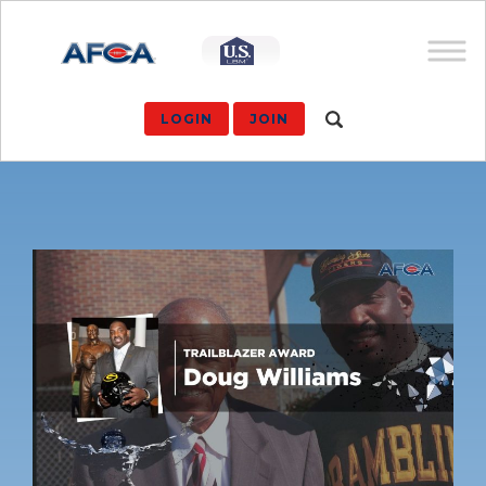
LOGIN
JOIN