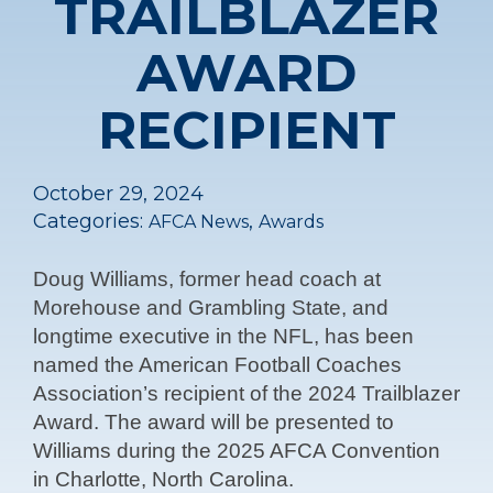
TRAILBLAZER
AWARD
RECIPIENT
October 29, 2024
Categories:
,
AFCA News
Awards
Doug Williams, former head coach at
Morehouse and Grambling State, and
longtime executive in the NFL, has been
named the American Football Coaches
Association’s recipient of the 2024 Trailblazer
Award. The award will be presented to
Williams during the 2025 AFCA Convention
in Charlotte, North Carolina.