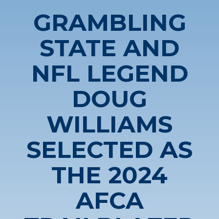
GRAMBLING
STATE AND
NFL LEGEND
DOUG
WILLIAMS
SELECTED AS
THE 2024
AFCA