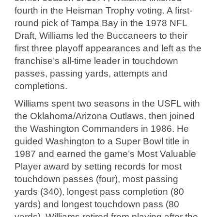
fourth in the Heisman Trophy voting. A first-
round pick of Tampa Bay in the 1978 NFL
Draft, Williams led the Buccaneers to their
first three playoff appearances and left as the
franchise’s all-time leader in touchdown
passes, passing yards, attempts and
completions.
Williams spent two seasons in the USFL with
the Oklahoma/Arizona Outlaws, then joined
the Washington Commanders in 1986. He
guided Washington to a Super Bowl title in
1987 and earned the game’s Most Valuable
Player award by setting records for most
touchdown passes (four), most passing
yards (340), longest pass completion (80
yards) and longest touchdown pass (80
yards). Williams retired from playing after the