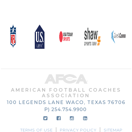
AMERICAN FOOTBALL COACHES
ASSOCIATION
100 LEGENDS LANE
WACO, TEXAS
76706
P) 254.754.9900
TERMS OF USE
PRIVACY POLICY
SITEMAP