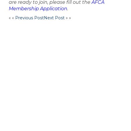
are ready to join, please fill out the
AFCA
Membership Application
.
« «
Previous Post
Next Post
» »