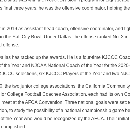
is final three years, he was the offensive coordinator, helping t
f in 2019 as assistant head coach, offensive coordinator, and t
 in the Salt City Bowl. Under Dallas, the offense ranked No. 3 in 
al offense.
 Dallas has racked up the awards. He is a four-time KJCCC Coac
 the Year and NJCAA National Coach of the Year for the 2020
KJCCC selections, six KJCCC Players of the Year and two NJCA
, the two junior college associations, the California Communi
nior College Football Coaches Association, each had its own Coa
o meet at the AFCA Convention. Three national goals were set: 
tion, to study the possibility of a national championship game 
 of the Year who would be recognized by the AFCA. Their initial 
accomplished.