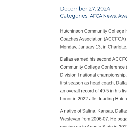
December 27, 2024
Categories:
,
AFCA News
Awa
Hutchinson Community College 
Coaches Association (ACCFCA) Co
Monday, January 13, in Charlotte
Dallas earned his second ACCFCA
Community College Conference (K
Division I national championship
first season as head coach, Dalla
an overall record of 49-5 in his 
honor in 2022 after leading Hutc
A native of Salina, Kansas, Dalla
Wesleyan from 2006-07. He began
moving on to Angelo State in 2011