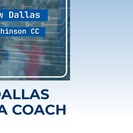
DALLAS
CA COACH