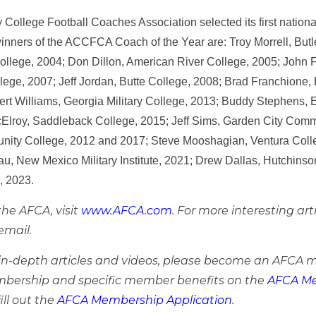
ollege Football Coaches Association selected its first nationa
inners of the ACCFCA Coach of the Year are: Troy Morrell, But
ollege, 2004; Don Dillon, American River College, 2005; John 
lege, 2007; Jeff Jordan, Butte College, 2008; Brad Franchione, 
ert Williams, Georgia Military College, 2013; Buddy Stephens,
Elroy, Saddleback College, 2015; Jeff Sims, Garden City Comm
ity College, 2012 and 2017; Steve Mooshagian, Ventura Colle
sau, New Mexico Military Institute, 2021; Drew Dallas, Hutchi
e, 2023.
he AFCA, visit
www.AFCA.com
. For more interesting art
email.
e in-depth articles and videos, please become an AFCA 
bership and specific member benefits on the
AFCA Me
ill out the
AFCA Membership Application
.