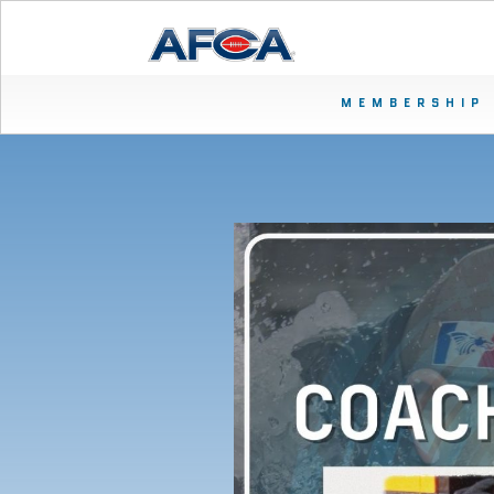
MEMBERSHIP