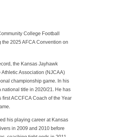
ommunity College Football
ng the 2025 AFCA Convention on
record, the Kansas Jayhawk
 Athletic Association (NJCAA)
ional championship game. In his
national title in 2020/21. He has
is first ACCFCA Coach of the Year
e game.
hed his playing career at Kansas
ivers in 2009 and 2010 before
ns, coaching tight ends in 2011,