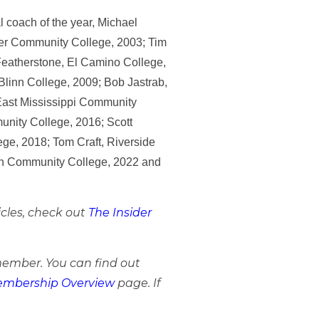
l coach of the year, Michael
ler Community College, 2003; Tim
Featherstone, El Camino College,
Blinn College, 2009; Bob Jastrab,
 East Mississippi Community
unity College, 2016; Scott
ge, 2018; Tom Craft, Riverside
nson Community College, 2022 and
icles, check out
The Insider
member. You can find out
mbership Overview
page. If