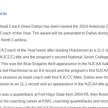
rds
Head Coach Drew Dallas has been named the 2024 American C
ach of the Year. The award will be presented to Dallas duri
, North Carolina.
 Coach of the Year honor after leading Hutchinson to a 11-1 
JCCC) title and the program’s second National Junior College
. This was the Blue Dragons third appearance in the NJCAA nat
s led Hutchinson to an 8-0 record and the program’s first NJCAA 
five seasons as head coach with four KJCCC titles. Dallas won h
hinson to an 11-1 record and an appearance in the NJCAA titl
s was a quarterback at Fort Hays State from 2004-05, then finis
 his coaching career at KWU, coaching quarterbacks and rece
. Dallas was with the NCAA Division II program for eight seaso