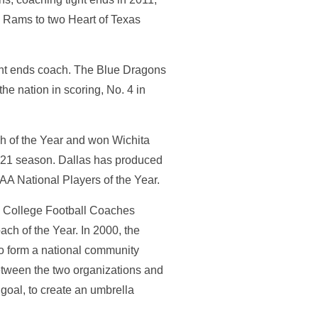
he Rams to two Heart of Texas
ight ends coach. The Blue Dragons
the nation in scoring, No. 4 in
h of the Year and won Wichita
-21 season. Dallas has produced
A National Players of the Year.
ty College Football Coaches
ch of the Year. In 2000, the
to form a national community
between the two organizations and
goal, to create an umbrella