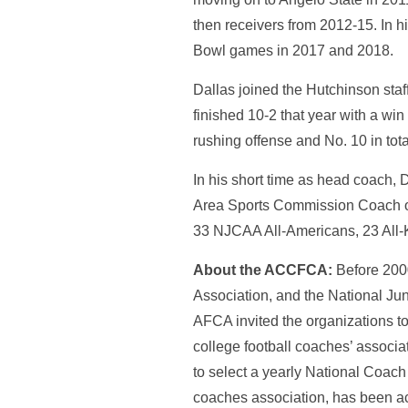
then receivers from 2012-15. In h
Bowl games in 2017 and 2018.
Dallas joined the Hutchinson staf
finished 10-2 that year with a win
rushing offense and No. 10 in tot
In his short time as head coach,
Area Sports Commission Coach of
33 NJCAA All-Americans, 23 All-
About the ACCFCA:
Before 2000
Association, and the National Ju
AFCA invited the organizations t
college football coaches’ associa
to select a yearly National Coach
coaches association, has been 