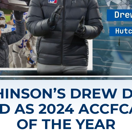
INSON’S DREW 
D AS 2024 ACCF
OF THE YEAR