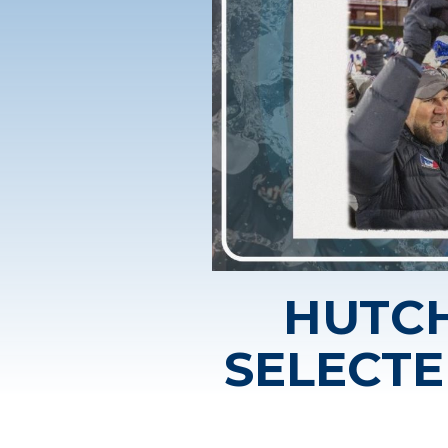
HUTCH
SELECTE