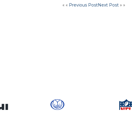
« «
Previous Post
Next Post
» »