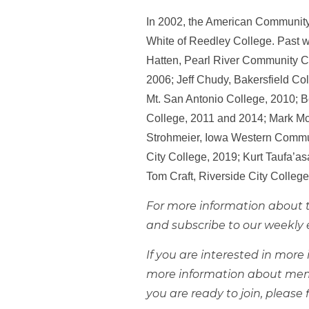
In 2002, the American Community C
White of Reedley College. Past w
Hatten, Pearl River Community C
2006; Jeff Chudy, Bakersfield Col
Mt. San Antonio College, 2010; B
College, 2011 and 2014; Mark Mc
Strohmeier, Iowa Western Commun
City College, 2019; Kurt Taufa’a
Tom Craft, Riverside City Colleg
For more information about t
and subscribe to our weekly 
If you are interested in mor
more information about mem
you are ready to join, please f