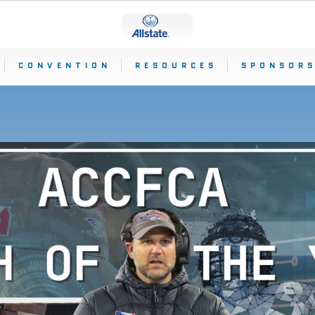
CONVENTION
RESOURCES
SPONSORS