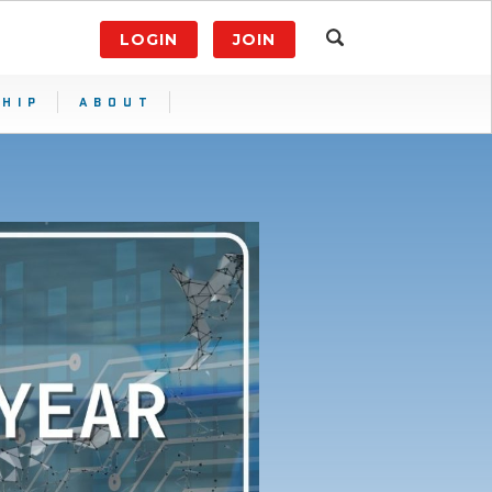
LOGIN
JOIN
HIP
ABOUT