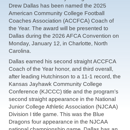
Drew Dallas has been named the 2025
American Community College Football
Coaches Association (ACCFCA) Coach of
the Year. The award will be presented to
Dallas during the 2026 AFCA Convention on
Monday, January 12, in Charlotte, North
Carolina.
Dallas earned his second straight ACCFCA
Coach of the Year honor, and third overall,
after leading Hutchinson to a 11-1 record, the
Kansas Jayhawk Community College
Conference (KJCCC) title and the program’s
second straight appearance in the National
Junior College Athletic Association (NJCAA)
Division I title game. This was the Blue
Dragons four appearance in the NJCAA
national championship game. Dallas has an