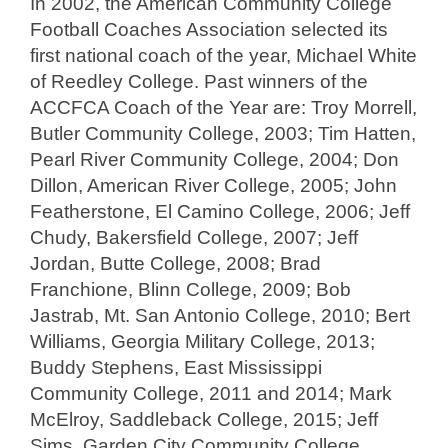
In 2002, the American Community College
Football Coaches Association selected its
first national coach of the year, Michael White
of Reedley College. Past winners of the
ACCFCA Coach of the Year are: Troy Morrell,
Butler Community College, 2003; Tim Hatten,
Pearl River Community College, 2004; Don
Dillon, American River College, 2005; John
Featherstone, El Camino College, 2006; Jeff
Chudy, Bakersfield College, 2007; Jeff
Jordan, Butte College, 2008; Brad
Franchione, Blinn College, 2009; Bob
Jastrab, Mt. San Antonio College, 2010; Bert
Williams, Georgia Military College, 2013;
Buddy Stephens, East Mississippi
Community College, 2011 and 2014; Mark
McElroy, Saddleback College, 2015; Jeff
Sims, Garden City Community College,