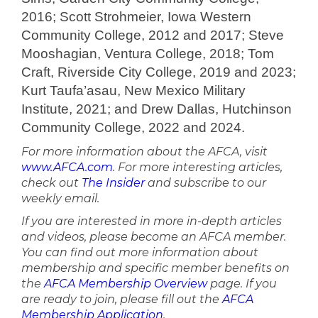
2016; Scott Strohmeier, Iowa Western
Community College, 2012 and 2017; Steve
Mooshagian, Ventura College, 2018; Tom
Craft, Riverside City College, 2019 and 2023;
Kurt Taufa’asau, New Mexico Military
Institute, 2021; and Drew Dallas, Hutchinson
Community College, 2022 and 2024.
For more information about the AFCA, visit
www.AFCA.com
. For more interesting articles,
check out
The Insider
and subscribe to our
weekly email.
If you are interested in more in-depth articles
and videos, please become an AFCA member.
You can find out more information about
membership and specific member benefits on
the
AFCA Membership Overview
page. If you
are ready to join, please fill out the
AFCA
Membership Application
.