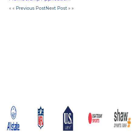
« «
Previous Post
Next Post
» »