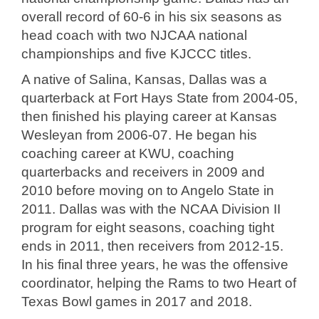
overall record of 60-6 in his six seasons as
head coach with two NJCAA national
championships and five KJCCC titles.
A native of Salina, Kansas, Dallas was a
quarterback at Fort Hays State from 2004-05,
then finished his playing career at Kansas
Wesleyan from 2006-07. He began his
coaching career at KWU, coaching
quarterbacks and receivers in 2009 and
2010 before moving on to Angelo State in
2011. Dallas was with the NCAA Division II
program for eight seasons, coaching tight
ends in 2011, then receivers from 2012-15.
In his final three years, he was the offensive
coordinator, helping the Rams to two Heart of
Texas Bowl games in 2017 and 2018.