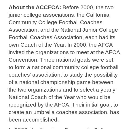
About the ACCFCA:
Before 2000, the two
junior college associations, the California
Community College Football Coaches
Association, and the National Junior College
Football Coaches Association, each had its
own Coach of the Year. In 2000, the AFCA
invited the organizations to meet at the AFCA
Convention. Three national goals were set:
to form a national community college football
coaches’ association, to study the possibility
of a national championship game between
the two organizations and to select a yearly
National Coach of the Year who would be
recognized by the AFCA. Their initial goal, to
create an umbrella coaches association, has
been accomplished.