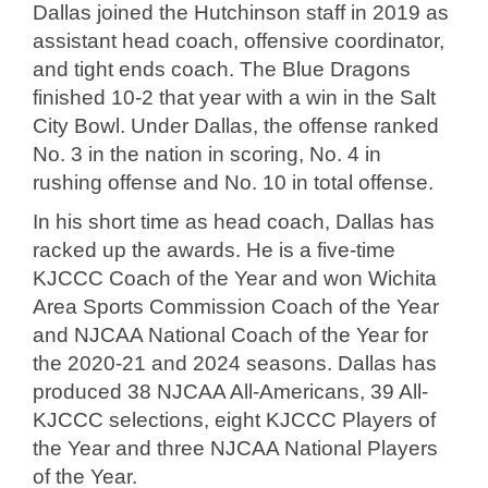
Dallas joined the Hutchinson staff in 2019 as
assistant head coach, offensive coordinator,
and tight ends coach. The Blue Dragons
finished 10-2 that year with a win in the Salt
City Bowl. Under Dallas, the offense ranked
No. 3 in the nation in scoring, No. 4 in
rushing offense and No. 10 in total offense.
In his short time as head coach, Dallas has
racked up the awards. He is a five-time
KJCCC Coach of the Year and won Wichita
Area Sports Commission Coach of the Year
and NJCAA National Coach of the Year for
the 2020-21 and 2024 seasons. Dallas has
produced 38 NJCAA All-Americans, 39 All-
KJCCC selections, eight KJCCC Players of
the Year and three NJCAA National Players
of the Year.