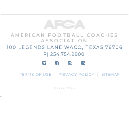
AMERICAN FOOTBALL COACHES
ASSOCIATION
100 LEGENDS LANE
WACO, TEXAS
76706
P) 254.754.9900
TERMS OF USE
PRIVACY POLICY
SITEMAP
©2026 AFCA
...