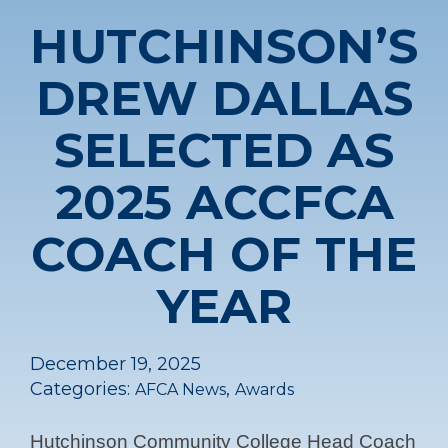
HUTCHINSON’S
DREW DALLAS
SELECTED AS
2025 ACCFCA
COACH OF THE
YEAR
December 19, 2025
Categories:
,
AFCA News
Awards
Hutchinson Community College Head Coach