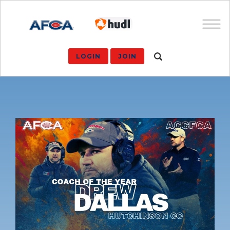
LOGIN
JOIN