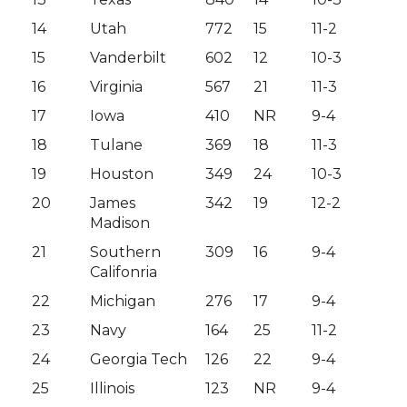
14
Utah
772
15
11-2
15
Vanderbilt
602
12
10-3
16
Virginia
567
21
11-3
17
Iowa
410
NR
9-4
18
Tulane
369
18
11-3
19
Houston
349
24
10-3
20
James
342
19
12-2
Madison
21
Southern
309
16
9-4
Califonria
22
Michigan
276
17
9-4
23
Navy
164
25
11-2
24
Georgia Tech
126
22
9-4
25
Illinois
123
NR
9-4