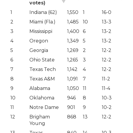
votes)
1
Indiana (62)
1,550
1
16-0
2
Miami (Fla.)
1,485
10
13-3
3
Mississippi
1,400
6
13-2
4
Oregon
1,349
5
13-2
5
Georgia
1,269
2
12-2
6
Ohio State
1,265
3
12-2
7
Texas Tech
1,142
4
12-2
8
Texas A&M
1,091
7
11-2
9
Alabama
1,050
11
11-4
10
Oklahoma
946
8
10-3
11
Notre Dame
901
9
10-2
12
Brigham
868
13
12-2
Young
13
Texas
840
14
10-3