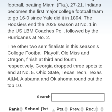
football, beating Miami (Fla.), 27-21. Indiana
becomes the first major college football team
to go 16-0 since Yale did it in 1894. The
Hoosiers end the 2025 season at No. 1 in
the US LBM Coaches Poll, followed by the
Hurricanes at No. 2.
The other two semifinalists in this season’s
College Football Playoff, Ole Miss and
Oregon, finish at third and fourth,
respectively. Georgia dropped three spots to
end at No. 5. Ohio State, Texas Tech, Texas
A&M, Alabama and Oklahoma round out the
top 10.
Search:
School (1st
Rank
Pts.
Prev.
Rec.