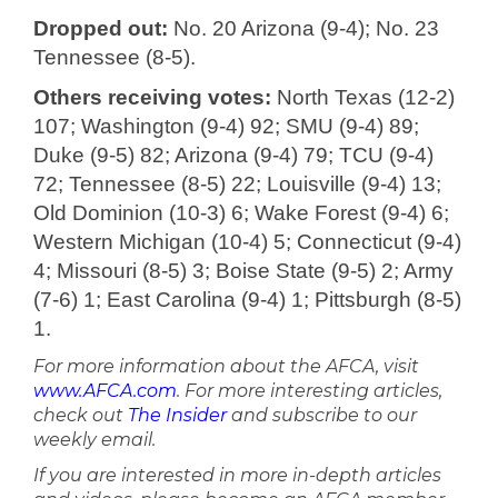
Dropped out:
No. 20 Arizona (9-4); No. 23
Tennessee (8-5).
Others receiving votes:
North Texas (12-2)
107; Washington (9-4) 92; SMU (9-4) 89;
Duke (9-5) 82; Arizona (9-4) 79; TCU (9-4)
72; Tennessee (8-5) 22; Louisville (9-4) 13;
Old Dominion (10-3) 6; Wake Forest (9-4) 6;
Western Michigan (10-4) 5; Connecticut (9-4)
4; Missouri (8-5) 3; Boise State (9-5) 2; Army
(7-6) 1; East Carolina (9-4) 1; Pittsburgh (8-5)
1.
For more information about the AFCA, visit
www.AFCA.com
. For more interesting articles,
check out
The Insider
and subscribe to our
weekly email.
If you are interested in more in-depth articles