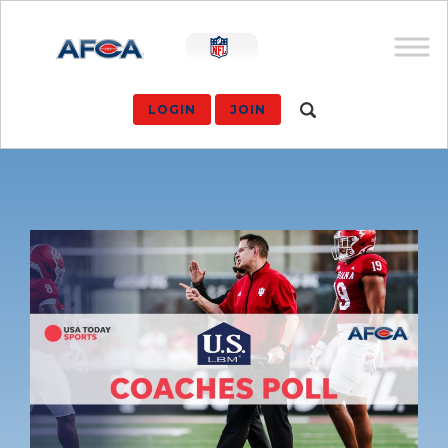
LOGIN
JOIN