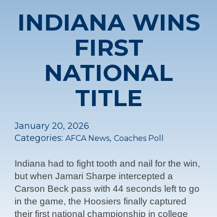
INDIANA WINS
FIRST
NATIONAL
TITLE
January 20, 2026
Categories:
,
AFCA News
Coaches Poll
Indiana had to fight tooth and nail for the win,
but when Jamari Sharpe intercepted a
Carson Beck pass with 44 seconds left to go
in the game, the Hoosiers finally captured
their first national championship in college