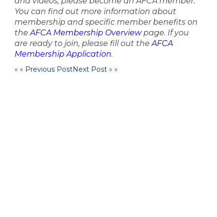
and videos, please become an AFCA member.
You can find out more information about
membership and specific member benefits on
the
AFCA Membership Overview
page. If you
are ready to join, please fill out the
AFCA
Membership Application
.
« «
Previous Post
Next Post
» »