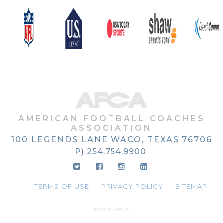
AMERICAN FOOTBALL COACHES
ASSOCIATION
100 LEGENDS LANE
WACO, TEXAS
76706
P) 254.754.9900
TERMS OF USE
PRIVACY POLICY
SITEMAP
©2026 AFCA