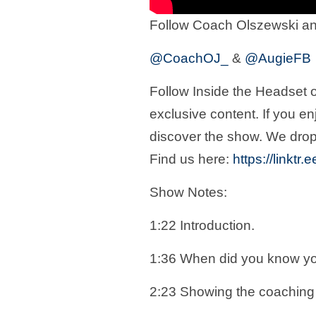
Follow Coach Olszewski an
@CoachOJ_
&
@AugieFB
Follow Inside the Headset o
exclusive content. If you en
discover the show. We drop
Find us here:
https://linktr
Show Notes:
1:22 Introduction.
1:36 When did you know y
2:23 Showing the coaching 