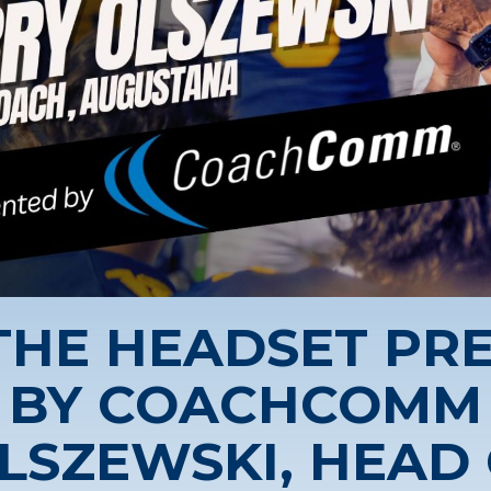
 THE HEADSET PR
BY COACHCOMM
LSZEWSKI, HEAD