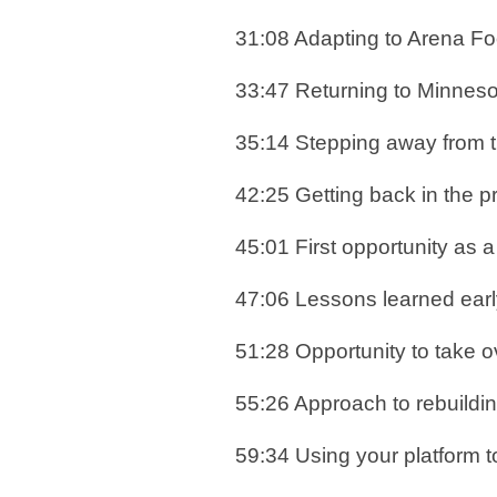
31:08 Adapting to Arena Foo
33:47 Returning to Minnes
35:14 Stepping away from 
42:25 Getting back in the p
45:01 First opportunity as
47:06 Lessons learned earl
51:28 Opportunity to take
55:26 Approach to rebuild
59:34 Using your platform t