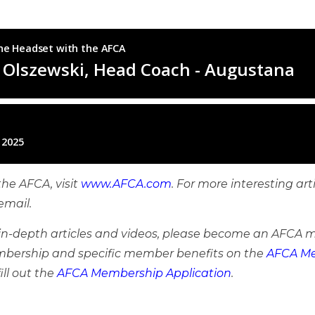
he AFCA, visit
www.AFCA.com
. For more interesting art
email.
e in-depth articles and videos, please become an AFCA 
bership and specific member benefits on the
AFCA Me
ill out the
AFCA Membership Application
.