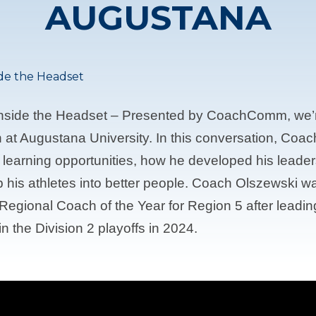
AUGUSTANA
ide the Headset
Inside the Headset – Presented by CoachComm, we’r
at Augustana University. In this conversation, Coac
t learning opportunities, how he developed his leade
p his athletes into better people. Coach Olszewski w
Regional Coach of the Year for Region 5 after leading
n the Division 2 playoffs in 2024.