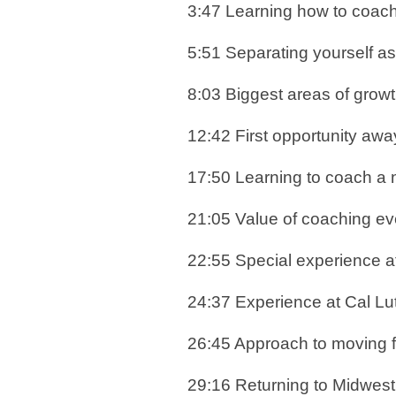
3:47 Learning how to coac
5:51 Separating yourself a
8:03 Biggest areas of gro
12:42 First opportunity aw
17:50 Learning to coach a 
21:05 Value of coaching ev
22:55 Special experience 
24:37 Experience at Cal Lu
26:45 Approach to moving fo
29:16 Returning to Midwes