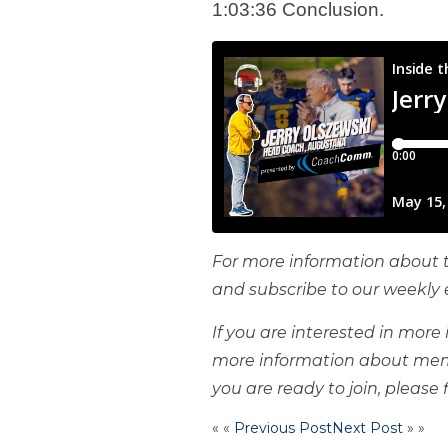
1:03:36 Conclusion.
For more information about t
and subscribe to our weekly 
If you are interested in mor
more information about mem
you are ready to join, please f
« «
Previous Post
Next Post
» »