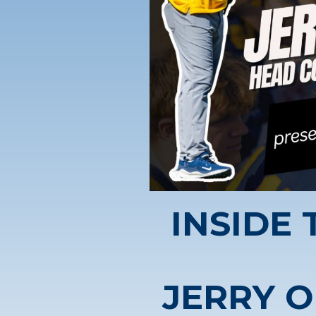
INSIDE
JERRY O