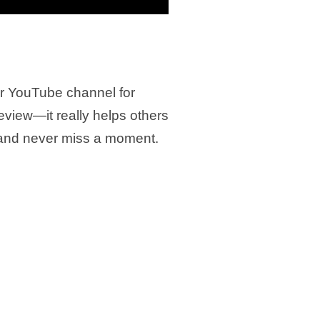
ur YouTube channel for
review—it really helps others
 and never miss a moment.