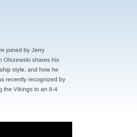
e joined by Jerry
h Olszewski shares his
rship style, and how he
as recently recognized by
 the Vikings to an 8-4