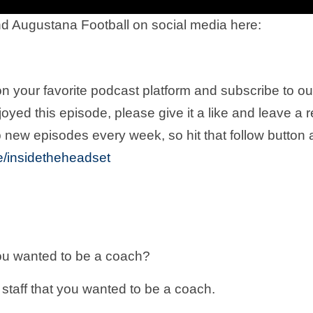
d Augustana Football on social media here:
n your favorite podcast platform and subscribe to o
joyed this episode, please give it a like and leave a 
 new episodes every week, so hit that follow button
.ee/insidetheheadset
ou wanted to be a coach?
staff that you wanted to be a coach.