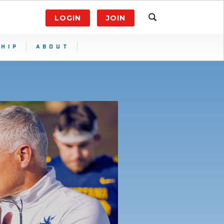
LOGIN
JOIN
HIP
ABOUT