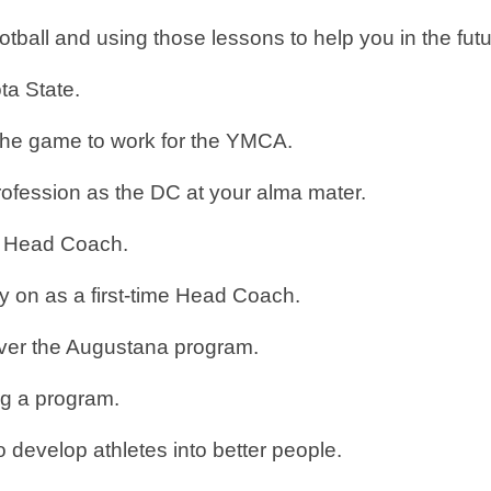
tball and using those lessons to help you in the fut
ota State.
the game to work for the YMCA.
rofession as the DC at your alma mater.
 a Head Coach.
y on as a first-time Head Coach.
 over the Augustana program.
ing a program.
o develop athletes into better people.