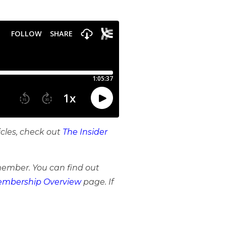
icles, check out
The Insider
member. You can find out
mbership Overview
page. If