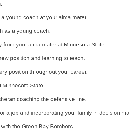
h.
s a young coach at your alma mater.
wth as a young coach.
ay from your alma mater at Minnesota State.
new position and learning to teach.
ery position throughout your career.
at Minnesota State.
theran coaching the defensive line.
r a job and incorporating your family in decision m
t with the Green Bay Bombers.