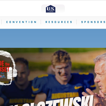
CONVENTION
RESOURCES
SPONSORS