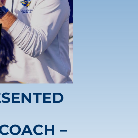
ESENTED
 COACH –