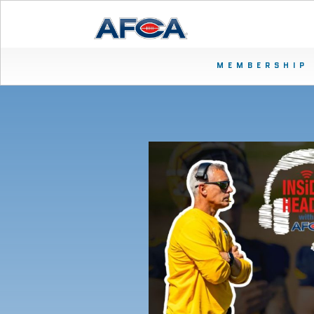
MEMBERSHIP