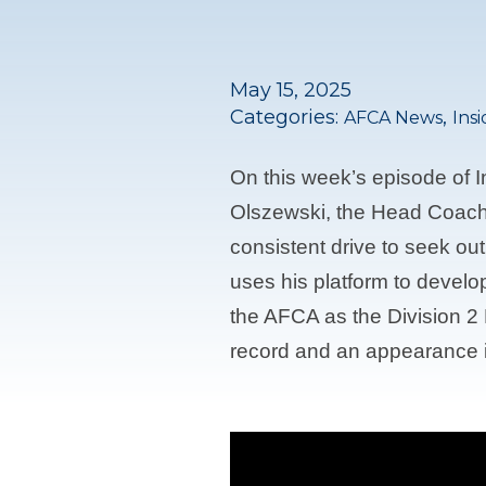
May 15, 2025
Categories:
,
AFCA News
Ins
On this week’s episode of 
Olszewski, the Head Coach 
consistent drive to seek ou
uses his platform to develo
the AFCA as the Division 2 
record and an appearance i