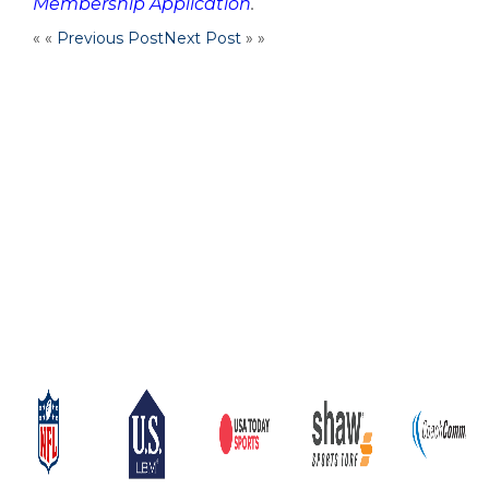
Membership Application
.
« «
Previous Post
Next Post
» »