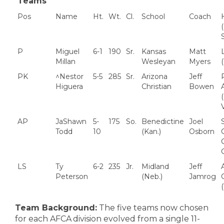
Teams
Pos
Name
Ht.
Wt.
Cl.
School
Coach
P
Miguel
6-1
190
Sr.
Kansas
Matt
L
Millan
Wesleyan
Myers
PK
^Nestor
5-5
285
Sr.
Arizona
Jeff
Higuera
Christian
Bowen
A
AP
JaShawn
5-
175
So.
Benedictine
Joel
Todd
10
(Kan.)
Osborn
C
LS
Ty
6-2
235
Jr.
Midland
Jeff
Peterson
(Neb.)
Jamrog
C
Team Background:
The five teams now chosen
for each AFCA division evolved from a single 11-