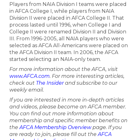
Players from NAIA Division I teams were placed
in AFCA College I, while players from NAIA
Division II were placed in AFCA College II. That
process lasted until 1996, when College I and
College II were renamed Division II and Division
III. From 1996-2005, all NAIA players who were
selected as AFCA All-Americans were placed on
the AFCA Division II team. In 2006, the AFCA
started selecting an NAIA-only team.
For more information about the AFCA, visit
www.AFCA.com
. For more interesting articles,
check out
The Insider
and subscribe to our
weekly email.
If you are interested in more in-depth articles
and videos, please become an AFCA member.
You can find out more information about
membership and specific member benefits on
the
AFCA Membership Overview
page. If you
are ready to join, please fill out the
AFCA