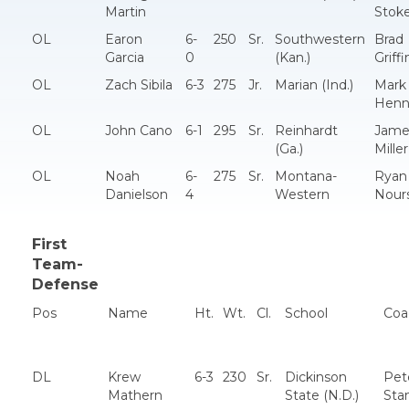
Martin
Stok
OL
Earon
6-
250
Sr.
Southwestern
Brad
Garcia
0
(Kan.)
Griffi
OL
Zach Sibila
6-3
275
Jr.
Marian (Ind.)
Mark
Henn
OL
John Cano
6-1
295
Sr.
Reinhardt
Jame
(Ga.)
Miller
OL
Noah
6-
275
Sr.
Montana-
Ryan
Danielson
4
Western
Nour
First
Team-
Defense
Pos
Name
Ht.
Wt.
Cl.
School
Coa
DL
Krew
6-3
230
Sr.
Dickinson
Pet
Mathern
State (N.D.)
Sta