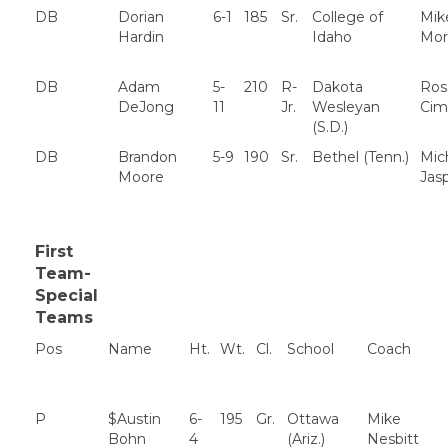
DB
Dorian
6-1
185
Sr.
College of
Mik
Hardin
Idaho
Mor
DB
Adam
5-
210
R-
Dakota
Ros
DeJong
11
Jr.
Wesleyan
Cim
(S.D.)
DB
Brandon
5-9
190
Sr.
Bethel (Tenn.)
Mic
Moore
Jas
First
Team-
Special
Teams
Pos
Name
Ht.
Wt.
Cl.
School
Coach
P
$Austin
6-
195
Gr.
Ottawa
Mike
Bohn
4
(Ariz.)
Nesbitt