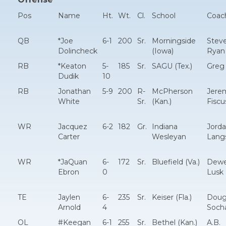
Pos
Name
Ht.
Wt.
Cl.
School
Coac
QB
*Joe
6-1
200
Sr.
Morningside
Stev
Dolincheck
(Iowa)
Ryan
RB
*Keaton
5-
185
Sr.
SAGU (Tex.)
Greg 
Dudik
10
RB
Jonathan
5-9
200
R-
McPherson
Jere
White
Sr.
(Kan.)
Fiscu
WR
Jacquez
6-2
182
Gr.
Indiana
Jord
Carter
Wesleyan
Lang
WR
*JaQuan
6-
172
Sr.
Bluefield (Va.)
Dew
Ebron
0
Lusk
TE
Jaylen
6-
235
Sr.
Keiser (Fla.)
Dou
Arnold
4
Soch
OL
#Keegan
6-1
255
Sr.
Bethel (Kan.)
A.B.