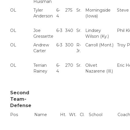
Huisman
OL
Tyler
6-
275
Sr.
Morningside
Steve
Anderson
4
(Iowa)
OL
Joe
6-3
340
Sr.
Lindsey
Phil K
Gressette
Wilson (Ky.)
OL
Andrew
6-3
300
R-
Carroll (Mont.)
Troy P
Carter
Jr.
OL
Terrian
6-
270
Sr.
Olivet
Eric 
Rainey
4
Nazarene (Ill.)
Second
Team-
Defense
Pos
Name
Ht.
Wt.
Cl.
School
Coac