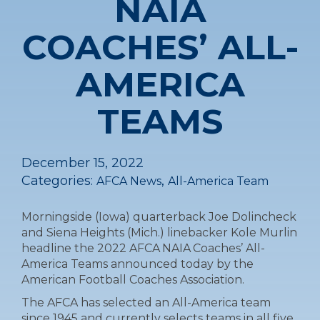
NAIA
COACHES’ ALL-
AMERICA
TEAMS
December 15, 2022
Categories:
,
AFCA News
All-America Team
Morningside (Iowa) quarterback Joe Dolincheck
and Siena Heights (Mich.) linebacker Kole Murlin
headline the 2022 AFCA NAIA Coaches’ All-
America Teams announced today by the
American Football Coaches Association.
The AFCA has selected an All-America team
since 1945 and currently selects teams in all five