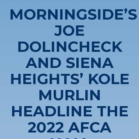
MORNINGSIDE’S
JOE
DOLINCHECK
AND SIENA
HEIGHTS’ KOLE
MURLIN
HEADLINE THE
2022 AFCA