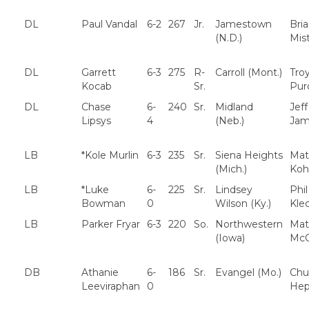
DL
Paul Vandal
6-2
267
Jr.
Jamestown
Bri
(N.D.)
Mis
DL
Garrett
6-3
275
R-
Carroll (Mont.)
Tro
Kocab
Sr.
Purc
DL
Chase
6-
240
Sr.
Midland
Jeff
Lipsys
4
(Neb.)
Jam
LB
*Kole Murlin
6-3
235
Sr.
Siena Heights
Mat
(Mich.)
Koh
LB
*Luke
6-
225
Sr.
Lindsey
Phil
Bowman
0
Wilson (Ky.)
Klec
LB
Parker Fryar
6-3
220
So.
Northwestern
Mat
(Iowa)
McC
DB
Athanie
6-
186
Sr.
Evangel (Mo.)
Chu
Leeviraphan
0
Hep