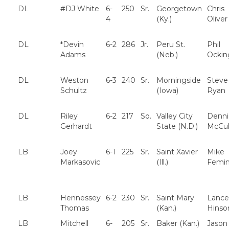
DL
#DJ White
6-
250
Sr.
Georgetown
Chris
4
(Ky.)
Oliver
DL
*Devin
6-2
286
Jr.
Peru St.
Phil
Adams
(Neb.)
Ockin
DL
Weston
6-3
240
Sr.
Morningside
Steve
Schultz
(Iowa)
Ryan
DL
Riley
6-2
217
So.
Valley City
Denni
Gerhardt
State (N.D.)
McCul
LB
Joey
6-1
225
Sr.
Saint Xavier
Mike
Markasovic
(Ill.)
Femin
LB
Hennessey
6-2
230
Sr.
Saint Mary
Lance
Thomas
(Kan.)
Hinso
LB
Mitchell
6-
205
Sr.
Baker (Kan.)
Jason