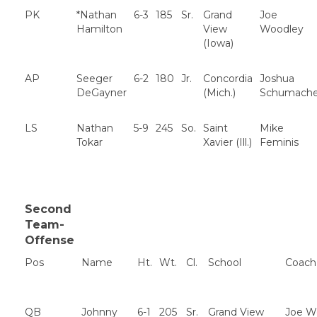
PK
*Nathan
6-3
185
Sr.
Grand
Joe
Hamilton
View
Woodley
(Iowa)
AP
Seeger
6-2
180
Jr.
Concordia
Joshua
DeGayner
(Mich.)
Schumache
LS
Nathan
5-9
245
So.
Saint
Mike
Tokar
Xavier (Ill.)
Feminis
Second
Team-
Offense
Pos
Name
Ht.
Wt.
Cl.
School
Coach
QB
Johnny
6-1
205
Sr.
Grand View
Joe W