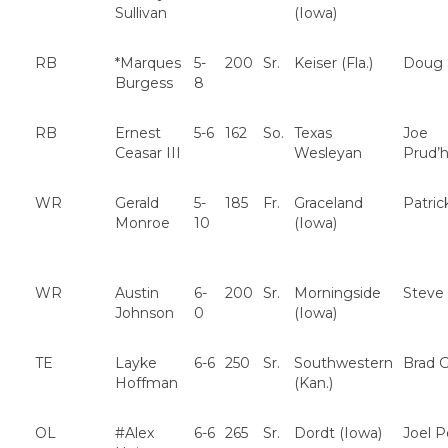
Sullivan
(Iowa)
RB
*Marques
5-
200
Sr.
Keiser (Fla.)
Doug 
Burgess
8
RB
Ernest
5-6
162
So.
Texas
Joe
Ceasar III
Wesleyan
Prud
WR
Gerald
5-
185
Fr.
Graceland
Patric
Monroe
10
(Iowa)
WR
Austin
6-
200
Sr.
Morningside
Steve
Johnson
0
(Iowa)
TE
Layke
6-6
250
Sr.
Southwestern
Brad G
Hoffman
(Kan.)
OL
#Alex
6-6
265
Sr.
Dordt (Iowa)
Joel 