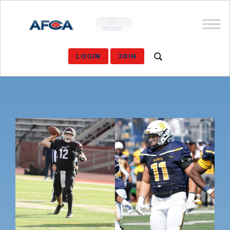
LOGIN
JOIN