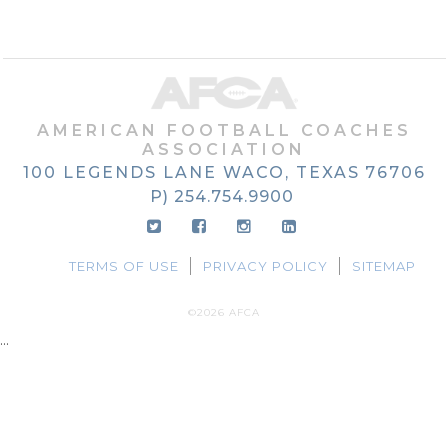
AMERICAN FOOTBALL COACHES
ASSOCIATION
100 LEGENDS LANE
WACO, TEXAS
76706
P) 254.754.9900
TERMS OF USE
PRIVACY POLICY
SITEMAP
©2026 AFCA
...