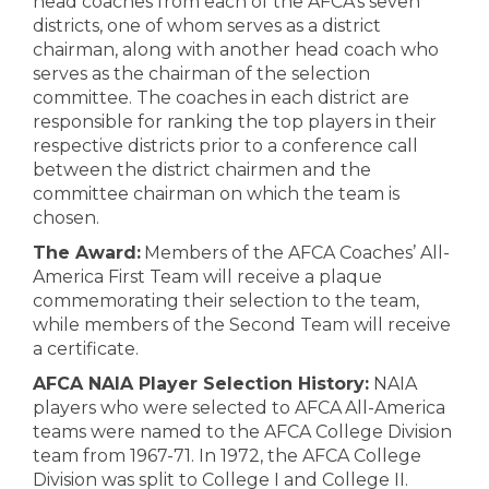
head coaches from each of the AFCA’s seven
districts, one of whom serves as a district
chairman, along with another head coach who
serves as the chairman of the selection
committee. The coaches in each district are
responsible for ranking the top players in their
respective districts prior to a conference call
between the district chairmen and the
committee chairman on which the team is
chosen.
The Award:
Members of the AFCA Coaches’ All-
America First Team will receive a plaque
commemorating their selection to the team,
while members of the Second Team will receive
a certificate.
AFCA NAIA Player Selection History:
NAIA
players who were selected to AFCA All-America
teams were named to the AFCA College Division
team from 1967-71. In 1972, the AFCA College
Division was split to College I and College II.