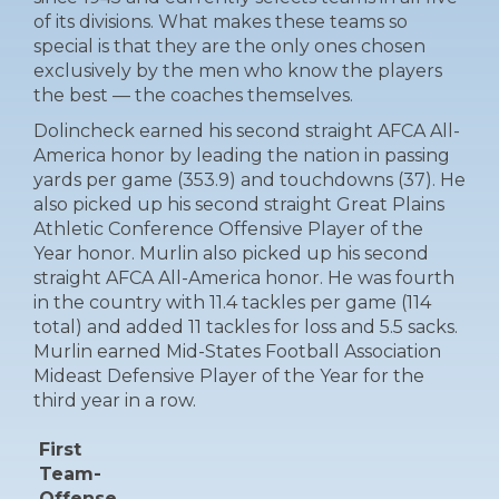
of its divisions. What makes these teams so
special is that they are the only ones chosen
exclusively by the men who know the players
the best — the coaches themselves.
Dolincheck earned his second straight AFCA All-
America honor by leading the nation in passing
yards per game (353.9) and touchdowns (37). He
also picked up his second straight Great Plains
Athletic Conference Offensive Player of the
Year honor. Murlin also picked up his second
straight AFCA All-America honor. He was fourth
in the country with 11.4 tackles per game (114
total) and added 11 tackles for loss and 5.5 sacks.
Murlin earned Mid-States Football Association
Mideast Defensive Player of the Year for the
third year in a row.
First
Team-
Offense