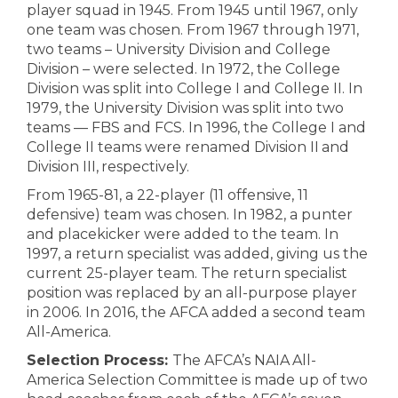
player squad in 1945. From 1945 until 1967, only
one team was chosen. From 1967 through 1971,
two teams – University Division and College
Division – were selected. In 1972, the College
Division was split into College I and College II. In
1979, the University Division was split into two
teams — FBS and FCS. In 1996, the College I and
College II teams were renamed Division II and
Division III, respectively.
From 1965-81, a 22-player (11 offensive, 11
defensive) team was chosen. In 1982, a punter
and placekicker were added to the team. In
1997, a return specialist was added, giving us the
current 25-player team. The return specialist
position was replaced by an all-purpose player
in 2006. In 2016, the AFCA added a second team
All-America.
Selection Process:
The AFCA’s NAIA All-
America Selection Committee is made up of two