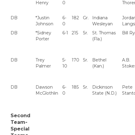
Henry
0
Thore
DB
*Justin
6-
182
Gr.
Indiana
Jorda
Johnson
0
Wesleyan
Langs
DB
*Sidney
6-1
215
Sr.
St. Thomas
Bill R
Porter
(Fla.)
DB
Trey
5-
170
Sr.
Bethel
A.B.
Palmer
10
(Kan.)
Stoke
DB
Dawson
6-
185
Sr.
Dickinson
Pete
McGlothlin
0
State (N.D.)
Stant
Second
Team-
Special