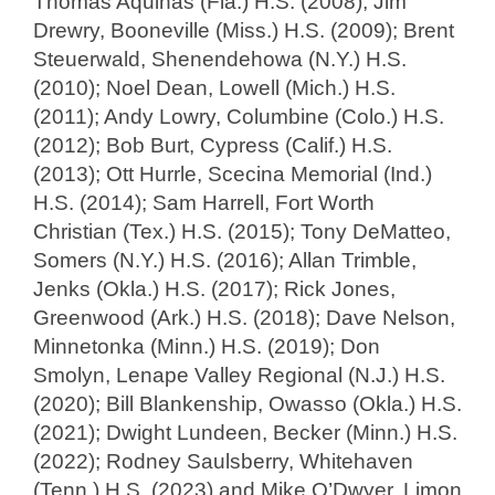
Thomas Aquinas (Fla.) H.S. (2008); Jim
Drewry, Booneville (Miss.) H.S. (2009); Brent
Steuerwald, Shenendehowa (N.Y.) H.S.
(2010); Noel Dean, Lowell (Mich.) H.S.
(2011); Andy Lowry, Columbine (Colo.) H.S.
(2012); Bob Burt, Cypress (Calif.) H.S.
(2013); Ott Hurrle, Scecina Memorial (Ind.)
H.S. (2014); Sam Harrell, Fort Worth
Christian (Tex.) H.S. (2015); Tony DeMatteo,
Somers (N.Y.) H.S. (2016); Allan Trimble,
Jenks (Okla.) H.S. (2017); Rick Jones,
Greenwood (Ark.) H.S. (2018); Dave Nelson,
Minnetonka (Minn.) H.S. (2019); Don
Smolyn, Lenape Valley Regional (N.J.) H.S.
(2020); Bill Blankenship, Owasso (Okla.) H.S.
(2021); Dwight Lundeen, Becker (Minn.) H.S.
(2022); Rodney Saulsberry, Whitehaven
(Tenn.) H.S. (2023) and Mike O’Dwyer, Limon