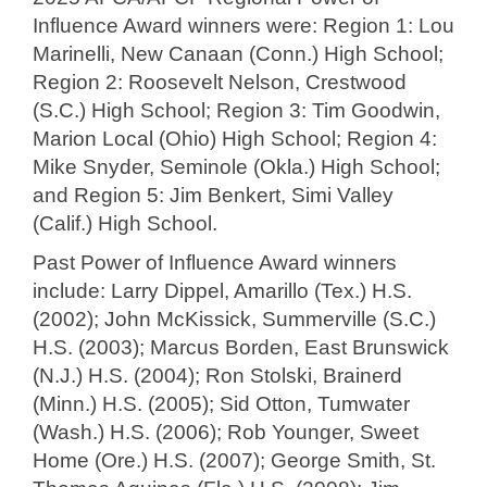
Influence Award winners were: Region 1: Lou
Marinelli, New Canaan (Conn.) High School;
Region 2: Roosevelt Nelson, Crestwood
(S.C.) High School; Region 3: Tim Goodwin,
Marion Local (Ohio) High School; Region 4:
Mike Snyder, Seminole (Okla.) High School;
and Region 5: Jim Benkert, Simi Valley
(Calif.) High School.
Past Power of Influence Award winners
include: Larry Dippel, Amarillo (Tex.) H.S.
(2002); John McKissick, Summerville (S.C.)
H.S. (2003); Marcus Borden, East Brunswick
(N.J.) H.S. (2004); Ron Stolski, Brainerd
(Minn.) H.S. (2005); Sid Otton, Tumwater
(Wash.) H.S. (2006); Rob Younger, Sweet
Home (Ore.) H.S. (2007); George Smith, St.