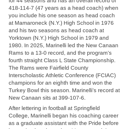
for 44 seasons and has an overall record of
418-114-7 (47 years as a head coach) when
you include his one season as head coach
at Mamaroneck (N.Y.) High School in 1976
and his two seasons as head coach at
Yorktown (N.Y.) High School in 1979 and
1980. In 2025, Marinelli led the New Canaan
Rams to a 13-0 record, and the program’s
fourth straight Class L State Championship.
The Rams were Fairfield County
Interscholastic Athletic Conference (FCIAC)
champions for an eighth time and won the
Turkey Bowl this season. Marinelli’s record at
New Canaan sits at 399-107-6.
After lettering in football at Springfield
College, Marinelli began his coaching career
as a graduate assistant with the Pride before