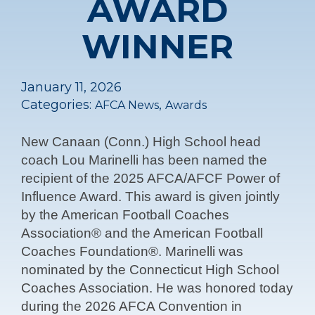
AWARD
WINNER
January 11, 2026
Categories:
,
AFCA News
Awards
New Canaan (Conn.) High School head
coach Lou Marinelli has been named the
recipient of the 2025 AFCA/AFCF Power of
Influence Award. This award is given jointly
by the American Football Coaches
Association® and the American Football
Coaches Foundation®. Marinelli was
nominated by the Connecticut High School
Coaches Association. He was honored today
during the 2026 AFCA Convention in