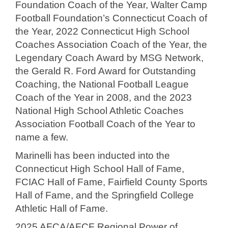
Foundation Coach of the Year, Walter Camp
Football Foundation’s Connecticut Coach of
the Year, 2022 Connecticut High School
Coaches Association Coach of the Year, the
Legendary Coach Award by MSG Network,
the Gerald R. Ford Award for Outstanding
Coaching, the National Football League
Coach of the Year in 2008, and the 2023
National High School Athletic Coaches
Association Football Coach of the Year to
name a few.
Marinelli has been inducted into the
Connecticut High School Hall of Fame,
FCIAC Hall of Fame, Fairfield County Sports
Hall of Fame, and the Springfield College
Athletic Hall of Fame.
2025 AFCA/AFCF Regional Power of