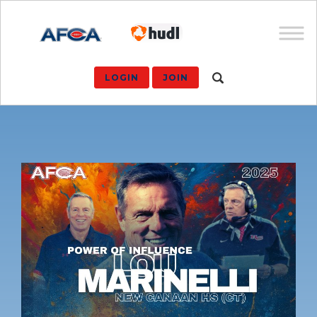
LOGIN
JOIN