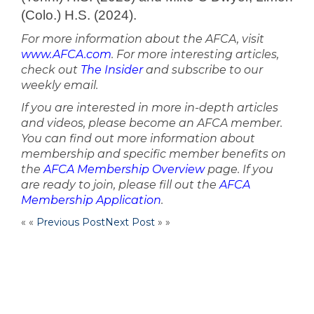
(Colo.) H.S. (2024).
For more information about the AFCA, visit
www.AFCA.com
. For more interesting articles,
check out
The Insider
and subscribe to our
weekly email.
If you are interested in more in-depth articles
and videos, please become an AFCA member.
You can find out more information about
membership and specific member benefits on
the
AFCA Membership Overview
page. If you
are ready to join, please fill out the
AFCA
Membership Application
.
« «
Previous Post
Next Post
» »