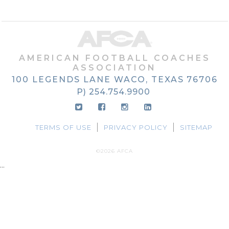
AMERICAN FOOTBALL COACHES
ASSOCIATION
100 LEGENDS LANE
WACO, TEXAS
76706
P) 254.754.9900
TERMS OF USE
PRIVACY POLICY
SITEMAP
©2026 AFCA
...