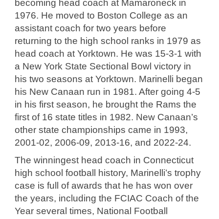
becoming head coach at Mamaroneck in
1976. He moved to Boston College as an
assistant coach for two years before
returning to the high school ranks in 1979 as
head coach at Yorktown. He was 15-3-1 with
a New York State Sectional Bowl victory in
his two seasons at Yorktown. Marinelli began
his New Canaan run in 1981. After going 4-5
in his first season, he brought the Rams the
first of 16 state titles in 1982. New Canaan’s
other state championships came in 1993,
2001-02, 2006-09, 2013-16, and 2022-24.
The winningest head coach in Connecticut
high school football history, Marinelli’s trophy
case is full of awards that he has won over
the years, including the FCIAC Coach of the
Year several times, National Football