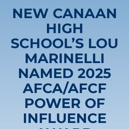
NEW CANAAN
HIGH
SCHOOL’S LOU
MARINELLI
NAMED 2025
AFCA/AFCF
POWER OF
INFLUENCE