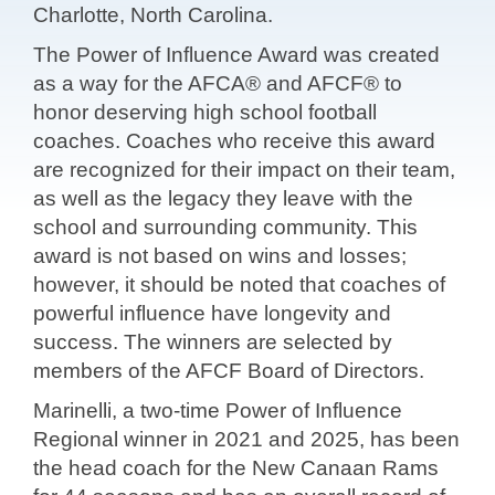
Charlotte, North Carolina.
The Power of Influence Award was created
as a way for the AFCA® and AFCF® to
honor deserving high school football
coaches. Coaches who receive this award
are recognized for their impact on their team,
as well as the legacy they leave with the
school and surrounding community. This
award is not based on wins and losses;
however, it should be noted that coaches of
powerful influence have longevity and
success. The winners are selected by
members of the AFCF Board of Directors.
Marinelli, a two-time Power of Influence
Regional winner in 2021 and 2025, has been
the head coach for the New Canaan Rams