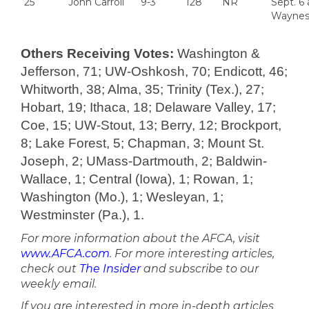
25
John Carroll
9-3
128
NR
Sept. 6 
Waynes
Others Receiving Votes:
Washington &
Jefferson, 71; UW-Oshkosh, 70; Endicott, 46;
Whitworth, 38; Alma, 35; Trinity (Tex.), 27;
Hobart, 19; Ithaca, 18; Delaware Valley, 17;
Coe, 15; UW-Stout, 13; Berry, 12; Brockport,
8; Lake Forest, 5; Chapman, 3; Mount St.
Joseph, 2; UMass-Dartmouth, 2; Baldwin-
Wallace, 1; Central (Iowa), 1; Rowan, 1;
Washington (Mo.), 1; Wesleyan, 1;
Westminster (Pa.), 1.
For more information about the AFCA, visit
www.AFCA.com
. For more interesting articles,
check out
The Insider
and subscribe to our
weekly email.
If you are interested in more in-depth articles