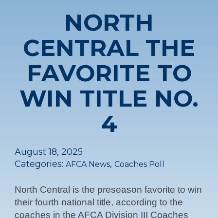
NORTH
CENTRAL THE
FAVORITE TO
WIN TITLE NO.
4
August 18, 2025
Categories:
,
AFCA News
Coaches Poll
North Central is the preseason favorite to win
their fourth national title, according to the
coaches in the AFCA Division III Coaches