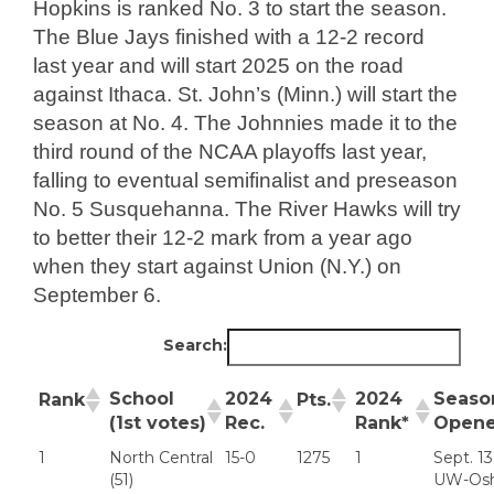
Hopkins is ranked No. 3 to start the season.
The Blue Jays finished with a 12-2 record
last year and will start 2025 on the road
against Ithaca. St. John’s (Minn.) will start the
season at No. 4. The Johnnies made it to the
third round of the NCAA playoffs last year,
falling to eventual semifinalist and preseason
No. 5 Susquehanna. The River Hawks will try
to better their 12-2 mark from a year ago
when they start against Union (N.Y.) on
September 6.
Search:
School
2024
2024
Seaso
Rank
Pts.
(1st votes)
Rec.
Rank*
Opene
1
North Central
15-0
1275
1
Sept. 13
(51)
UW-Os