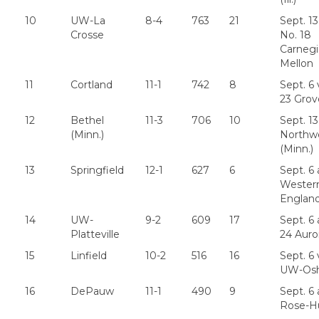
10
UW-La
8-4
763
21
Sept. 13
Crosse
No. 18
Carneg
Mellon
11
Cortland
11-1
742
8
Sept. 6 
23 Grov
12
Bethel
11-3
706
10
Sept. 13
(Minn.)
Northw
(Minn.)
13
Springfield
12-1
627
6
Sept. 6 
Wester
Englan
14
UW-
9-2
609
17
Sept. 6 
Platteville
24 Auro
15
Linfield
10-2
516
16
Sept. 6 
UW-Os
16
DePauw
11-1
490
9
Sept. 6 
Rose-H