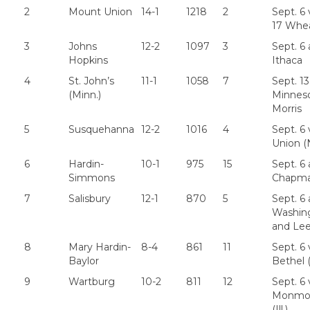
2
Mount Union
14-1
1218
2
Sept. 6 
17 Whe
3
Johns
12-2
1097
3
Sept. 6 
Hopkins
Ithaca
4
St. John’s
11-1
1058
7
Sept. 13
(Minn.)
Minnes
Morris
5
Susquehanna
12-2
1016
4
Sept. 6 
Union (N
6
Hardin-
10-1
975
15
Sept. 6 
Simmons
Chapm
7
Salisbury
12-1
870
5
Sept. 6 
Washin
and Le
8
Mary Hardin-
8-4
861
11
Sept. 6 
Baylor
Bethel 
9
Wartburg
10-2
811
12
Sept. 6 
Monmo
(Ill.)