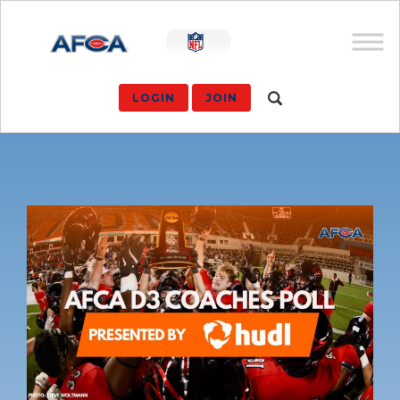
LOGIN
JOIN