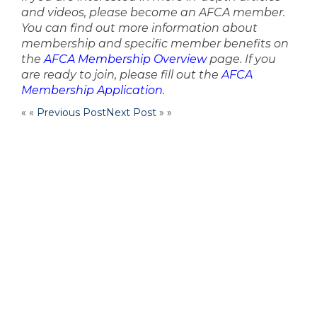
and videos, please become an AFCA member.
You can find out more information about
membership and specific member benefits on
the
AFCA Membership Overview
page. If you
are ready to join, please fill out the
AFCA
Membership Application
.
« «
Previous Post
Next Post
» »