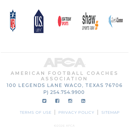
AMERICAN FOOTBALL COACHES
ASSOCIATION
100 LEGENDS LANE
WACO, TEXAS
76706
P) 254.754.9900
TERMS OF USE
PRIVACY POLICY
SITEMAP
©2026 AFCA