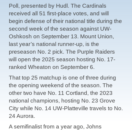
Poll, presented by Hudl. The Cardinals
received all 51 first-place votes, and will
begin defense of their national title during the
second week of the season against UW-
Oshkosh on September 13. Mount Union,
last year’s national runner-up, is the
preseason No. 2 pick. The Purple Raiders
will open the 2025 season hosting No. 17-
ranked Wheaton on September 6.
That top 25 matchup is one of three during
the opening weekend of the season. The
other two have No. 11 Cortland, the 2023
national champions, hosting No. 23 Grove
City while No. 14 UW-Platteville travels to No.
24 Aurora.
A semifinalist from a year ago, Johns