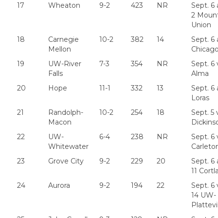
17
Wheaton
9-2
423
NR
Sept. 6 
2 Moun
Union
18
Carnegie
10-2
382
14
Sept. 6 
Mellon
Chicag
19
UW-River
7-3
354
NR
Sept. 6 
Falls
Alma
20
Hope
11-1
332
13
Sept. 6 
Loras
21
Randolph-
10-2
254
18
Sept. 5 
Macon
Dickins
22
UW-
6-4
238
NR
Sept. 6 
Whitewater
Carleto
23
Grove City
9-2
229
20
Sept. 6 
11 Cortl
24
Aurora
9-2
194
22
Sept. 6 
14 UW-
Plattevi