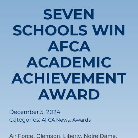
SEVEN
SCHOOLS WIN
AFCA
ACADEMIC
ACHIEVEMENT
AWARD
December 5, 2024
Categories:
,
AFCA News
Awards
Air Force, Clemson, Liberty, Notre Dame,