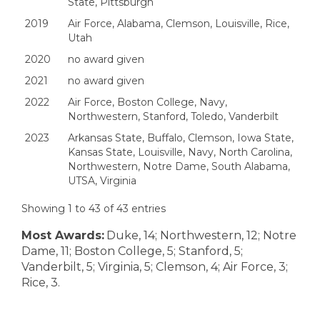
State, Pittsburgh
2019
Air Force, Alabama, Clemson, Louisville, Rice,
Utah
2020
no award given
2021
no award given
2022
Air Force, Boston College, Navy,
Northwestern, Stanford, Toledo, Vanderbilt
2023
Arkansas State, Buffalo, Clemson, Iowa State,
Kansas State, Louisville, Navy, North Carolina,
Northwestern, Notre Dame, South Alabama,
UTSA, Virginia
Showing 1 to 43 of 43 entries
Most Awards:
Duke, 14; Northwestern, 12; Notre
Dame, 11; Boston College, 5; Stanford, 5;
Vanderbilt, 5; Virginia, 5; Clemson, 4; Air Force, 3;
Rice, 3.