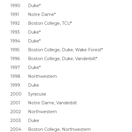
1990
Duke*
1991
Notre Dame*
1992
Boston College, TCU*
1993
Duke*
1994
Duke*
1995
Boston College, Duke, Wake Forest*
1996
Boston College, Duke, Vanderbilt*
1997
Duke*
1998
Northwestern
1999
Duke
2000
Syracuse
2001
Notre Dame, Vanderbilt
2002
Northwestern
2003
Duke
2004
Boston College, Northwestern