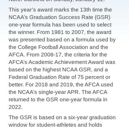
This year’s award marks the 13th time the
NCAA’s Graduation Success Rate (GSR)
one-year formula has been used to select
the winner. From 1981 to 2007, the award
was presented based on a formula used by
the College Football Association and the
AFCA. From 2008-17, the criteria for the
AFCA’s Academic Achievement Award was
based on the highest NCAA GSR, and a
Federal Graduation Rate of 75 percent or
better. For 2018 and 2019, the AFCA used
the NCAA’s single-year APR. The AFCA
returned to the GSR one-year formula in
2022.
The GSR is based on a six-year graduation
window for student-athletes and holds