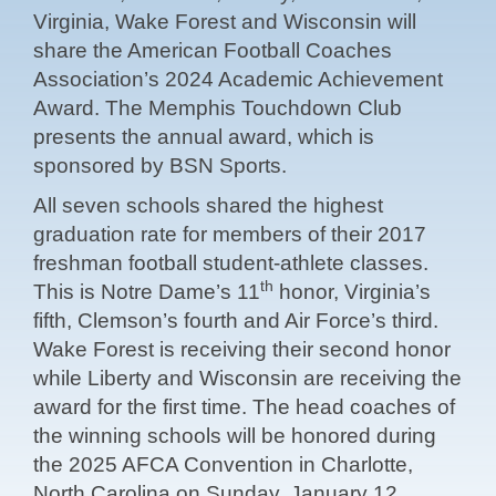
Virginia, Wake Forest and Wisconsin will
share the American Football Coaches
Association’s 2024 Academic Achievement
Award. The Memphis Touchdown Club
presents the annual award, which is
sponsored by BSN Sports.
All seven schools shared the highest
graduation rate for members of their 2017
freshman football student-athlete classes.
th
This is Notre Dame’s 11
honor, Virginia’s
fifth, Clemson’s fourth and Air Force’s third.
Wake Forest is receiving their second honor
while Liberty and Wisconsin are receiving the
award for the first time. The head coaches of
the winning schools will be honored during
the 2025 AFCA Convention in Charlotte,
North Carolina on Sunday, January 12.