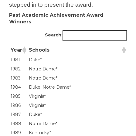
stepped in to present the award.
Past Academic Achievement Award
Winners
Search:
Year
Schools
Year
Schools
1981
Duke*
1982
Notre Dame*
1983
Notre Dame*
1984
Duke, Notre Dame*
1985
Virginia*
1986
Virginia*
1987
Duke*
1988
Notre Dame*
1989
Kentucky*