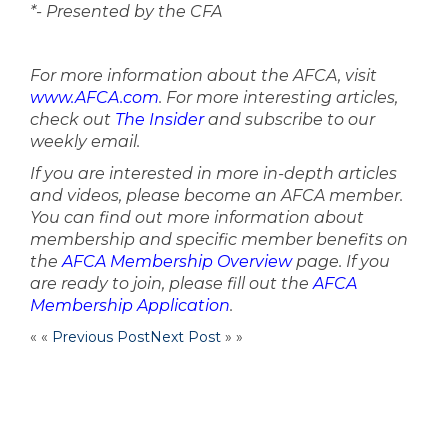
*- Presented by the CFA
For more information about the AFCA, visit
www.AFCA.com
. For more interesting articles,
check out
The Insider
and subscribe to our
weekly email.
If you are interested in more in-depth articles
and videos, please become an AFCA member.
You can find out more information about
membership and specific member benefits on
the
AFCA Membership Overview
page. If you
are ready to join, please fill out the
AFCA
Membership Application
.
« «
Previous Post
Next Post
» »