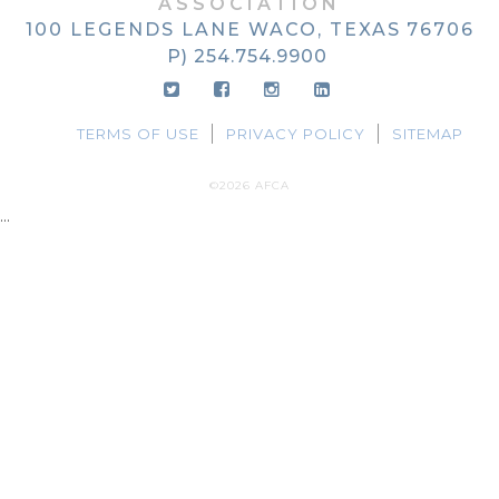
ASSOCIATION
100 LEGENDS LANE
WACO, TEXAS
76706
P) 254.754.9900
TERMS OF USE
PRIVACY POLICY
SITEMAP
©2026 AFCA
...