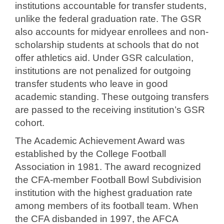
institutions accountable for transfer students,
unlike the federal graduation rate. The GSR
also accounts for midyear enrollees and non-
scholarship students at schools that do not
offer athletics aid. Under GSR calculation,
institutions are not penalized for outgoing
transfer students who leave in good
academic standing. These outgoing transfers
are passed to the receiving institution’s GSR
cohort.
The Academic Achievement Award was
established by the College Football
Association in 1981. The award recognized
the CFA-member Football Bowl Subdivision
institution with the highest graduation rate
among members of its football team. When
the CFA disbanded in 1997, the AFCA