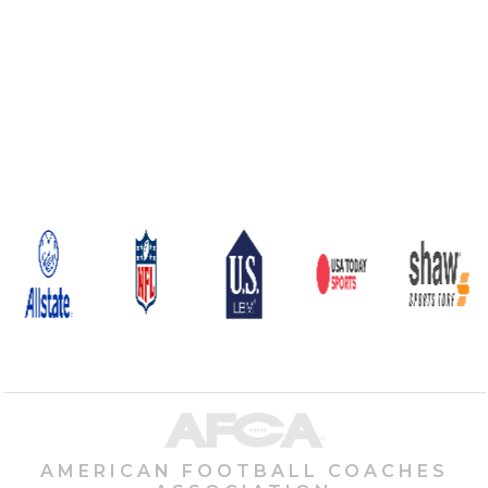
AMERICAN FOOTBALL COACHES