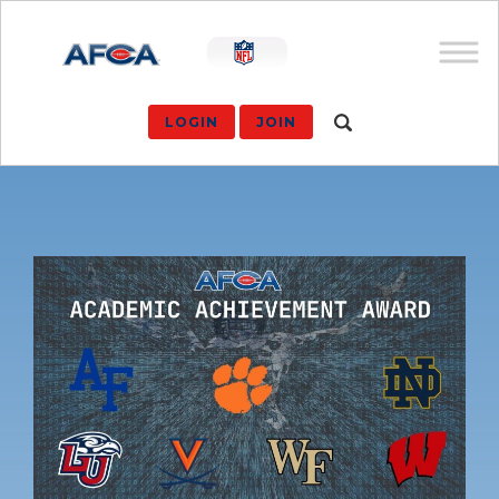
LOGIN
JOIN