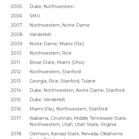
2005
Duke, Northwestern
2006
SMU
2007
Northwestern, Notre Dame
2008
Vanderbilt
2009
Notre Dame, Miami (Fla.)
2010
Northwestern, Rice
2011
Boise State, Miami (Ohio)
2012
Northwestern, Stanford
2013
Georgia, Rice, Stanford, Tulane
2014
Duke, Northwestern, Notre Dame, Stanford
2015
Duke, Vanderbilt
2016
Miami (Fla.), Northwestern, Stanford
2017
Alabama, Cincinnati, Middle Tennessee State,
Northwestern, Utah, Utah State, Virginia
2018
Clemson, Kansas State, Nevada, Oklahoma