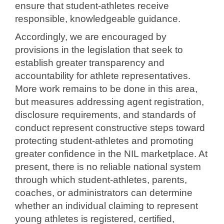
ensure
that student-athletes receive
responsible, knowledgeable guidance.
Accordingly, we are encouraged by
provisions in the legislation that seek to
establish greater transparency and
accountability for athlete representatives.
More work remains to be done in this area,
but measures addressing agent
registration,
disclosure requirements, and standards of
conduct represent
constructive steps toward
protecting student-athletes and promoting
greater
confidence in the NIL marketplace. At
present, there is no reliable national
system
through which student-athletes, parents,
coaches, or administrators can
determine
whether an individual claiming to represent
young athletes is
registered, certified,