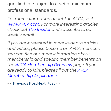
qualified, or subject to a set of minimum
professional
standards.
For more information about the AFCA, visit
www.AFCA.com
. For more interesting articles,
check out
The Insider
and subscribe to our
weekly email.
If you are interested in more in-depth articles
and videos, please become an AFCA member.
You can find out more information about
membership and specific member benefits on
the
AFCA Membership Overview
page. If you
are ready to join, please fill out the
AFCA
Membership Application
.
« «
Previous Post
Next Post
» »