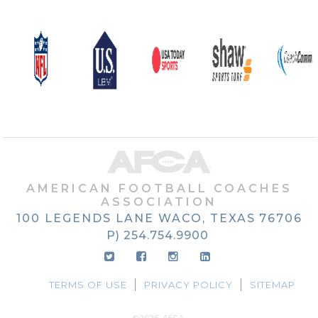
AMERICAN FOOTBALL COACHES
ASSOCIATION
100 LEGENDS LANE
WACO, TEXAS
76706
P) 254.754.9900
TERMS OF USE
PRIVACY POLICY
SITEMAP
©2026 AFCA