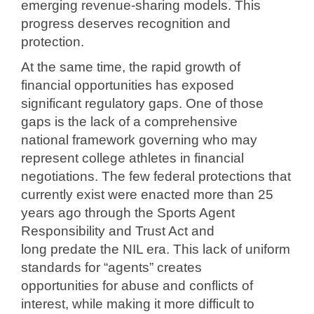
emerging revenue-sharing models. This
progress
deserves recognition and
protection.
At the same time, the rapid growth of
financial opportunities has exposed
significant
regulatory gaps. One of those
gaps is the lack of a comprehensive
national
framework governing who may
represent college athletes in financial
negotiations
. The few federal protections that
currently exist were enacted more than
25
years ago through the Sports Agent
Responsibility and Trust Act and
long
predate the NIL era. This lack of uniform
standards for “agents” creates
opportunities
for abuse and conflicts of
interest, while making it more difficult to