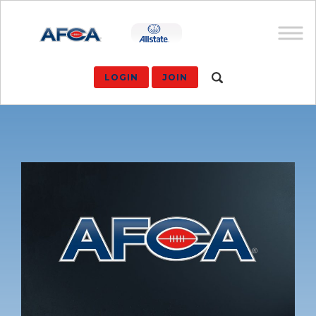
LOGIN
JOIN