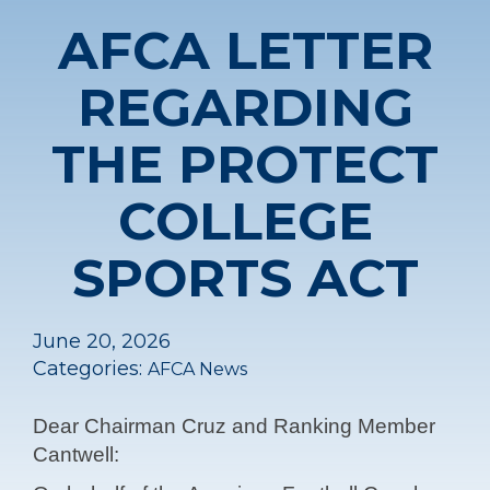
AFCA LETTER
REGARDING
THE PROTECT
COLLEGE
SPORTS ACT
June 20, 2026
Categories:
AFCA News
Dear Chairman Cruz and Ranking Member
Cantwell: