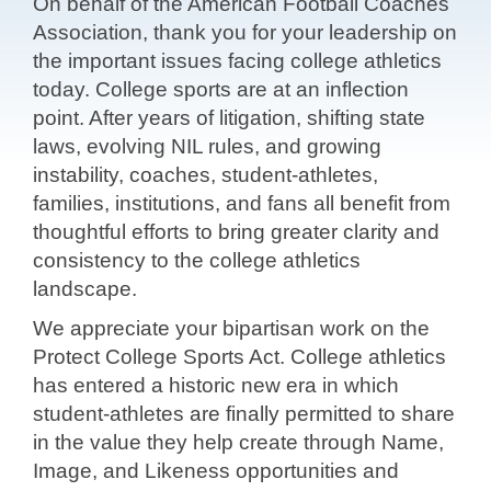
On behalf of the American Football Coaches
Association, thank you for your
leadership on
the important issues facing college athletics
today. College sports
are at an inflection
point. After years of litigation, shifting state
laws, evolving
NIL rules, and growing
instability, coaches, student-athletes,
families,
institutions, and fans all benefit from
thoughtful efforts to bring greater clarity
and
consistency to the college athletics
landscape.
We appreciate your bipartisan work on the
Protect College Sports Act. College
athletics
has entered a historic new era in which
student-athletes are finally
permitted to share
in the value they help create through Name,
Image, and
Likeness opportunities and