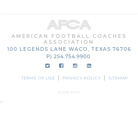
AMERICAN FOOTBALL COACHES
ASSOCIATION
100 LEGENDS LANE
WACO, TEXAS
76706
P) 254.754.9900
TERMS OF USE
PRIVACY POLICY
SITEMAP
©2026 AFCA
...