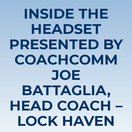
INSIDE THE
HEADSET
PRESENTED BY
COACHCOMM
JOE
BATTAGLIA,
HEAD COACH –
LOCK HAVEN