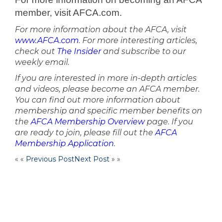
member, visit AFCA.com.
For more information about the AFCA, visit
www.AFCA.com
. For more interesting articles,
check out
The Insider
and subscribe to our
weekly email.
If you are interested in more in-depth articles
and videos, please become an AFCA member.
You can find out more information about
membership and specific member benefits on
the
AFCA Membership Overview
page. If you
are ready to join, please fill out the
AFCA
Membership Application
.
« «
Previous Post
Next Post
» »