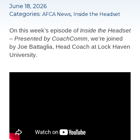
June 18, 2026
Categories:
,
AFCA News
Inside the Headset
On this week’s episode of
Inside the Headset
– Presented by CoachComm
, we’re joined
by Joe Battaglia, Head Coach at Lock Haven
University.