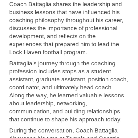
Coach Battaglia shares the leadership and
business lessons that have influenced his
coaching philosophy throughout his career,
discusses the importance of professional
development, and reflects on the
experiences that prepared him to lead the
Lock Haven football program.
Battaglia’s journey through the coaching
profession includes stops as a student
assistant, graduate assistant, position coach,
coordinator, and ultimately head coach.
Along the way, he learned valuable lessons
about leadership, networking,
communication, and building relationships
that continue to shape his approach today.
During the conversation, Coach Battaglia