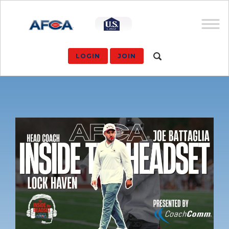
LOGIN
JOIN