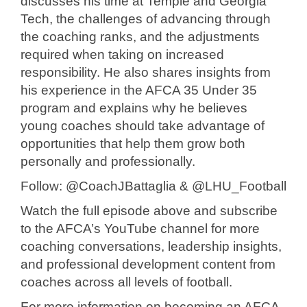
discusses his time at Temple and Georgia
Tech, the challenges of advancing through
the coaching ranks, and the adjustments
required when taking on increased
responsibility. He also shares insights from
his experience in the AFCA 35 Under 35
program and explains why he believes
young coaches should take advantage of
opportunities that help them grow both
personally and professionally.
Follow: @CoachJBattaglia & @LHU_Football
Watch the full episode above and subscribe
to the AFCA’s YouTube channel for more
coaching conversations, leadership insights,
and professional development content from
coaches across all levels of football.
For more information on becoming an AFCA