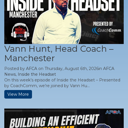
Vann Hunt, Head Coach –
Manchester
Posted by
AFCA
on Thursday, August 6th, 2026in
AFCA
News
,
Inside the Headset
On this week’s episode of Inside the Headset – Presented
by CoachComm, we’re joined by Vann Hu...
View More