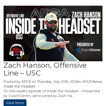
Zach Hanson, Offensive
Line – USC
Posted by
AFCA
on Thursday, July 30th, 2026in
AFCA News
,
Inside the Headset
On this week’s episode of Inside the Headset – Presented
by CoachComm, we’re joined by Zach Ha...
View More