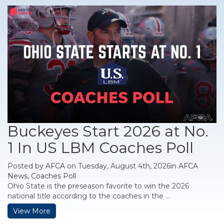
Buckeyes Start 2026 at No.
1 In US LBM Coaches Poll
Posted by
AFCA
on Tuesday, August 4th, 2026in
AFCA
News
,
Coaches Poll
Ohio State is the preseason favorite to win the 2026
national title according to the coaches in the ...
View More