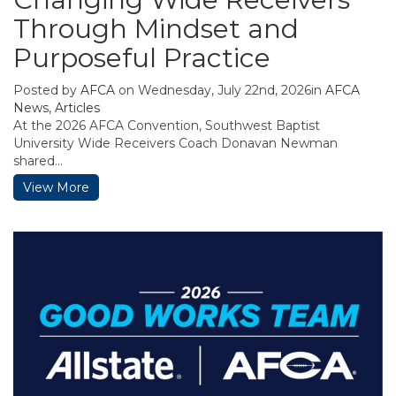
Through Mindset and
Purposeful Practice
Posted by
AFCA
on Wednesday, July 22nd, 2026in
AFCA
News
,
Articles
At the 2026 AFCA Convention, Southwest Baptist
University Wide Receivers Coach Donavan Newman
shared...
View More