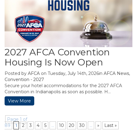
2027 AFCA Convention
Housing Is Now Open
Posted by
AFCA
on Tuesday, July 14th, 2026in
AFCA News
,
Convention - 2027
Secure your hotel accommodations for the 2027 AFCA
Convention in Indianapolis as soon as possible. H...
View More
Page 1 of
89
1
2
3
4
5
...
10
20
30
...
»
Last »