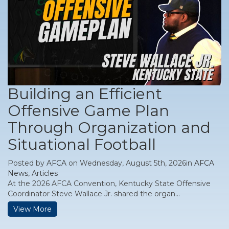
Building an Efficient
Offensive Game Plan
Through Organization and
Situational Football
Posted by
AFCA
on Wednesday, August 5th, 2026in
AFCA
News
,
Articles
At the 2026 AFCA Convention, Kentucky State Offensive
Coordinator Steve Wallace Jr. shared the organ...
View More