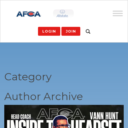
LOGIN
JOIN
Category
Author Archive