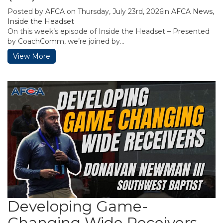
Posted by
AFCA
on Thursday, July 23rd, 2026in
AFCA News
,
Inside the Headset
On this week’s episode of Inside the Headset – Presented
by CoachComm, we’re joined by...
View More
Developing Game-
Changing Wide Receivers