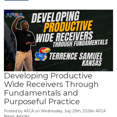
Developing Productive
Wide Receivers Through
Fundamentals and
Purposeful Practice
Posted by
AFCA
on Wednesday, July 29th, 2026in
AFCA
News
,
Articles