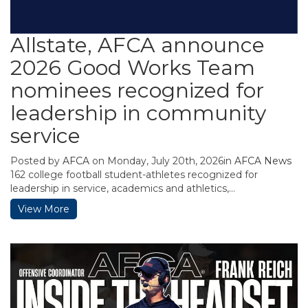
Allstate, AFCA announce
2026 Good Works Team
nominees recognized for
leadership in community
service
Posted by
AFCA
on Monday, July 20th, 2026in
AFCA News
162 college football student-athletes recognized for
leadership in service, academics and athletics,...
View More