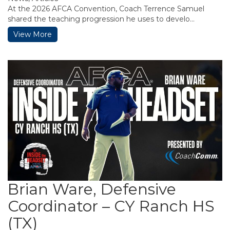
At the 2026 AFCA Convention, Coach Terrence Samuel
shared the teaching progression he uses to develo...
View More
Brian Ware, Defensive
Coordinator – CY Ranch HS
(TX)