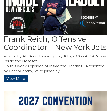
Frank Reich, Offensive
Coordinator – New York Jets
Posted by
AFCA
on Thursday, July 16th, 2026in
AFCA News
,
Inside the Headset
On this week’s episode of Inside the Headset – Presented
by CoachComm, we’re joined by...
View More