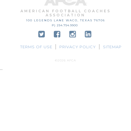
AMERICAN FOOTBALL COACHES
ASSOCIATION
100 LEGENDS LANE
WACO, TEXAS
76706
P) 254.754.9900
TERMS OF USE
PRIVACY POLICY
SITEMAP
©2026 AFCA
...