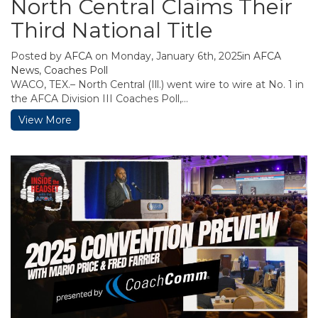
North Central Claims Their
Third National Title
Posted by
AFCA
on Monday, January 6th, 2025in
AFCA
News
,
Coaches Poll
WACO, TEX.– North Central (Ill.) went wire to wire at No. 1 in
the AFCA Division III Coaches Poll,...
View More