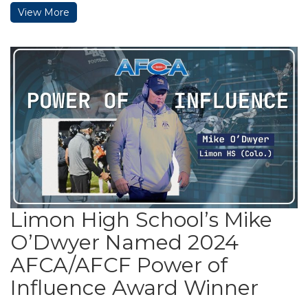
View More
Limon High School’s Mike
O’Dwyer Named 2024
AFCA/AFCF Power of
Influence Award Winner