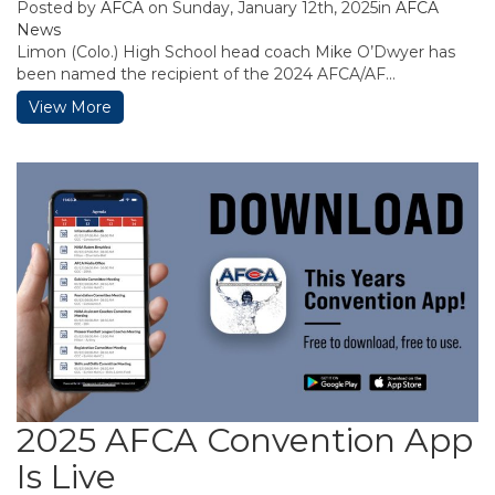
Posted by
AFCA
on Sunday, January 12th, 2025in
AFCA
News
Limon (Colo.) High School head coach Mike O’Dwyer has
been named the recipient of the 2024 AFCA/AF...
View More
2025 AFCA Convention App
Is Live