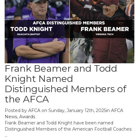
Frank Beamer and Todd
Knight Named
Distinguished Members of
the AFCA
Posted by
AFCA
on Sunday, January 12th, 2025in
AFCA
News
,
Awards
Frank Beamer and Todd Knight have been named
Distinguished Members of the American Football Coaches
...