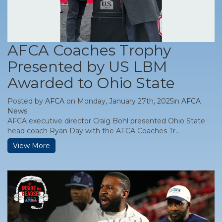
AFCA Coaches Trophy
Presented by US LBM
Awarded to Ohio State
Posted by
AFCA
on Monday, January 27th, 2025in
AFCA
News
AFCA executive director Craig Bohl presented Ohio State
head coach Ryan Day with the AFCA Coaches Tr...
View More