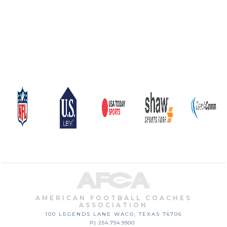
AMERICAN FOOTBALL COACHES
ASSOCIATION
100 LEGENDS LANE
WACO, TEXAS
76706
P) 254.754.9900