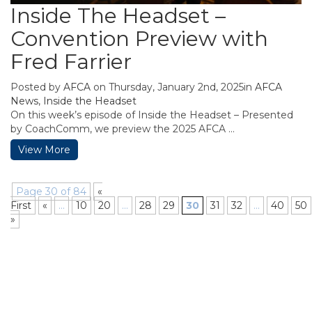
Inside The Headset –
Convention Preview with
Fred Farrier
Posted by
AFCA
on Thursday, January 2nd, 2025in
AFCA
News
,
Inside the Headset
On this week’s episode of Inside the Headset – Presented
by CoachComm, we preview the 2025 AFCA ...
View More
Page 30 of 84
«
First
«
...
10
20
...
28
29
30
31
32
...
40
50
»