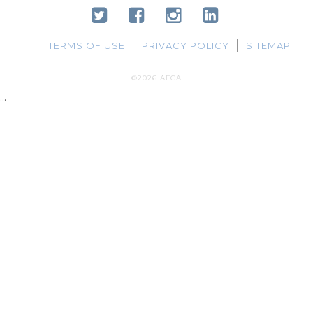
TERMS OF USE
PRIVACY POLICY
SITEMAP
©2026 AFCA
...