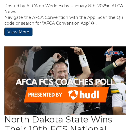
Posted by
AFCA
on Wednesday, January 8th, 2025in
AFCA
News
Navigate the AFCA Convention with the App! Scan the QR
code or search for “AFCA Convention App”�...
View More
North Dakota State Wins
Their 10th FCS National