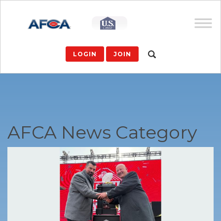
LOGIN
JOIN
AFCA News Category