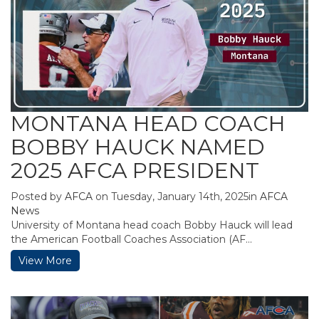
MONTANA HEAD COACH
BOBBY HAUCK NAMED
2025 AFCA PRESIDENT
Posted by
AFCA
on Tuesday, January 14th, 2025in
AFCA
News
University of Montana head coach Bobby Hauck will lead
the American Football Coaches Association (AF...
View More