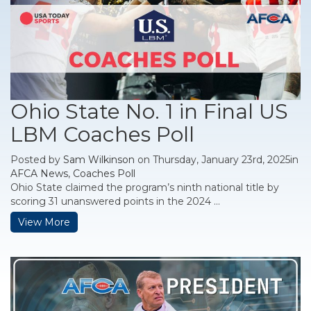
Ohio State No. 1 in Final US
LBM Coaches Poll
Posted by
Sam Wilkinson
on Thursday, January 23rd, 2025in
AFCA News
,
Coaches Poll
Ohio State claimed the program’s ninth national title by
scoring 31 unanswered points in the 2024 ...
View More