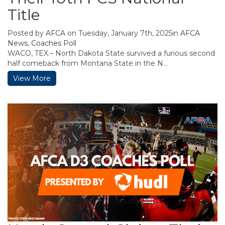
Title
Posted by
AFCA
on Tuesday, January 7th, 2025in
AFCA
News
,
Coaches Poll
WACO, TEX.– North Dakota State survived a furious second
half comeback from Montana State in the N...
View More