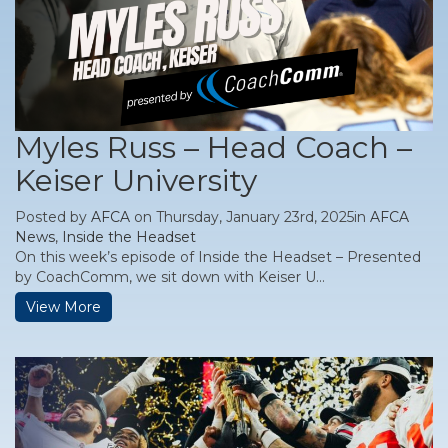
Myles Russ – Head Coach –
Keiser University
Posted by
AFCA
on Thursday, January 23rd, 2025in
AFCA
News
,
Inside the Headset
On this week’s episode of Inside the Headset – Presented
by CoachComm, we sit down with Keiser U...
View More