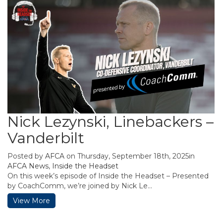
Nick Lezynski, Linebackers –
Vanderbilt
Posted by
AFCA
on Thursday, September 18th, 2025in
AFCA News
,
Inside the Headset
On this week’s episode of Inside the Headset – Presented
by CoachComm, we’re joined by Nick Le...
View More