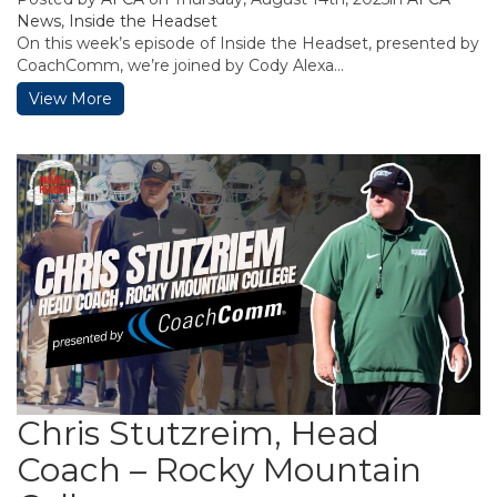
News
,
Inside the Headset
On this week’s episode of Inside the Headset, presented by
CoachComm, we’re joined by Cody Alexa...
View More
Chris Stutzreim, Head
Coach – Rocky Mountain