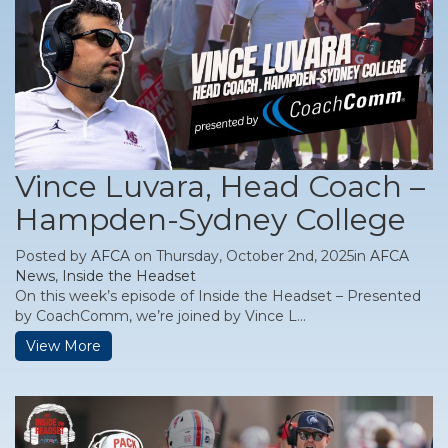
Vince Luvara, Head Coach –
Hampden-Sydney College
Posted by
AFCA
on Thursday, October 2nd, 2025in
AFCA
News
,
Inside the Headset
On this week’s episode of Inside the Headset – Presented
by CoachComm, we’re joined by Vince L...
View More