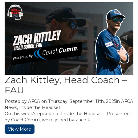
Zach Kittley, Head Coach –
FAU
Posted by
AFCA
on Thursday, September 11th, 2025in
AFCA
News
,
Inside the Headset
On this week’s episode of Inside the Headset – Presented
by CoachComm, we’re joined by Zach Ki...
View More