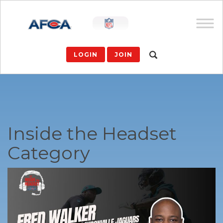
LOGIN
JOIN
Inside the Headset
Category