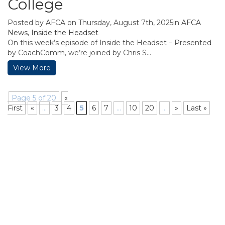
College
Posted by
AFCA
on Thursday, August 7th, 2025in
AFCA
News
,
Inside the Headset
On this week’s episode of Inside the Headset – Presented
by CoachComm, we’re joined by Chris S...
View More
Page 5 of 20
«
First
«
...
3
4
5
6
7
...
10
20
...
»
Last »