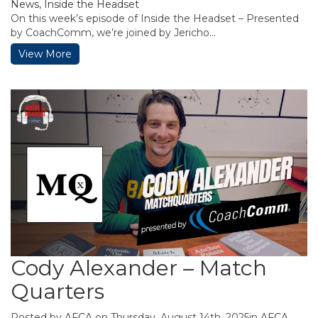
News
,
Inside the Headset
On this week’s episode of Inside the Headset – Presented
by CoachComm, we’re joined by Jericho...
View More
Cody Alexander – Match
Quarters
Posted by
AFCA
on Thursday, August 14th, 2025in
AFCA