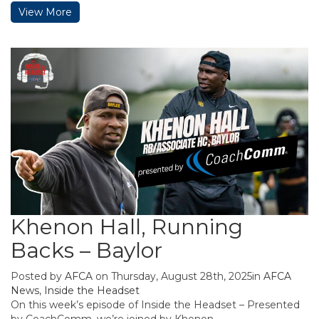
View More
Khenon Hall, Running
Backs – Baylor
Posted by
AFCA
on Thursday, August 28th, 2025in
AFCA
News
,
Inside the Headset
On this week’s episode of Inside the Headset – Presented
by CoachComm, we’re joined by Khenon ...