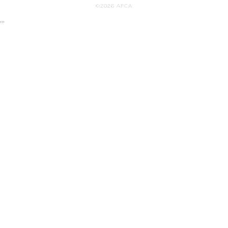
©2026 AFCA
...