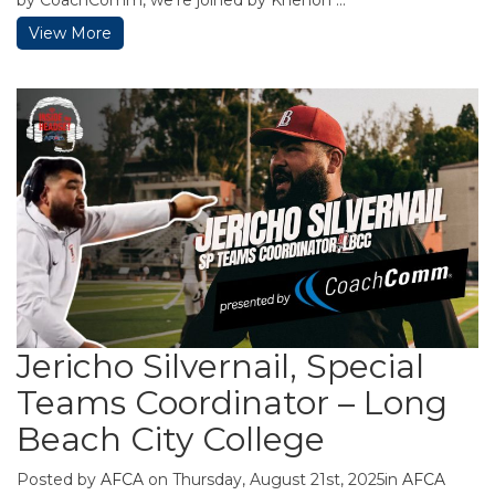
View More
Jericho Silvernail, Special
Teams Coordinator – Long
Beach City College
Posted by
AFCA
on Thursday, August 21st, 2025in
AFCA