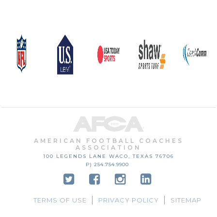
AMERICAN FOOTBALL COACHES
ASSOCIATION
100 LEGENDS LANE
WACO, TEXAS
76706
P) 254.754.9900
TERMS OF USE
PRIVACY POLICY
SITEMAP