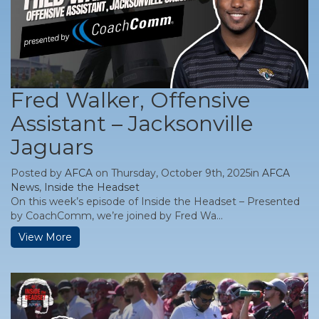
Fred Walker, Offensive
Assistant – Jacksonville
Jaguars
Posted by
AFCA
on Thursday, October 9th, 2025in
AFCA
News
,
Inside the Headset
On this week’s episode of Inside the Headset – Presented
by CoachComm, we’re joined by Fred Wa...
View More