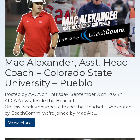
Mac Alexander, Asst. Head
Coach – Colorado State
University – Pueblo
Posted by
AFCA
on Thursday, September 25th, 2025in
AFCA News
,
Inside the Headset
On this week’s episode of Inside the Headset – Presented
by CoachComm, we’re joined by Mac Ale...
View More