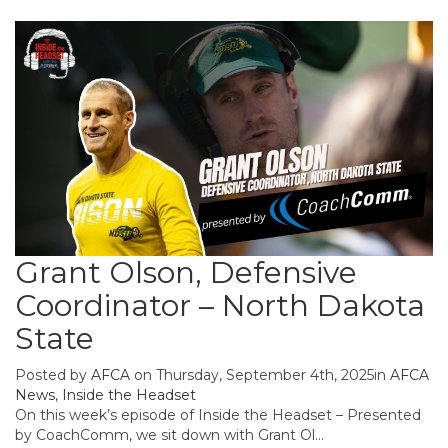
Grant Olson, Defensive
Coordinator – North Dakota
State
Posted by
AFCA
on Thursday, September 4th, 2025in
AFCA
News
,
Inside the Headset
On this week’s episode of Inside the Headset – Presented
by CoachComm, we sit down with Grant Ol...