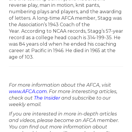
reverse play, man in motion, knit pants,
numbering plays and players, and the awarding
of letters.
A long-time AFCA member, Stagg was
the Association’s 1943 Coach of the
Year.
According to NCAA records, Stagg’s 57-year
record as a college head coach is 314-199-35. He
was 84 years old when he ended his coaching
career at Pacific in 1946. He died in 1965 at the
age of 103.
For more information about the AFCA, visit
www.AFCA.com
. For more interesting articles,
check out
The Insider
and subscribe to our
weekly email.
If you are interested in more in-depth articles
and videos, please become an AFCA member.
You can find out more information about