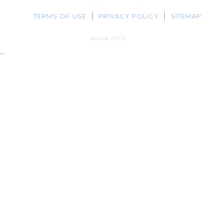
TERMS OF USE
PRIVACY POLICY
SITEMAP
©2026 AFCA
...