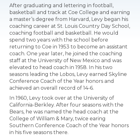
After graduating and lettering in football,
basketball and track at Coe College and earning
a master’s degree from Harvard, Levy began his
coaching career at St. Louis Country Day School,
coaching football and basketball. He would
spend two years with the school before
returning to Coe in 1953 to become an assistant
coach. One year later, he joined the coaching
staff at the University of New Mexico and was
elevated to head coach in 1958. In his two
seasons leading the Lobos, Levy earned Skyline
Conference Coach of the Year honors and
achieved an overall record of 14-6.
In 1960, Levy took over at the University of
California-Berkley. After four seasons with the
Bears, he was named the head coach at the
College of William & Mary, twice earing
Southern Conference Coach of the Year honors
in his five seasons there.