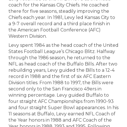
coach for the Kansas City Chiefs. He coached
there for five seasons, steadily improving the
Chiefs each year. In 1981, Levy led Kansas City to
a 9-7 overall record and a third place finish in
the American Football Conference (AFC)
Western Division.
Levy spent 1984 as the head coach of the United
States Football League’s Chicago Blitz. Halfway
through the 1986 season, he returned to the
NFL as head coach of the Buffalo Bills. After two
rebuilding years, Levy guided the Bills to a 12-4
record in 1988 and the first of six AFC Eastern
Division titles. From 1988 to 1997, the Bills were
second only to the San Francisco 49ers in
winning percentage. Levy guided Buffalo to
four straight AFC Championships from 1990-93
and four straight Super Bowl appearances. In his
11 seasons at Buffalo, Levy earned NFL Coach of
the Year honors in 1988 and AFC Coach of the
Year honors in 1988, 1993 and 1995. Following