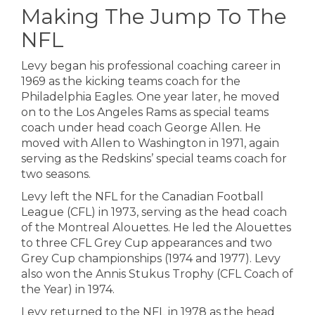
Making The Jump To The
NFL
Levy began his professional coaching career in
1969 as the kicking teams coach for the
Philadelphia Eagles. One year later, he moved
on to the Los Angeles Rams as special teams
coach under head coach George Allen. He
moved with Allen to Washington in 1971, again
serving as the Redskins’ special teams coach for
two seasons.
Levy left the NFL for the Canadian Football
League (CFL) in 1973, serving as the head coach
of the Montreal Alouettes. He led the Alouettes
to three CFL Grey Cup appearances and two
Grey Cup championships (1974 and 1977). Levy
also won the Annis Stukus Trophy (CFL Coach of
the Year) in 1974.
Levy returned to the NFL in 1978 as the head