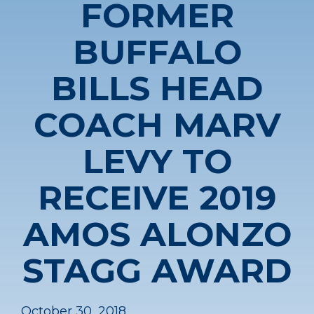
FORMER
BUFFALO
BILLS HEAD
COACH MARV
LEVY TO
RECEIVE 2019
AMOS ALONZO
STAGG AWARD
October 30, 2018