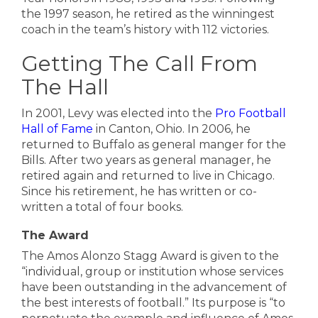
the 1997 season, he retired as the winningest
coach in the team’s history with 112 victories.
Getting The Call From
The Hall
In 2001, Levy was elected into the
Pro Football
Hall of Fame
in Canton, Ohio. In 2006, he
returned to Buffalo as general manger for the
Bills. After two years as general manager, he
retired again and returned to live in Chicago.
Since his retirement, he has written or co-
written a total of four books.
The Award
The Amos Alonzo Stagg Award is given to the
“individual, group or institution whose services
have been outstanding in the advancement of
the best interests of football.” Its purpose is “to