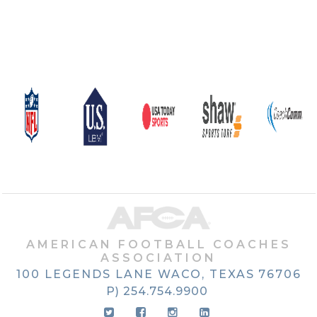
AMERICAN FOOTBALL COACHES
ASSOCIATION
100 LEGENDS LANE
WACO, TEXAS
76706
P) 254.754.9900