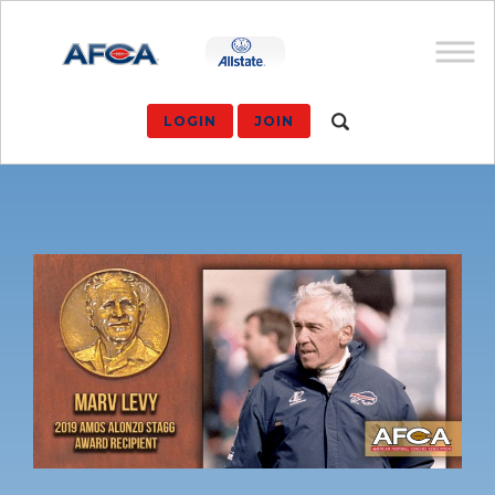
LOGIN
JOIN