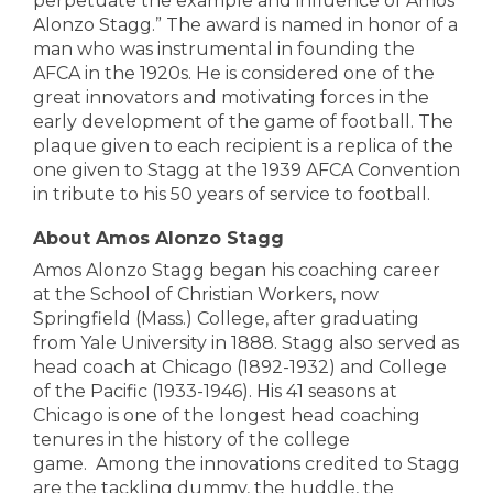
perpetuate the example and influence of Amos
Alonzo Stagg.”
The award is named in honor of a
man who was instrumental in founding the
AFCA in the 1920s. He is considered one of the
great innovators and motivating forces in the
early development of the game of football. The
plaque given to each recipient is a replica of the
one given to Stagg at the 1939 AFCA Convention
in tribute to his 50 years of service to football.
About Amos Alonzo Stagg
Amos Alonzo Stagg began his coaching career
at the School of Christian Workers, now
Springfield (Mass.) College, after graduating
from Yale University in 1888.
Stagg also served as
head coach at Chicago (1892-1932) and College
of the Pacific (1933-1946). His 41 seasons at
Chicago is one of the longest head coaching
tenures in the history of the college
game.
Among the innovations credited to Stagg
are the tackling dummy, the huddle, the