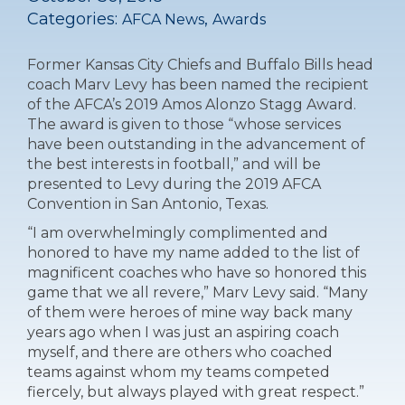
Categories:
,
AFCA News
Awards
Former Kansas City Chiefs and Buffalo Bills head
coach Marv Levy has been named the recipient
of the AFCA’s 2019 Amos Alonzo Stagg Award.
The award is given to those “whose services
have been outstanding in the advancement of
the best interests in football,” and will be
presented to Levy during the 2019 AFCA
Convention in San Antonio, Texas.
“I am overwhelmingly complimented and
honored to have my name added to the list of
magnificent coaches who have so honored this
game that we all revere,” Marv Levy said. “Many
of them were heroes of mine way back many
years ago when I was just an aspiring coach
myself, and there are others who coached
teams against whom my teams competed
fiercely, but always played with great respect.”