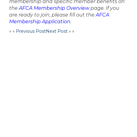
membership and specific member benefits on
the
AFCA Membership Overview
page. If you
are ready to join, please fill out the
AFCA
Membership Application
.
« «
Previous Post
Next Post
» »