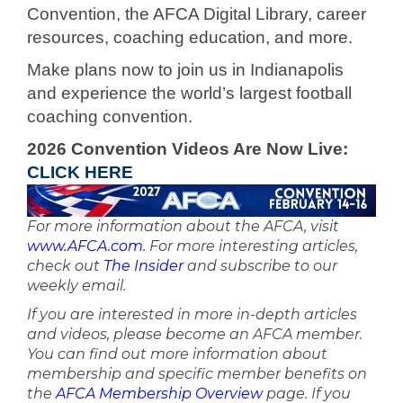
Convention, the AFCA Digital Library, career
resources, coaching education, and more.
Make plans now to join us in Indianapolis
and experience the world’s largest football
coaching convention.
2026 Convention Videos Are Now Live:
CLICK HERE
For more information about the AFCA, visit
www.AFCA.com
. For more interesting articles,
check out
The Insider
and subscribe to our
weekly email.
If you are interested in more in-depth articles
and videos, please become an AFCA member.
You can find out more information about
membership and specific member benefits on
the
AFCA Membership Overview
page. If you