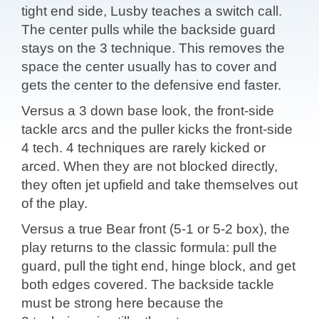
tight end side, Lusby teaches a switch call.
The center pulls while the backside guard
stays on the 3 technique. This removes the
space the center usually has to cover and
gets the center to the defensive end faster.
Versus a 3 down base look, the front-side
tackle arcs and the puller kicks the front-side
4 tech. 4 techniques are rarely kicked or
arced. When they are not blocked directly,
they often jet upfield and take themselves out
of the play.
Versus a true Bear front (5-1 or 5-2 box), the
play returns to the classic formula: pull the
guard, pull the tight end, hinge block, and get
both edges covered. The backside tackle
must be strong here because the