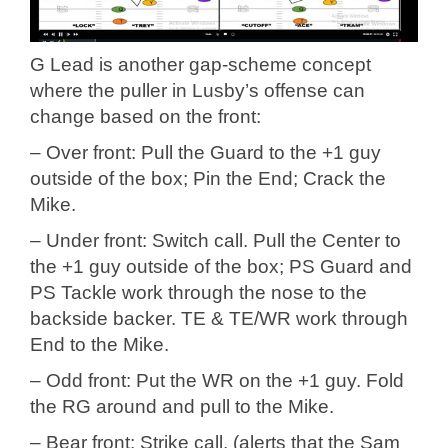
G Lead is another gap-scheme concept
where the puller in Lusby’s offense can
change based on the front:
– Over front: Pull the Guard to the +1 guy
outside of the box; Pin the End; Crack the
Mike.
– Under front: Switch call. Pull the Center to
the +1 guy outside of the box; PS Guard and
PS Tackle work through the nose to the
backside backer. TE & TE/WR work through
End to the Mike.
– Odd front: Put the WR on the +1 guy. Fold
the RG around and pull to the Mike.
– Bear front: Strike call. (alerts that the Sam