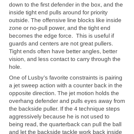
down to the first defender in the box, and the
inside tight end pulls around for priority
outside. The offensive line blocks like inside
zone or no-pull power, and the tight end
becomes the edge force. This is useful if
guards and centers are not great pullers.
Tight ends often have better angles, better
vision, and less contact to carry through the
hole.
One of Lusby’s favorite constraints is pairing
a jet sweep action with a counter back in the
opposite direction. The jet motion holds the
overhang defender and pulls eyes away from
the backside puller. If the 4 technique steps
aggressively because he is not used to
being read, the quarterback can pull the ball
and let the backside tackle work back inside