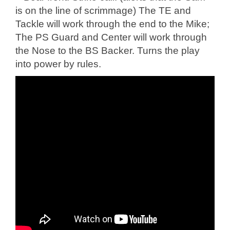
is on the line of scrimmage) The TE and
Tackle will work through the end to the Mike;
The PS Guard and Center will work through
the Nose to the BS Backer. Turns the play
into power by rules.