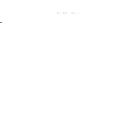
©2026 AFCA
...