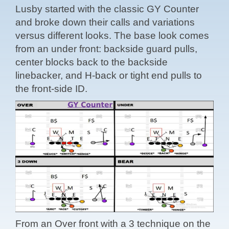
Lusby started with the classic GY Counter
and broke down their calls and variations
versus different looks. The base look comes
from an under front: backside guard pulls,
center blocks back to the backside
linebacker, and H-back or tight end pulls to
the front-side ID.
From an Over front with a 3 technique on the