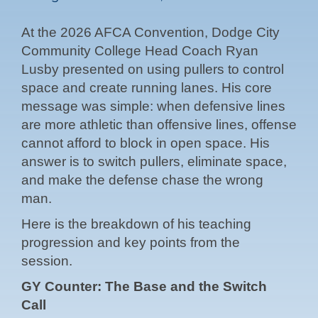
At the 2026 AFCA Convention, Dodge City
Community College Head Coach Ryan
Lusby presented on using pullers to control
space and create running lanes. His core
message was simple: when defensive lines
are more athletic than offensive lines, offense
cannot afford to block in open space. His
answer is to switch pullers, eliminate space,
and make the defense chase the wrong
man.
Here is the breakdown of his teaching
progression and key points from the
session.
GY Counter: The Base and the Switch
Call