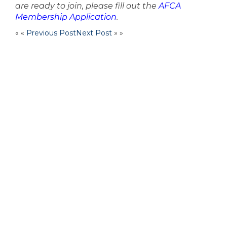
are ready to join, please fill out the
AFCA
Membership Application
.
« «
Previous Post
Next Post
» »