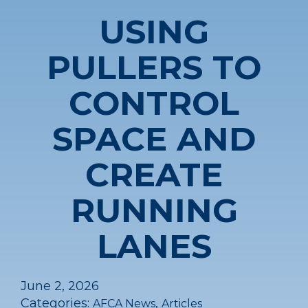
USING
PULLERS TO
CONTROL
SPACE AND
CREATE
RUNNING
LANES
June 2, 2026
Categories:
,
AFCA News
Articles