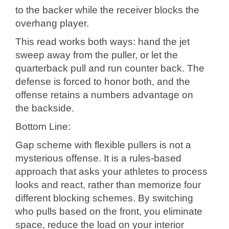
to the backer while the receiver blocks the
overhang player.
This read works both ways: hand the jet
sweep away from the puller, or let the
quarterback pull and run counter back. The
defense is forced to honor both, and the
offense retains a numbers advantage on
the backside.
Bottom Line:
Gap scheme with flexible pullers is not a
mysterious offense. It is a rules-based
approach that asks your athletes to process
looks and react, rather than memorize four
different blocking schemes. By switching
who pulls based on the front, you eliminate
space, reduce the load on your interior