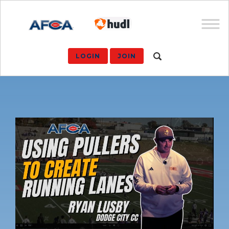
LOGIN
JOIN