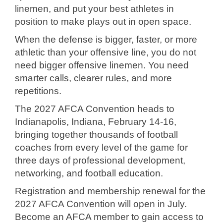
linemen, and put your best athletes in
position to make plays out in open space.
When the defense is bigger, faster, or more
athletic than your offensive line, you do not
need bigger offensive linemen. You need
smarter calls, clearer rules, and more
repetitions.
The 2027 AFCA Convention heads to
Indianapolis, Indiana, February 14-16,
bringing together thousands of football
coaches from every level of the game for
three days of professional development,
networking, and football education.
Registration and membership renewal for the
2027 AFCA Convention will open in July.
Become an AFCA member to gain access to