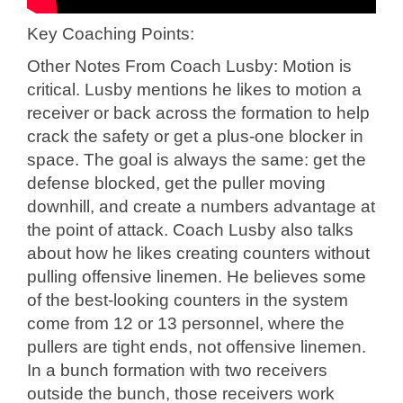
Key Coaching Points:
Other Notes From Coach Lusby: Motion is
critical. Lusby mentions he likes to motion a
receiver or back across the formation to help
crack the safety or get a plus-one blocker in
space. The goal is always the same: get the
defense blocked, get the puller moving
downhill, and create a numbers advantage at
the point of attack. Coach Lusby also talks
about how he likes creating counters without
pulling offensive linemen. He believes some
of the best-looking counters in the system
come from 12 or 13 personnel, where the
pullers are tight ends, not offensive linemen.
In a bunch formation with two receivers
outside the bunch, those receivers work