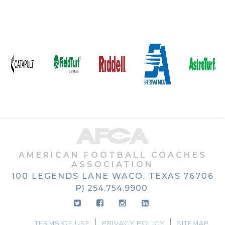
AMERICAN FOOTBALL COACHES
ASSOCIATION
100 LEGENDS LANE
WACO, TEXAS
76706
P) 254.754.9900
TERMS OF USE
PRIVACY POLICY
SITEMAP