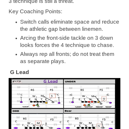
3 technique is still a threat.
Key Coaching Points:
Switch calls eliminate space and reduce
the athletic gap between linemen.
Arcing the front-side tackle on 3 down
looks forces the 4 technique to chase.
Always rep all fronts; do not treat them
as separate plays.
G Lead