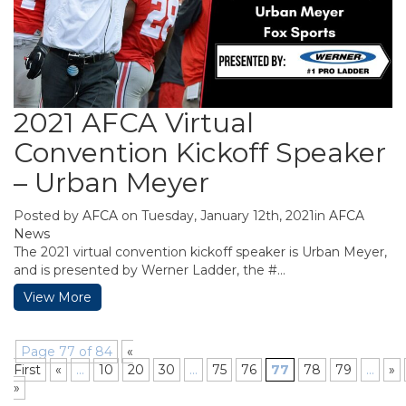
2021 AFCA Virtual
Convention Kickoff Speaker
– Urban Meyer
Posted by
AFCA
on Tuesday, January 12th, 2021in
AFCA
News
The 2021 virtual convention kickoff speaker is Urban Meyer,
and is presented by Werner Ladder, the #...
View More
Page 77 of 84
«
First
«
...
10
20
30
...
75
76
77
78
79
...
»
»