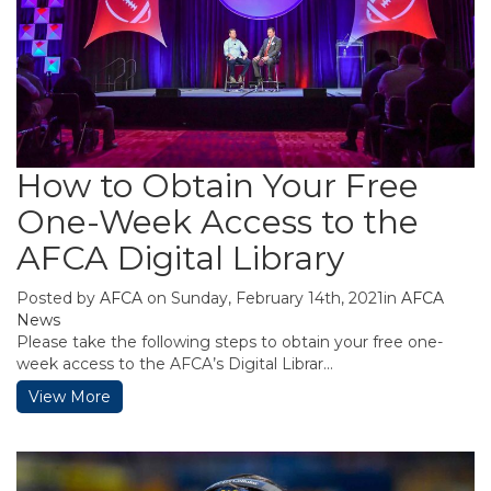
How to Obtain Your Free
One-Week Access to the
AFCA Digital Library
Posted by
AFCA
on Sunday, February 14th, 2021in
AFCA
News
Please take the following steps to obtain your free one-
week access to the AFCA’s Digital Librar...
View More