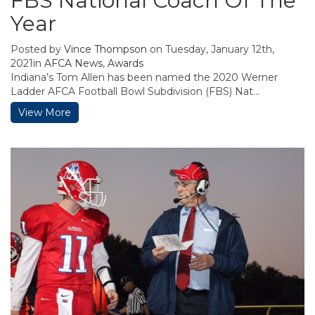
FBS National Coach Of The
Year
Posted by
Vince Thompson
on Tuesday, January 12th,
2021in
AFCA News
,
Awards
Indiana’s Tom Allen has been named the 2020 Werner
Ladder AFCA Football Bowl Subdivision (FBS) Nat...
View More