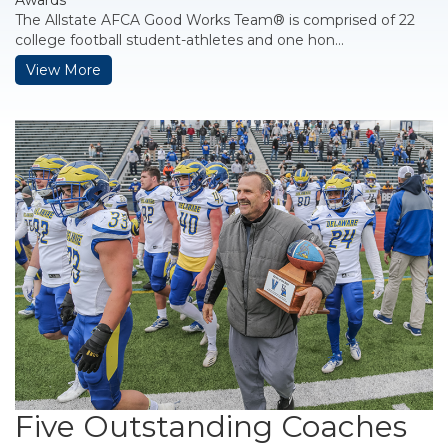
Awards
The Allstate AFCA Good Works Team® is comprised of 22
college football student-athletes and one hon...
View More
Five Outstanding Coaches