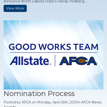
announce North Dakota State’s Randy Hedberg ...
View More
Nomination Process
Posted by
AFCA
on Monday, April 26th, 2021in
AFCA News
,