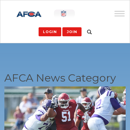
LOGIN
JOIN
AFCA News Category