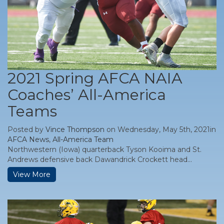
2021 Spring AFCA NAIA
Coaches’ All-America
Teams
Posted by
Vince Thompson
on Wednesday, May 5th, 2021in
AFCA News
,
All-America Team
Northwestern (Iowa) quarterback Tyson Kooima and St.
Andrews defensive back Dawandrick Crockett head...
View More