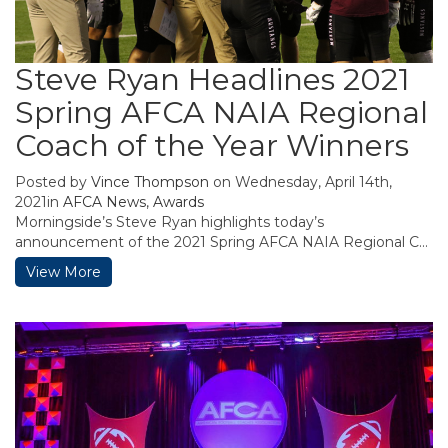
Steve Ryan Headlines 2021
Spring AFCA NAIA Regional
Coach of the Year Winners
Posted by
Vince Thompson
on Wednesday, April 14th,
2021in
AFCA News
,
Awards
Morningside’s Steve Ryan highlights today’s
announcement of the 2021 Spring AFCA NAIA Regional C...
View More