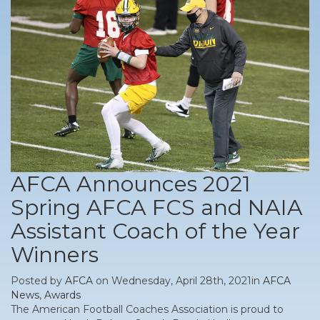
AFCA Announces 2021
Spring AFCA FCS and NAIA
Assistant Coach of the Year
Winners
Posted by
AFCA
on Wednesday, April 28th, 2021in
AFCA
News
,
Awards
The American Football Coaches Association is proud to