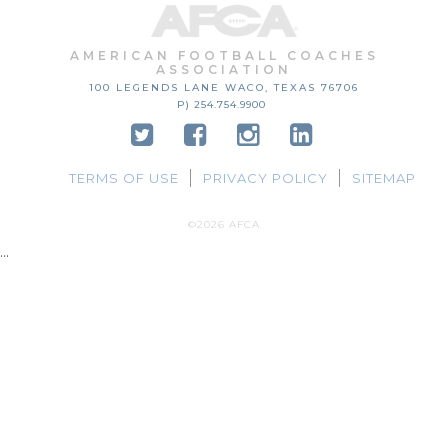
AMERICAN FOOTBALL COACHES
ASSOCIATION
100 LEGENDS LANE
WACO, TEXAS
76706
P) 254.754.9900
TERMS OF USE
PRIVACY POLICY
SITEMAP
©2026 AFCA
...