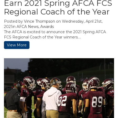
Earn 2021 Spring AFCA FCS
Regional Coach of the Year
Posted by
Vince Thompson
on Wednesday, April 21st,
2021in
AFCA News
,
Awards
The AFCA is excited to announce the 2021 Spring AFCA
FCS Regional Coach of the Year winners....
View More