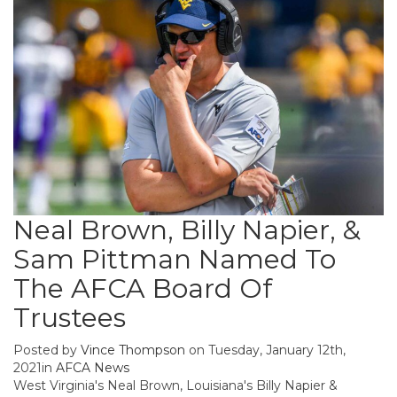
Neal Brown, Billy Napier, &
Sam Pittman Named To
The AFCA Board Of
Trustees
Posted by
Vince Thompson
on Tuesday, January 12th,
2021in
AFCA News
West Virginia's Neal Brown, Louisiana's Billy Napier &