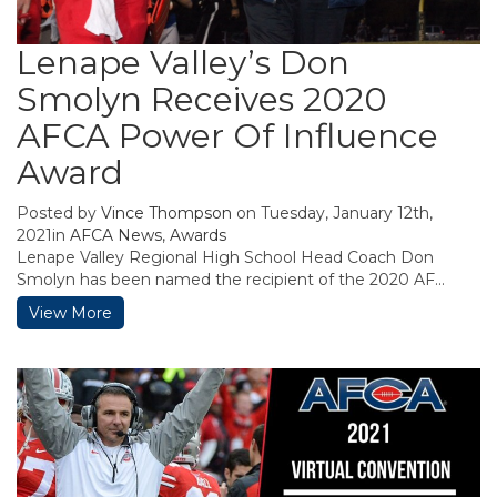
Lenape Valley’s Don
Smolyn Receives 2020
AFCA Power Of Influence
Award
Posted by
Vince Thompson
on Tuesday, January 12th,
2021in
AFCA News
,
Awards
Lenape Valley Regional High School Head Coach Don
Smolyn has been named the recipient of the 2020 AF...
View More