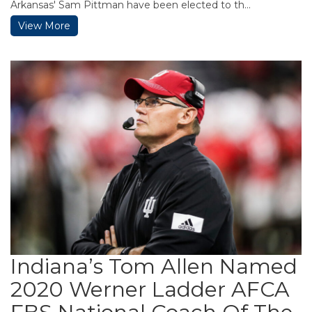
Arkansas' Sam Pittman have been elected to th...
View More
Indiana’s Tom Allen Named
2020 Werner Ladder AFCA