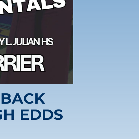
RBACK
H EDDS