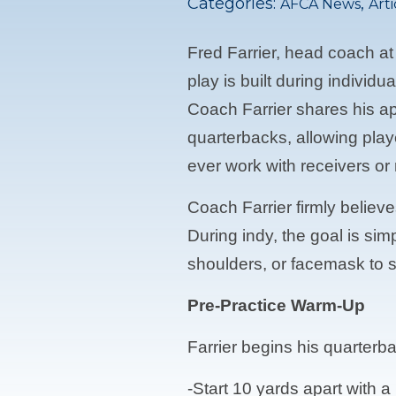
Categories:
,
AFCA News
Arti
Fred Farrier, head coach at
play is built during indivi
Coach Farrier shares his ap
quarterbacks, allowing pla
ever work with receivers or
Coach Farrier firmly believ
During indy, the goal is si
shoulders, or facemask to s
Pre-Practice Warm-Up
Farrier begins his quarterb
-Start 10 yards apart with 