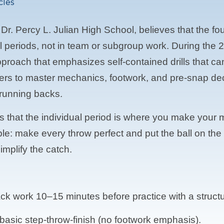
cles
 Dr. Percy L. Julian High School, believes that the f
dual periods, not in team or subgroup work. During t
proach that emphasizes self-contained drills that ca
yers to master mechanics, footwork, and pre-snap de
 running backs.
es that the individual period is where you make your
mple: make every throw perfect and put the ball on th
implify the catch.
ack work 10–15 minutes before practice with a struc
a basic step-throw-finish (no footwork emphasis).