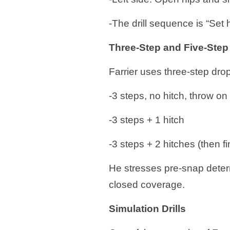
-The drill sequence is “Set
Three-Step and Five-Ste
Farrier uses three-step dro
-3 steps, no hitch, throw on
-3 steps + 1 hitch
-3 steps + 2 hitches (then 
He stresses pre-snap determi
closed coverage.
Simulation Drills