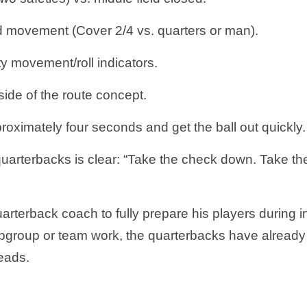
d movement (Cover 2/4 vs. quarters or man).
y movement/roll indicators.
side of the route concept.
roximately four seconds and get the ball out quickly
uarterbacks is clear: “Take the check down. Take t
arterback coach to fully prepare his players during i
bgroup or team work, the quarterbacks have already
reads.