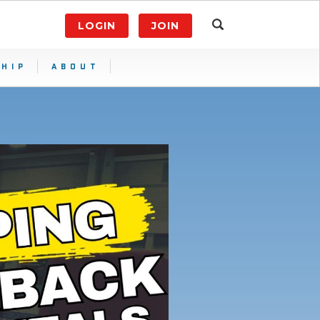
LOGIN
JOIN
HIP
ABOUT