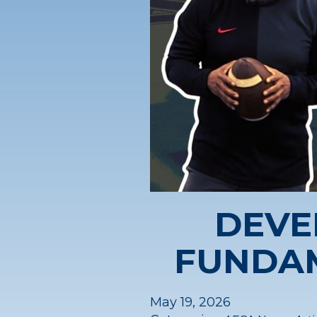
DEVE
FUNDA
May 19, 2026