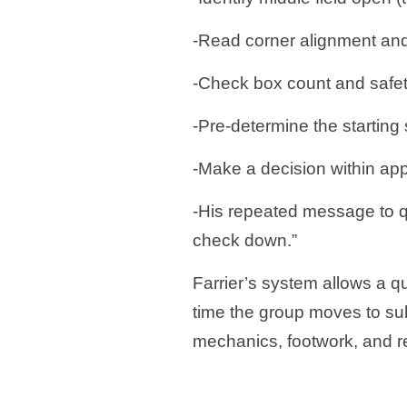
-Read corner alignment an
-Check box count and safet
-Pre-determine the starting 
-Make a decision within app
-His repeated message to q
check down.”
Farrier’s system allows a qu
time the group moves to su
mechanics, footwork, and 