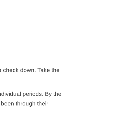
.
he check down. Take the
ndividual periods. By the
 been through their