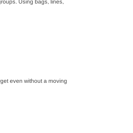
 groups. Using bags, lines,
rget even without a moving