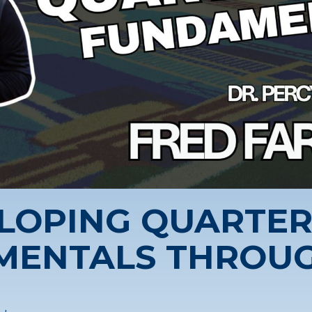
LOPING QUARTE
MENTALS THROUG