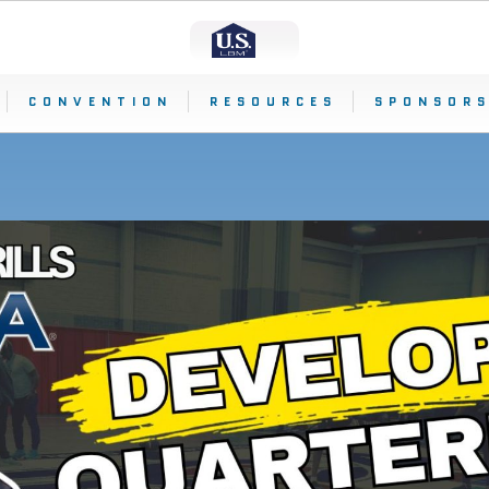
CONVENTION
RESOURCES
SPONSORS