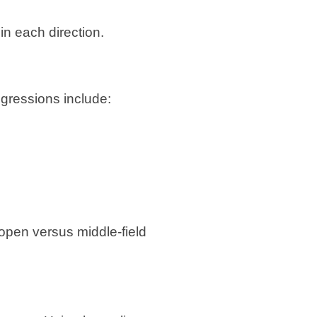
in each direction.
rogressions include:
 open versus middle-field