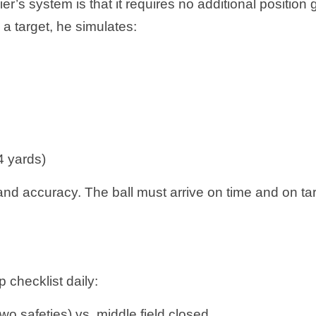
ier’s system is that it requires no additional position
a target, he simulates:
4 yards)
and accuracy. The ball must arrive on time and on ta
ap checklist daily:
two safeties) vs. middle field closed.