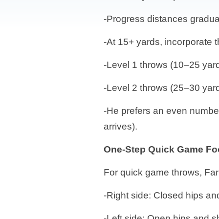
-Progress distances gradu
-At 15+ yards, incorporate t
-Level 1 throws (10–25 yard
-Level 2 throws (25–30 yards
-He prefers an even number
arrives).
One-Step Quick Game Fo
For quick game throws, Far
-Right side: Closed hips an
-Left side: Open hips and 