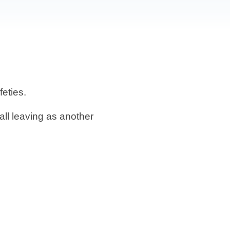
feties.
ll leaving as another