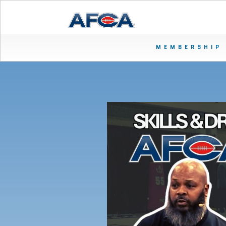
MEMBERSHIP