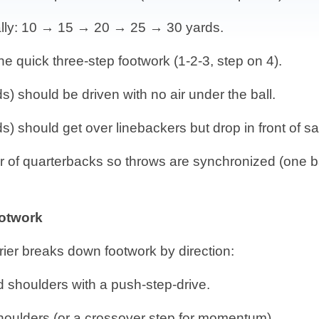
ally: 10 → 15 → 20 → 25 → 30 yards.
he quick three-step footwork (1-2-3, step on 4).
s) should be driven with no air under the ball.
) should get over linebackers but drop in front of sa
 of quarterbacks so throws are synchronized (one ba
otwork
rier breaks down footwork by direction:
d shoulders with a push-step-drive.
shoulders (or a crossover step for momentum).