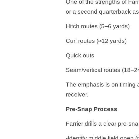
One of the strengths of Farr
or a second quarterback as 
Hitch routes (5–6 yards)
Curl routes (≈12 yards)
Quick outs
Seam/vertical routes (18–2
The emphasis is on timing 
receiver.
Pre-Snap Process
Farrier drills a clear pre-sn
-Identify middle field open (