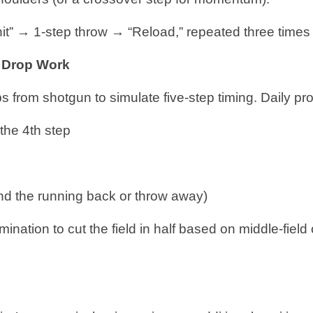
 hit” → 1-step throw → “Reload,” repeated three times 
p Drop Work
ps from shotgun to simulate five-step timing. Daily p
 the 4th step
find the running back or throw away)
nation to cut the field in half based on middle-field