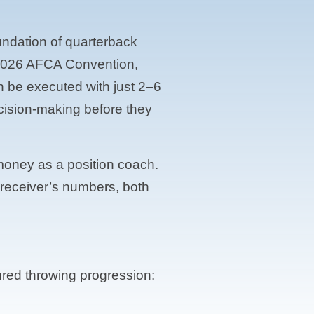
oundation of quarterback
he 2026 AFCA Convention,
n be executed with just 2–6
cision-making before they
 money as a position coach.
e receiver’s numbers, both
tured throwing progression: