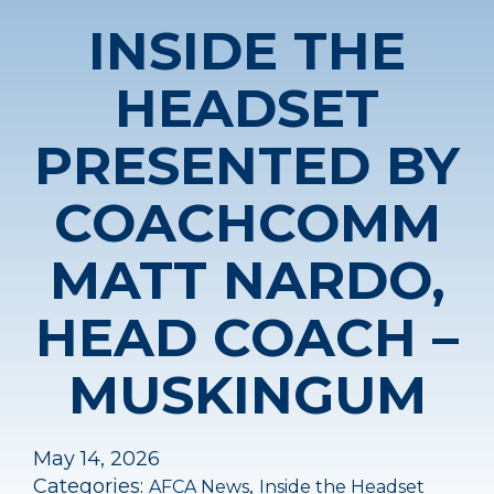
INSIDE THE
HEADSET
PRESENTED BY
COACHCOMM
MATT NARDO,
HEAD COACH –
MUSKINGUM
May 14, 2026
Categories:
,
AFCA News
Inside the Headset