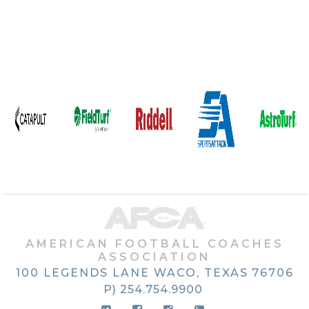
AMERICAN FOOTBALL COACHES
ASSOCIATION
100 LEGENDS LANE
WACO, TEXAS
76706
P) 254.754.9900