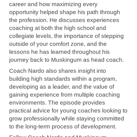
career and how maximizing every
opportunity helped shape his path through
the profession. He discusses experiences
coaching at both the high school and
collegiate levels, the importance of stepping
outside of your comfort zone, and the
lessons he has learned throughout his
journey back to Muskingum as head coach.
Coach Nardo also shares insight into
building high standards within a program,
developing as a leader, and the value of
gaining experience from multiple coaching
environments. The episode provides
practical advice for young coaches looking to
grow professionally while staying committed
to the long-term process of development.