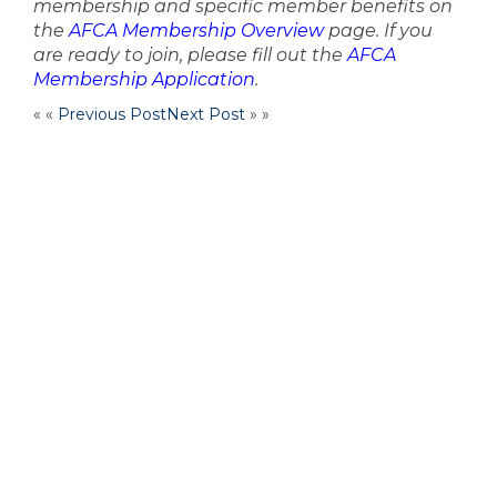
membership and specific member benefits on
the
AFCA Membership Overview
page. If you
are ready to join, please fill out the
AFCA
Membership Application
.
« «
Previous Post
Next Post
» »