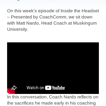
On this week’s episode of Inside the Headset
– Presented by CoachComm, we sit down
with Matt Nardo, Head Coach at Muskingum
University.
In this conversation, Coach Nardo reflects on
the sacrifices he made early in his coaching