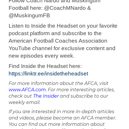
Follow Coach Nardo and Muskingum
Football here: @CoachMNardo &
@MuskingumFB
Listen to Inside the Headset on your favorite
podcast platform and subscribe to the
American Football Coaches Association
YouTube channel for exclusive content and
new episodes every week.
Find Inside the Headset here:
https://linktr.ee/insidetheheadset
For more information about the AFCA, visit
www.AFCA.com
. For more interesting articles,
check out
The Insider
and subscribe to our
weekly email.
If you are interested in more in-depth articles
and videos, please become an AFCA member.
You can find out more information about