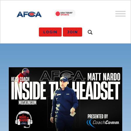
LOGIN
JOIN