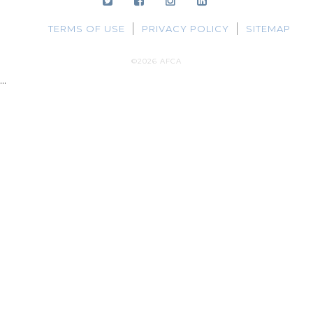
TERMS OF USE
PRIVACY POLICY
SITEMAP
©2026 AFCA
...