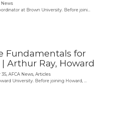
 News
rdinator at Brown University. Before joini...
se Fundamentals for
e | Arthur Ray, Howard
 35
,
AFCA News
,
Articles
ward University. Before joining Howard, ...