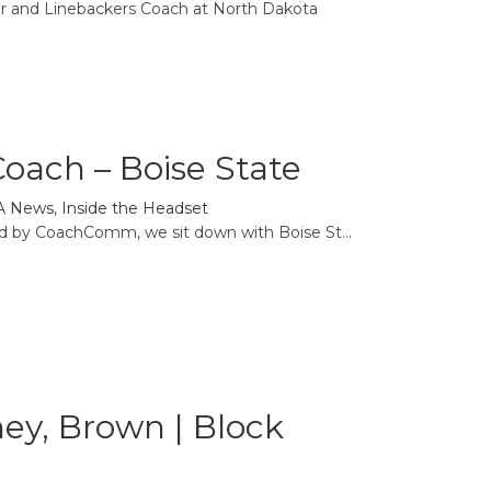
or and Linebackers Coach at North Dakota
oach – Boise State
A News
,
Inside the Headset
ed by CoachComm, we sit down with Boise St...
oney, Brown | Block