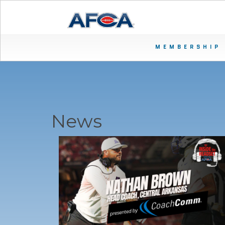
MEMBERSHIP
News