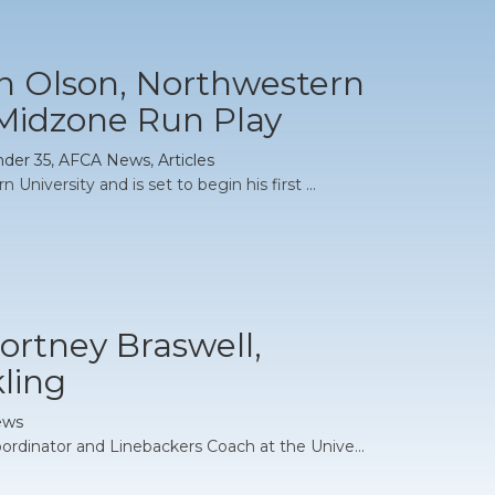
an Olson, Northwestern
 Midzone Run Play
nder 35
,
AFCA News
,
Articles
University and is set to begin his first ...
ortney Braswell,
kling
ews
ordinator and Linebackers Coach at the Unive...