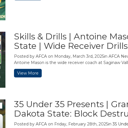
Skills & Drills | Antoine M
State | Wide Receiver Drills
Posted by
AFCA
on Monday, March 3rd, 2025in
AFCA Ne
Antoine Mason is the wide receiver coach at Saginaw Valle
View More
35 Under 35 Presents | Gra
Dakota State: Block Destr
Posted by
AFCA
on Friday, February 28th, 2025in
35 Unde