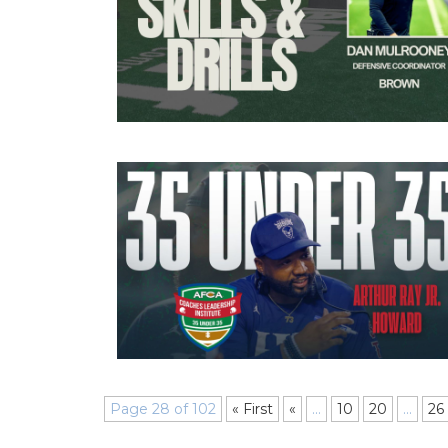
Page 28 of 102
« First
«
...
10
20
...
26