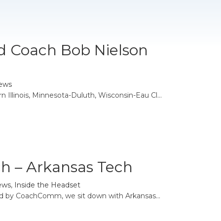
d Coach Bob Nielson
ews
Illinois, Minnesota-Duluth, Wisconsin-Eau Cl...
h – Arkansas Tech
ews
,
Inside the Headset
ed by CoachComm, we sit down with Arkansas...