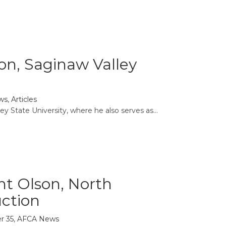
ason, Saginaw Valley
ws
,
Articles
y State University, where he also serves as...
nt Olson, North
uction
r 35
,
AFCA News