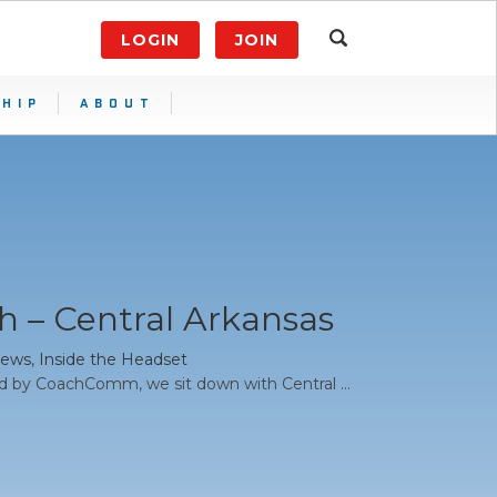
LOGIN
JOIN
HIP
ABOUT
 – Central Arkansas
News
,
Inside the Headset
d by CoachComm, we sit down with Central ...