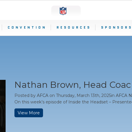
CONVENTION
RESOURCES
SPONSORS
Nathan Brown, Head Coach
Posted by
AFCA
on Thursday, March 13th, 2025in
AFCA 
On this week’s episode of Inside the Headset – Presente
View More