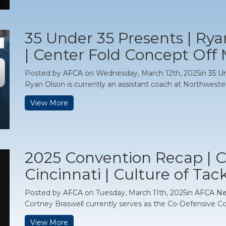
35 Under 35 Presents | Ry
| Center Fold Concept Off
Posted by
AFCA
on Wednesday, March 12th, 2025in
35 U
Ryan Olson is currently an assistant coach at Northwestern 
View More
2025 Convention Recap | C
Cincinnati | Culture of Tac
Posted by
AFCA
on Tuesday, March 11th, 2025in
AFCA N
Cortney Braswell currently serves as the Co-Defensive Co
View More