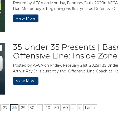
Posted by
AFCA
on Monday, February 24th, 2025in
AFCA
Dan Mulrooney is beginning his first year as Defensive Coo
View More
35 Under 35 Presents | Ba
Offensive Line: Inside Zon
Posted by
AFCA
on Friday, February 21st, 2025in
35 Under
Arthur Ray Jr. is currently the Offensive Line Coach at Ho
View More
27
28
29
30
...
40
50
60
...
»
Last »