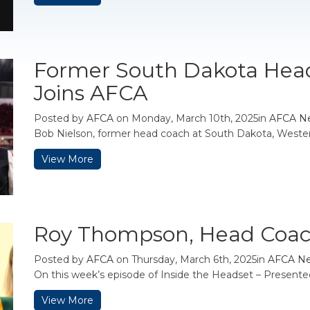
Former South Dakota Hea
Joins AFCA
Posted by
AFCA
on Monday, March 10th, 2025in
AFCA N
Bob Nielson, former head coach at South Dakota, Western 
View More
Roy Thompson, Head Coac
Posted by
AFCA
on Thursday, March 6th, 2025in
AFCA N
On this week’s episode of Inside the Headset – Present
View More