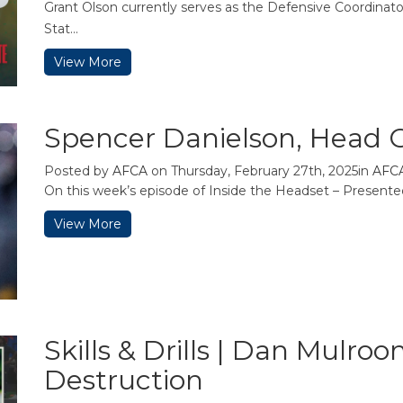
Grant Olson currently serves as the Defensive Coordinat
Stat...
View More
Spencer Danielson, Head C
Posted by
AFCA
on Thursday, February 27th, 2025in
AFC
On this week’s episode of Inside the Headset – Present
View More
Skills & Drills | Dan Mulro
Destruction