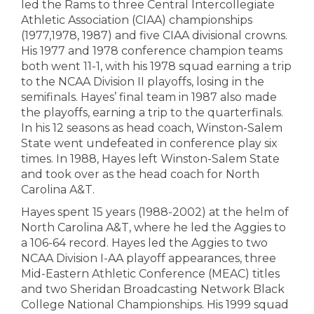
led the Rams to three Central Intercollegiate
Athletic Association (CIAA) championships
(1977,1978, 1987) and five CIAA divisional crowns.
His 1977 and 1978 conference champion teams
both went 11-1, with his 1978 squad earning a trip
to the NCAA Division II playoffs, losing in the
semifinals. Hayes’ final team in 1987 also made
the playoffs, earning a trip to the quarterfinals.
In his 12 seasons as head coach, Winston-Salem
State went undefeated in conference play six
times. In 1988, Hayes left Winston-Salem State
and took over as the head coach for North
Carolina A&T.
Hayes spent 15 years (1988-2002) at the helm of
North Carolina A&T, where he led the Aggies to
a 106-64 record. Hayes led the Aggies to two
NCAA Division I-AA playoff appearances, three
Mid-Eastern Athletic Conference (MEAC) titles
and two Sheridan Broadcasting Network Black
College National Championships. His 1999 squad