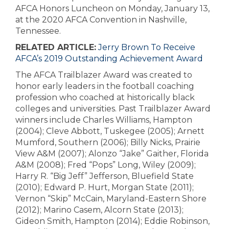
AFCA Honors Luncheon on Monday, January 13,
at the 2020 AFCA Convention in Nashville,
Tennessee.
RELATED ARTICLE:
Jerry Brown To Receive
AFCA’s 2019 Outstanding Achievement Award
The AFCA Trailblazer Award was created to
honor early leaders in the football coaching
profession who coached at historically black
colleges and universities. Past Trailblazer Award
winners include Charles Williams, Hampton
(2004); Cleve Abbott, Tuskegee (2005); Arnett
Mumford, Southern (2006); Billy Nicks, Prairie
View A&M (2007); Alonzo “Jake” Gaither, Florida
A&M (2008); Fred “Pops” Long, Wiley (2009);
Harry R. “Big Jeff” Jefferson, Bluefield State
(2010); Edward P. Hurt, Morgan State (2011);
Vernon “Skip” McCain, Maryland-Eastern Shore
(2012); Marino Casem, Alcorn State (2013);
Gideon Smith, Hampton (2014); Eddie Robinson,