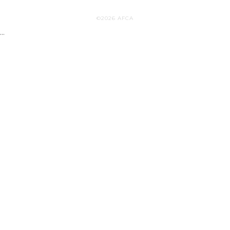
©2026 AFCA
...