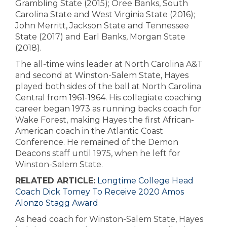
Grambling State (2015); Oree Banks, South
Carolina State and West Virginia State (2016);
John Merritt, Jackson State and Tennessee
State (2017) and Earl Banks, Morgan State
(2018).
The all-time wins leader at North Carolina A&T
and second at Winston-Salem State, Hayes
played both sides of the ball at North Carolina
Central from 1961-1964. His collegiate coaching
career began 1973 as running backs coach for
Wake Forest, making Hayes the first African-
American coach in the Atlantic Coast
Conference. He remained of the Demon
Deacons staff until 1975, when he left for
Winston-Salem State.
RELATED ARTICLE:
Longtime College Head
Coach Dick Tomey To Receive 2020 Amos
Alonzo Stagg Award
As head coach for Winston-Salem State, Hayes