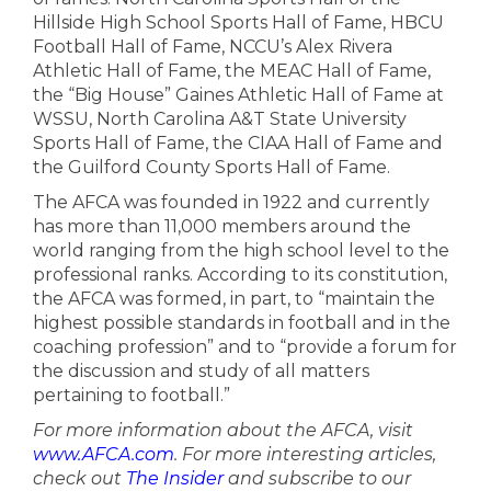
Hillside High School Sports Hall of Fame, HBCU
Football Hall of Fame, NCCU’s Alex Rivera
Athletic Hall of Fame, the MEAC Hall of Fame,
the “Big House” Gaines Athletic Hall of Fame at
WSSU, North Carolina A&T State University
Sports Hall of Fame, the CIAA Hall of Fame and
the Guilford County Sports Hall of Fame.
The AFCA was founded in 1922 and currently
has more than 11,000 members around the
world ranging from the high school level to the
professional ranks. According to its constitution,
the AFCA was formed, in part, to “maintain the
highest possible standards in football and in the
coaching profession” and to “provide a forum for
the discussion and study of all matters
pertaining to football.”
For more information about the AFCA, visit
www.AFCA.com
. For more interesting articles,
check out
The Insider
and subscribe to our