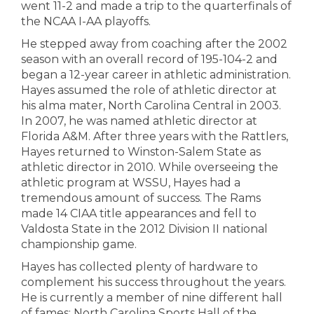
went 11-2 and made a trip to the quarterfinals of
the NCAA I-AA playoffs.
He stepped away from coaching after the 2002
season with an overall record of 195-104-2 and
began a 12-year career in athletic administration.
Hayes assumed the role of athletic director at
his alma mater, North Carolina Central in 2003.
In 2007, he was named athletic director at
Florida A&M. After three years with the Rattlers,
Hayes returned to Winston-Salem State as
athletic director in 2010. While overseeing the
athletic program at WSSU, Hayes had a
tremendous amount of success. The Rams
made 14 CIAA title appearances and fell to
Valdosta State in the 2012 Division II national
championship game.
Hayes has collected plenty of hardware to
complement his success throughout the years.
He is currently a member of nine different hall
of fames: North Carolina Sports Hall of the