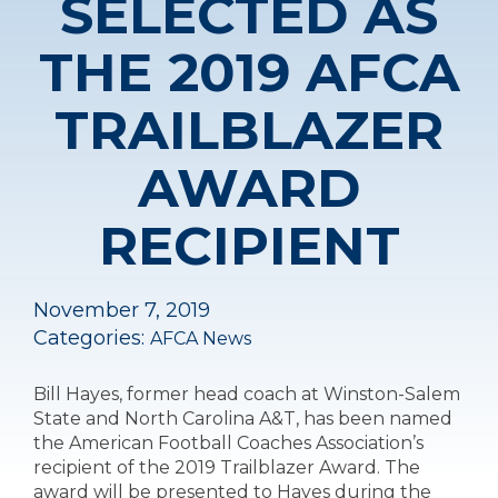
SELECTED AS
THE 2019 AFCA
TRAILBLAZER
AWARD
RECIPIENT
November 7, 2019
Categories:
AFCA News
Bill Hayes, former head coach at Winston-Salem
State and North Carolina A&T, has been named
the American Football Coaches Association’s
recipient of the 2019 Trailblazer Award. The
award will be presented to Hayes during the