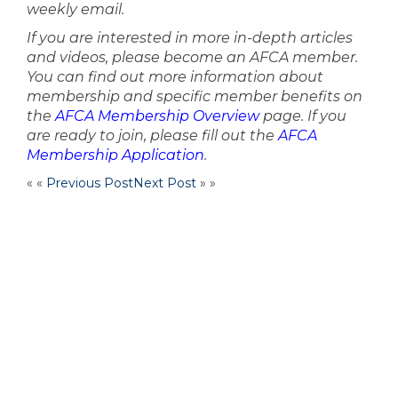
weekly email.
If you are interested in more in-depth articles
and videos, please become an AFCA member.
You can find out more information about
membership and specific member benefits on
the
AFCA Membership Overview
page. If you
are ready to join, please fill out the
AFCA
Membership Application
.
« «
Previous Post
Next Post
» »