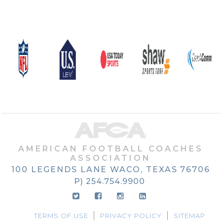
AMERICAN FOOTBALL COACHES
ASSOCIATION
100 LEGENDS LANE
WACO, TEXAS
76706
P) 254.754.9900
TERMS OF USE
PRIVACY POLICY
SITEMAP