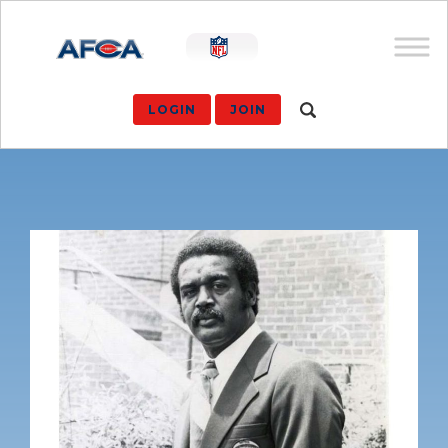
LOGIN
JOIN