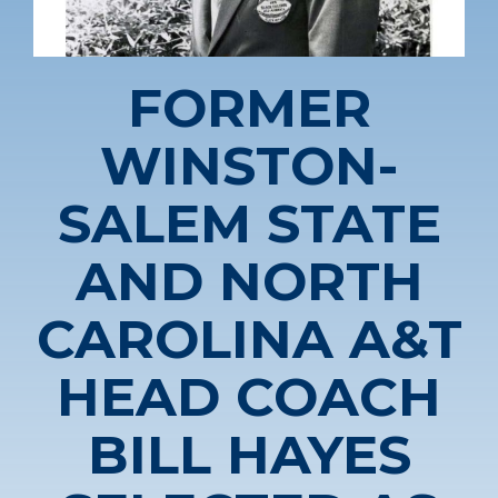
FORMER
WINSTON-
SALEM STATE
AND NORTH
CAROLINA A&T
HEAD COACH
BILL HAYES