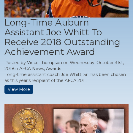
Long-Time Auburn
Assistant Joe Whitt To
Receive 2018 Outstanding
Achievement Award
Posted by
Vince Thompson
on Wednesday, October 31st,
2018in
AFCA News
,
Awards
Long-time assistant coach Joe Whitt, Sr., has been chosen
as this year’s recipient of the AFCA 201...
View More