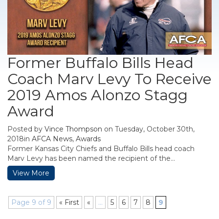
Former Buffalo Bills Head
Coach Marv Levy To Receive
2019 Amos Alonzo Stagg
Award
Posted by
Vince Thompson
on Tuesday, October 30th,
2018in
AFCA News
,
Awards
Former Kansas City Chiefs and Buffalo Bills head coach
Marv Levy has been named the recipient of the...
View More
Page 9 of 9
« First
«
...
5
6
7
8
9