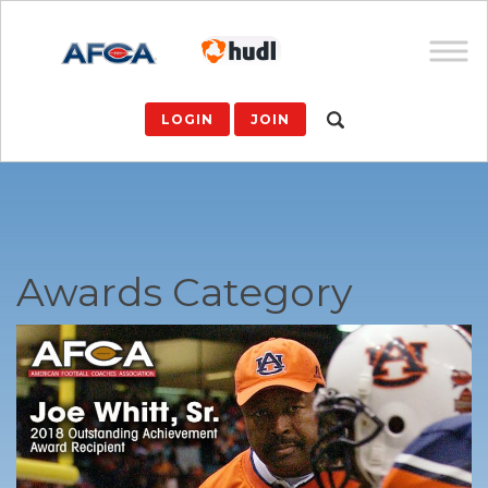
LOGIN
JOIN
Awards Category