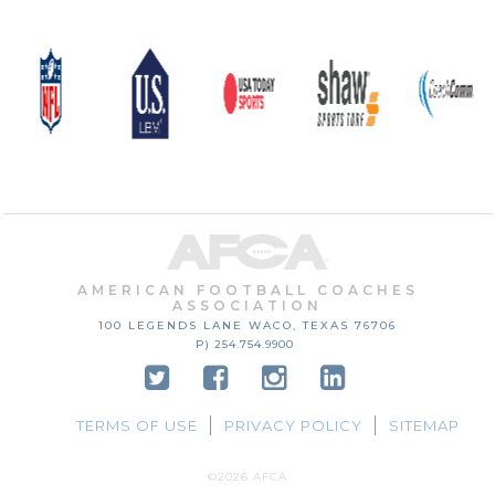
AMERICAN FOOTBALL COACHES
ASSOCIATION
100 LEGENDS LANE
WACO, TEXAS
76706
P) 254.754.9900
TERMS OF USE
PRIVACY POLICY
SITEMAP
©2026 AFCA