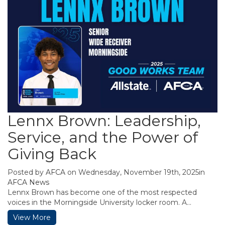
Lennx Brown: Leadership,
Service, and the Power of
Giving Back
Posted by
AFCA
on Wednesday, November 19th, 2025in
AFCA News
Lennx Brown has become one of the most respected
voices in the Morningside University locker room. A...
View More