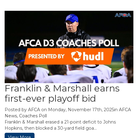
Franklin & Marshall earns
first-ever playoff bid
Posted by
AFCA
on Monday, November 17th, 2025in
AFCA
News
,
Coaches Poll
Franklin & Marshall erased a 21-point deficit to Johns
Hopkins, then blocked a 30-yard field goa...
View More