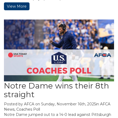
View More
Notre Dame wins their 8th
straight
Posted by
AFCA
on Sunday, November 16th, 2025in
AFCA
News
,
Coaches Poll
Notre Dame jumped out to a 14-0 lead against Pittsburgh