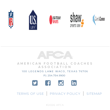
AMERICAN FOOTBALL COACHES
ASSOCIATION
100 LEGENDS LANE
WACO, TEXAS
76706
P) 254.754.9900
TERMS OF USE
PRIVACY POLICY
SITEMAP
©2026 AFCA