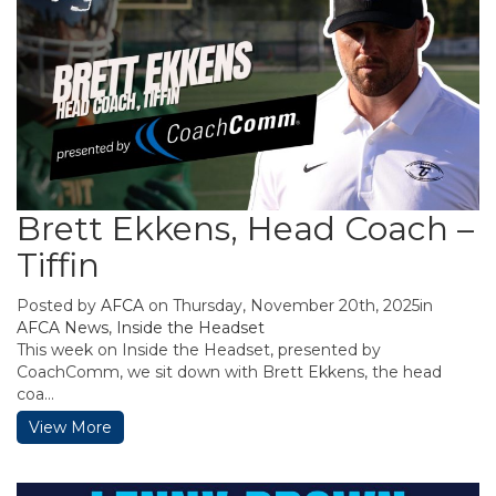
Brett Ekkens, Head Coach –
Tiffin
Posted by
AFCA
on Thursday, November 20th, 2025in
AFCA News
,
Inside the Headset
This week on Inside the Headset, presented by
CoachComm, we sit down with Brett Ekkens, the head
coa...
View More