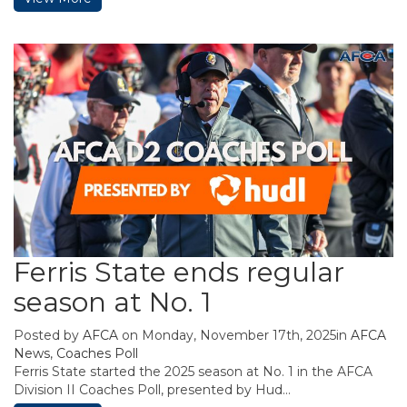
Ferris State ends regular
season at No. 1
Posted by
AFCA
on Monday, November 17th, 2025in
AFCA
News
,
Coaches Poll
Ferris State started the 2025 season at No. 1 in the AFCA
Division II Coaches Poll, presented by Hud...