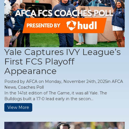
Yale Captures IVY League’s
First FCS Playoff
Appearance
Posted by
AFCA
on Monday, November 24th, 2025in
AFCA
News
,
Coaches Poll
In the 141st edition of The Game, it was all Yale. The
Bulldogs built a 17-0 lead early in the secon...
View More