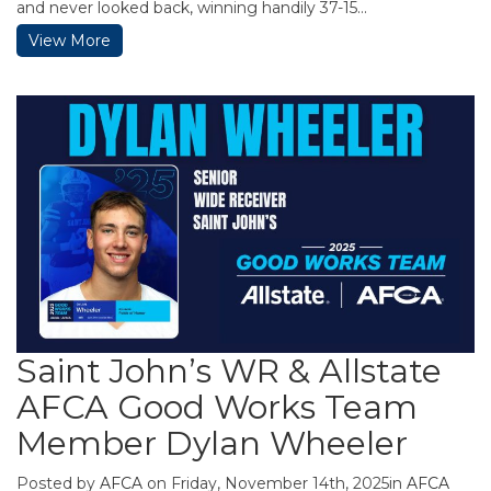
and never looked back, winning handily 37-15...
View More
Saint John’s WR & Allstate
AFCA Good Works Team
Member Dylan Wheeler
Posted by
AFCA
on Friday, November 14th, 2025in
AFCA