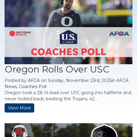
Oregon Rolls Over USC
Posted by
AFCA
on Sunday, November 23rd, 2025in
AFCA
News
,
Coaches Poll
Oregon took a 28-14 lead over USC going into halftime and
never looked back, beating the Trojans, 42...
View More