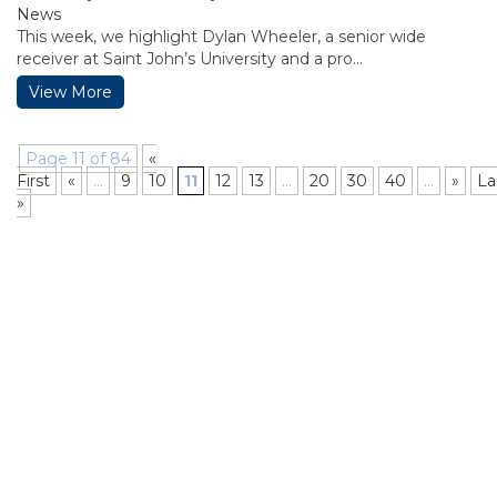
News
This week, we highlight Dylan Wheeler, a senior wide
receiver at Saint John’s University and a pro...
View More
Page 11 of 84
«
First
«
...
9
10
11
12
13
...
20
30
40
...
»
La
»