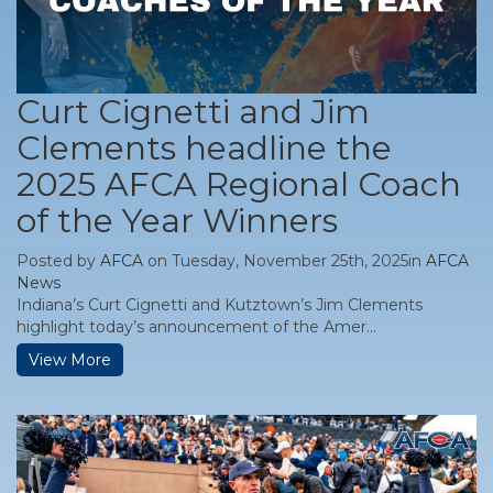
Curt Cignetti and Jim
Clements headline the
2025 AFCA Regional Coach
of the Year Winners
Posted by
AFCA
on Tuesday, November 25th, 2025in
AFCA
News
Indiana’s Curt Cignetti and Kutztown’s Jim Clements
highlight today’s announcement of the Amer...
View More