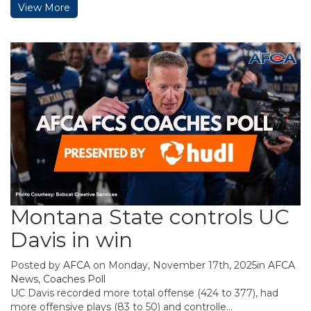
View More
Montana State controls UC
Davis in win
Posted by
AFCA
on Monday, November 17th, 2025in
AFCA
News
,
Coaches Poll
UC Davis recorded more total offense (424 to 377), had
more offensive plays (83 to 50) and controlle...