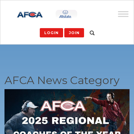
LOGIN
JOIN
AFCA News Category